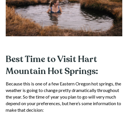
Best Time to Visit Hart
Mountain Hot Springs:
Because this is one of a few Eastern Oregon hot springs, the
weather is going to change pretty dramatically throughout
the year. So the time of year you plan to go will very much
depend on your preferences, but here’s some information to
make that decision: