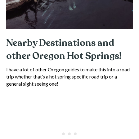
Nearby Destinations and
other Oregon Hot Springs!
I have a lot of other Oregon guides to make this into a road
trip whether that’s a hot spring specific road trip or a
general sight seeing one!