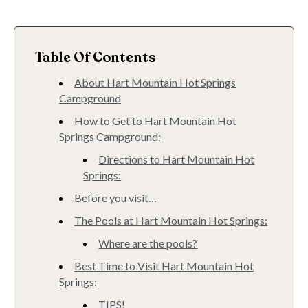
Table Of Contents
About Hart Mountain Hot Springs
Campground
How to Get to Hart Mountain Hot
Springs Campground:
Directions to Hart Mountain Hot
Springs:
Before you visit…
The Pools at Hart Mountain Hot Springs:
Where are the pools?
Best Time to Visit Hart Mountain Hot
Springs:
TIPS!