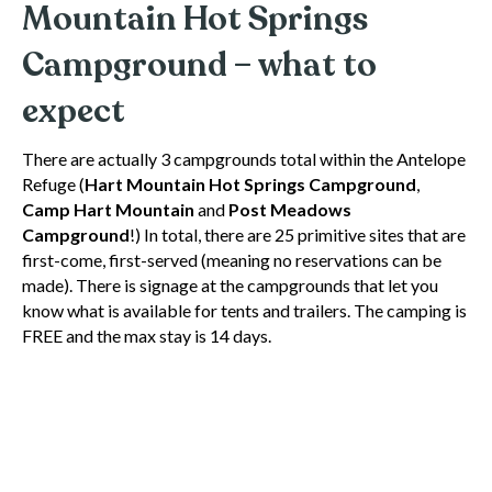
Mountain Hot Springs
Campground – what to
expect
There are actually 3 campgrounds total within the Antelope
Refuge (
Hart Mountain Hot Springs Campground
,
Camp Hart Mountain
and
Post Meadows
Campground
!) In total, there are 25 primitive sites that are
first-come, first-served (meaning no reservations can be
made). There is signage at the campgrounds that let you
know what is available for tents and trailers. The camping is
FREE and the max stay is 14 days.