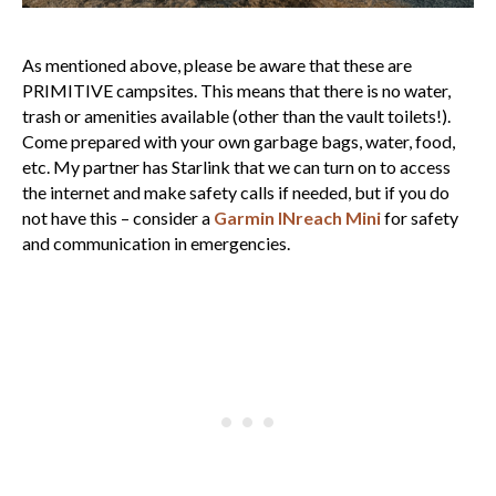
As mentioned above, please be aware that these are
PRIMITIVE campsites. This means that there is no water,
trash or amenities available (other than the vault toilets!).
Come prepared with your own garbage bags, water, food,
etc. My partner has Starlink that we can turn on to access
the internet and make safety calls if needed, but if you do
not have this – consider a
Garmin INreach Mini
for safety
and communication in emergencies.