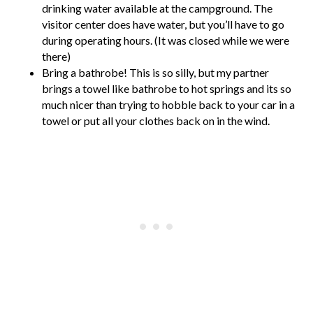
drinking water available at the campground. The
visitor center does have water, but you’ll have to go
during operating hours. (It was closed while we were
there)
Bring a bathrobe! This is so silly, but my partner
brings a towel like bathrobe to hot springs and its so
much nicer than trying to hobble back to your car in a
towel or put all your clothes back on in the wind.