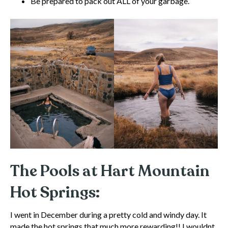
Be prepared to pack out ALL of your garbage.
The Pools at Hart Mountain
Hot Springs:
I went in December during a pretty cold and windy day. It
made the hot springs that much more rewarding!! I wouldnt