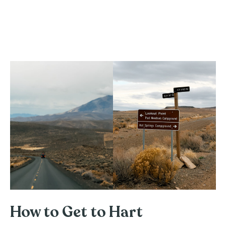
How to Get to Hart