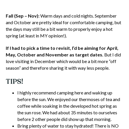
Fall (Sep – Nov):
Warm days and cold nights. September
and October are pretty ideal for comfortable camping, but
the days may still be a bit warm to properly enjoy a hot
spring (at least in MY opinion!).
If I had to pick a time to revisit, I’d be aiming for April,
May, October and November as target dates.
But I did
love visiting in December which would be a bit more “off
season” and therefore sharing it with way less people.
TIPS!
I highly recommend camping here and waking up
before the sun. We enjoyed our thermoses of tea and
coffee while soaking in the developed hot spring as
the sun rose. We had about 35 minutes to ourselves
before 2 other people did show up that morning.
Bring plenty of water to stay hydrated! There is NO