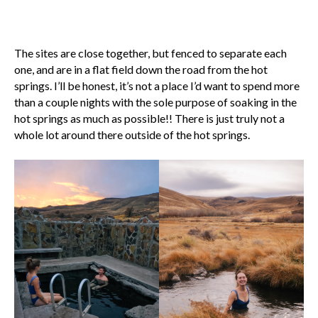
The sites are close together, but fenced to separate each
one, and are in a flat field down the road from the hot
springs. I’ll be honest, it’s not a place I’d want to spend more
than a couple nights with the sole purpose of soaking in the
hot springs as much as possible!! There is just truly not a
whole lot around there outside of the hot springs.