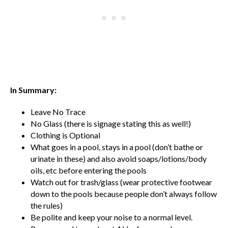
In Summary:
Leave No Trace
No Glass (there is signage stating this as well!)
Clothing is Optional
What goes in a pool, stays in a pool (don’t bathe or
urinate in these) and also avoid soaps/lotions/body
oils, etc before entering the pools
Watch out for trash/glass (wear protective footwear
down to the pools because people don’t always follow
the rules)
Be polite and keep your noise to a normal level.