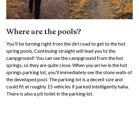
Where are the pools?
You’ll be turning right from the dirt road to get to the hot
spring pools. Continuing straight will lead you to the
campground! You can see the campground from the hot
springs, so they are quite close. When you arrive in the hot
springs parking lot, you’ll immediately see the stone walls of
the developed pool. The parking lot is a decent size and
could fit at roughly 15 vehicles if parked intelligently haha.
There is also a pit toilet in the parking lot.