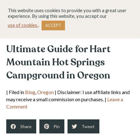
This website uses cookies to provide you with a great user
experience. By using this website, you accept our
use of cookies.
.
ACCEPT
Ultimate Guide for Hart
Mountain Hot Springs
Campground in Oregon
| Filed in
Blog
,
Oregon
| Disclaimer: I use affiliate links and
may receive a small commission on purchases. |
Leave a
Comment
Share
Pin
Tweet