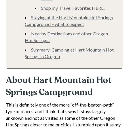
Shop my Travel Favorites HERE.
Staying at the Hart Mountain Hot Springs
Campground – what to expect
Nearby Destinations and other Oregon
Hot Springs!
Summary: Camping at Hart Mountain Hot
Springs in Oregon
About Hart Mountain Hot
Springs Campground
This is definitely one of the more “off-the-beaten-path”
type of places, and I think that’s why it stays largely
unknown and not as visited as some of the other Oregon
Hot Springs closer to major cities. I stumbled upon it as my