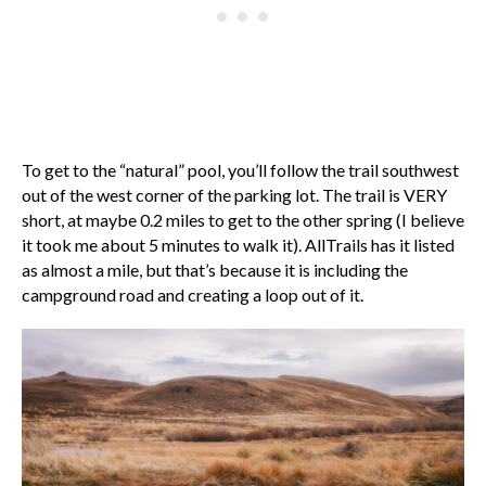
To get to the “natural” pool, you’ll follow the trail southwest
out of the west corner of the parking lot. The trail is VERY
short, at maybe 0.2 miles to get to the other spring (I believe
it took me about 5 minutes to walk it). AllTrails has it listed
as almost a mile, but that’s because it is including the
campground road and creating a loop out of it.