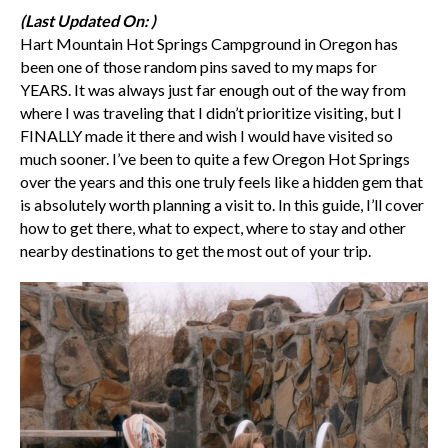
(Last Updated On: )
Hart Mountain Hot Springs Campground in Oregon has
been one of those random pins saved to my maps for
YEARS. It was always just far enough out of the way from
where I was traveling that I didn’t prioritize visiting, but I
FINALLY made it there and wish I would have visited so
much sooner. I’ve been to quite a few Oregon Hot Springs
over the years and this one truly feels like a hidden gem that
is absolutely worth planning a visit to. In this guide, I’ll cover
how to get there, what to expect, where to stay and other
nearby destinations to get the most out of your trip.