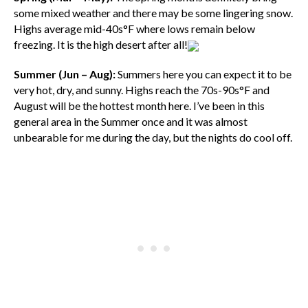
some mixed weather and there may be some lingering snow.
Highs average mid-40s°F where lows remain below
freezing. It is the high desert after all!
Summer (Jun – Aug):
Summers here you can expect it to be
very hot, dry, and sunny. Highs reach the 70s-90s°F and
August will be the hottest month here. I’ve been in this
general area in the Summer once and it was almost
unbearable for me during the day, but the nights do cool off.