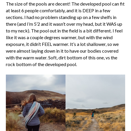
The size of the pools are decent! The developed pool can fit
at least 6 people comfortably, and it is DEEP in a few
sections. I had no problem standing up on a few shelfs in
there (and I’m 5’2 and it wasn’t over my head, but it WAS up
to my neck). The pool out in the field is a bit different. I feel
like it was a couple degrees warmer, but with the wind
exposure, it didn’t FEEL warmer. It’s a lot shallower, so we
were almost laying down in it to have our bodies covered
with the warm water. Soft, dirt bottom of this one, vs the
rock bottom of the developed pool.