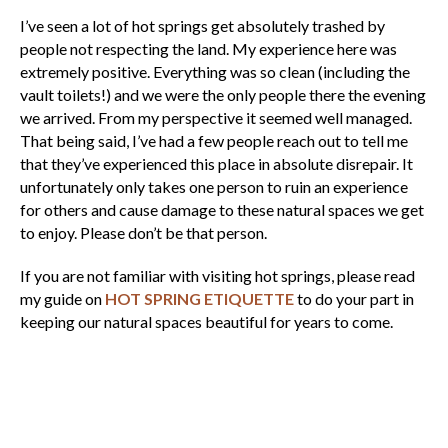
I’ve seen a lot of hot springs get absolutely trashed by
people not respecting the land. My experience here was
extremely positive. Everything was so clean (including the
vault toilets!) and we were the only people there the evening
we arrived. From my perspective it seemed well managed.
That being said, I’ve had a few people reach out to tell me
that they’ve experienced this place in absolute disrepair. It
unfortunately only takes one person to ruin an experience
for others and cause damage to these natural spaces we get
to enjoy. Please don’t be that person.
If you are not familiar with visiting hot springs, please read
my guide on
HOT SPRING ETIQUETTE
to do your part in
keeping our natural spaces beautiful for years to come.