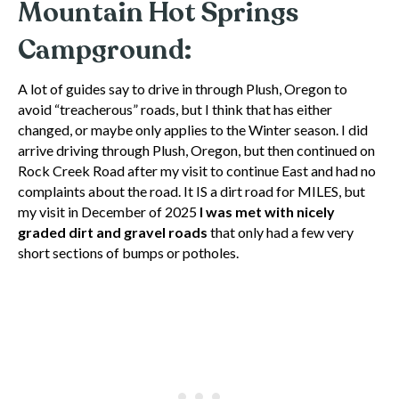
Mountain Hot Springs
Campground:
A lot of guides say to drive in through Plush, Oregon to
avoid “treacherous” roads, but I think that has either
changed, or maybe only applies to the Winter season. I did
arrive driving through Plush, Oregon, but then continued on
Rock Creek Road after my visit to continue East and had no
complaints about the road. It IS a dirt road for MILES, but
my visit in December of 2025
I was met with nicely
graded dirt and gravel roads
that only had a few very
short sections of bumps or potholes.