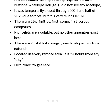
National Antelope Refuge! (I did not see any antelope)
It was temporarily closed through 2024 and half of
2025 due to fires, but it is very much OPEN.
There are 25 primitive, first-come, first-served
campsites
Pit Toilets are available, but no other amenities exist
here
There are 2 total hot springs (one developed, and one
natural)
Located in a very remote area: It is 2+ hours from any
“city”
Dirt Roads to get here