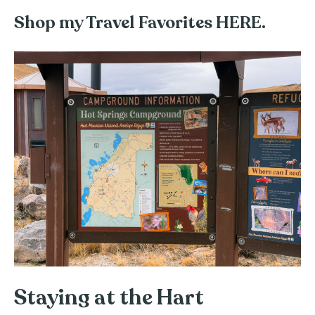
Shop my Travel Favorites HERE.
Staying at the Hart