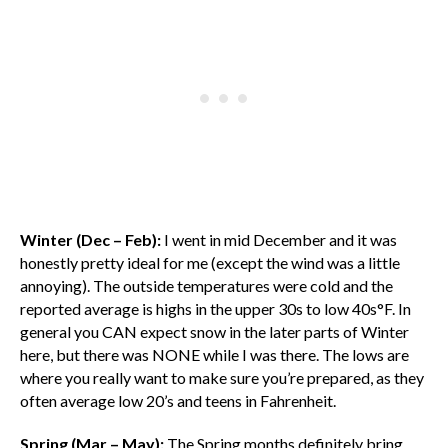
Winter (Dec – Feb):
I went in mid December and it was
honestly pretty ideal for me (except the wind was a little
annoying). The outside temperatures were cold and the
reported average is highs in the upper 30s to low 40s°F. In
general you CAN expect snow in the later parts of Winter
here, but there was NONE while I was there. The lows are
where you really want to make sure you’re prepared, as they
often average low 20’s and teens in Fahrenheit.
Spring (Mar – May):
The Spring months definitely bring