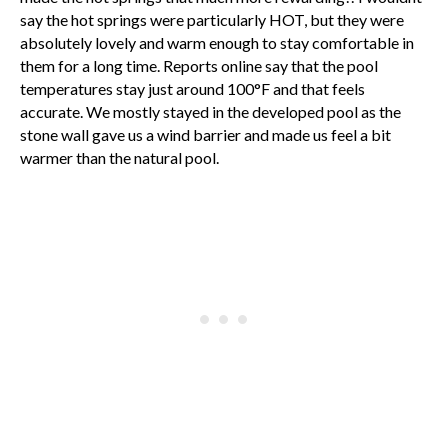
say the hot springs were particularly HOT, but they were
absolutely lovely and warm enough to stay comfortable in
them for a long time. Reports online say that the pool
temperatures stay just around 100°F and that feels
accurate. We mostly stayed in the developed pool as the
stone wall gave us a wind barrier and made us feel a bit
warmer than the natural pool.