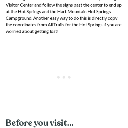
Visitor Center and follow the signs past the center to end up
at the Hot Springs and the Hart Mountain Hot Springs
Campground. Another easy way to do this is directly copy
the coordinates from AllTrails for the Hot Springs if you are
worried about getting lost!
Before you visit…