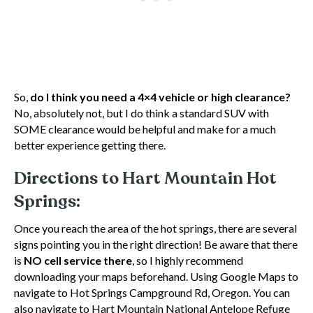
So,
do I think you need a 4×4 vehicle or high clearance?
No, absolutely not, but I do think a standard SUV with
SOME clearance would be helpful and make for a much
better experience getting there.
Directions to Hart Mountain Hot
Springs:
Once you reach the area of the hot springs, there are several
signs pointing you in the right direction! Be aware that there
is
NO cell service there
, so I highly recommend
downloading your maps beforehand. Using Google Maps to
navigate to Hot Springs Campground Rd, Oregon. You can
also navigate to Hart Mountain National Antelope Refuge