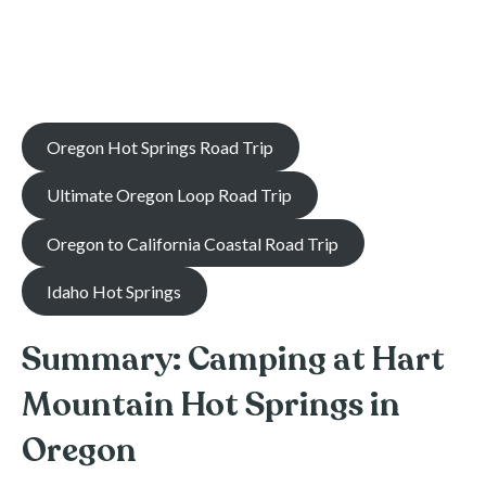
Oregon Hot Springs Road Trip
Ultimate Oregon Loop Road Trip
Oregon to California Coastal Road Trip
Idaho Hot Springs
Summary: Camping at Hart
Mountain Hot Springs in
Oregon