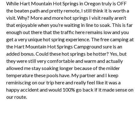
While Hart Mountain Hot Springs in Oregon truly is OFF
the beaten path and pretty remote, I still think it is worth a
visit. Why? More and more hot springs I visit really aren’t
that enjoyable when you’re waiting in line to soak. This is far
enough out there that the traffic here remains low and you
get a very unique hot spring experience. The free camping at
the Hart Mountain Hot Springs Campground sure is an
added bonus. Could these hot springs be hotter? Yes, but
they were still very comfortable and warm and actually
allowed me stay soaking longer because of the milder
temperature these pools have. My partner and I keep
reminiscing on our trip here and really feel like it was a
happy accident and would 100% go back if it made sense on
our route.