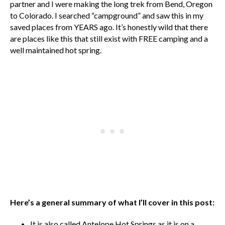
partner and I were making the long trek from Bend, Oregon
to Colorado. I searched “campground” and saw this in my
saved places from YEARS ago. It’s honestly wild that there
are places like this that still exist with FREE camping and a
well maintained hot spring.
Here’s a general summary of what I’ll cover in this post:
It is also called Antelope Hot Springs as it is on a