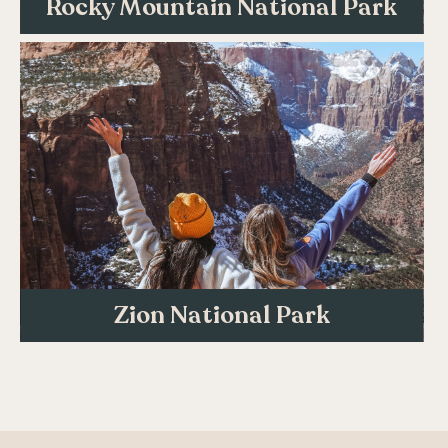
Rocky Mountain National Park
Zion National Park