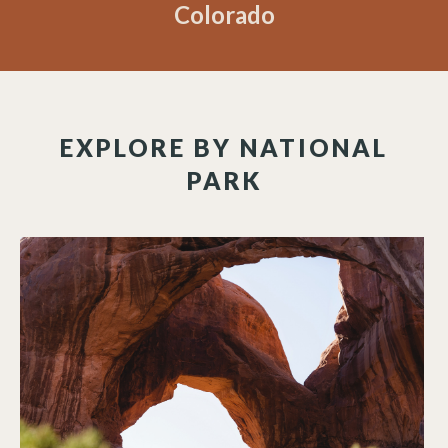
Colorado
EXPLORE BY NATIONAL
PARK