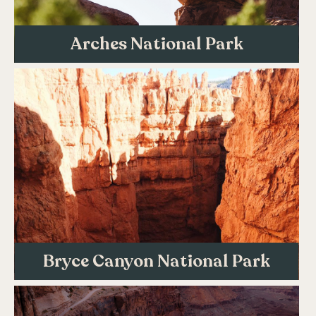
Arches National Park
Bryce Canyon National Park