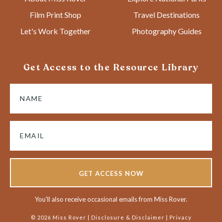
Film Print Shop
Travel Destinations
Let's Work Together
Photography Guides
Get Access to the Resource Library
GET ACCESS NOW
You'll also receive occasional emails from Miss Rover.
© 2026 Miss Rover |
Disclosure & Disclaimer
|
Privacy