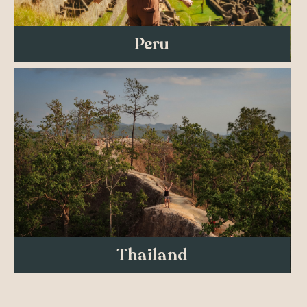
Peru
Thailand