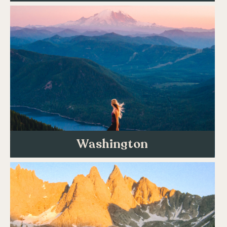
Washington