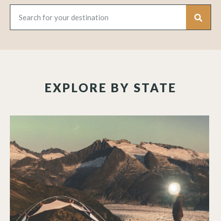
EXPLORE BY STATE