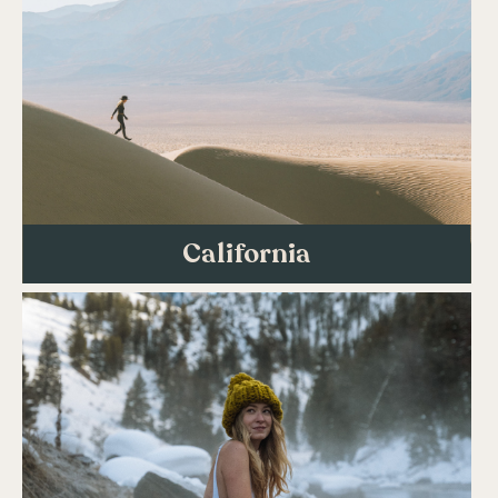
California