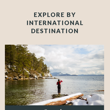
EXPLORE BY
INTERNATIONAL
DESTINATION