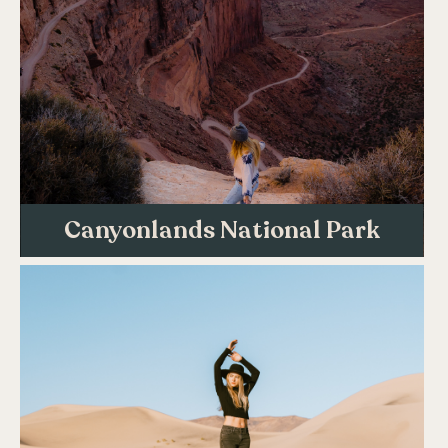
Canyonlands National Park