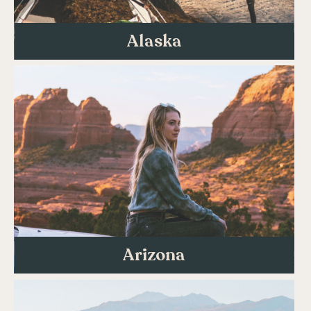
Alaska
Arizona