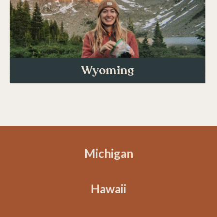
Wyoming
Michigan
Hawaii