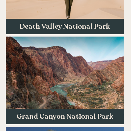
Death Valley National Park
Grand Canyon National Park