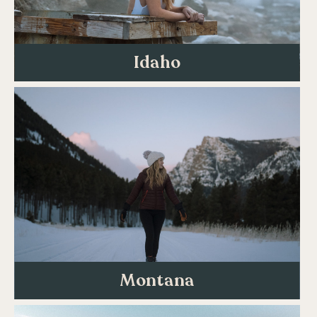
Idaho
Montana