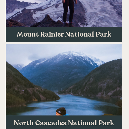
Mount Rainier National Park
North Cascades National Park