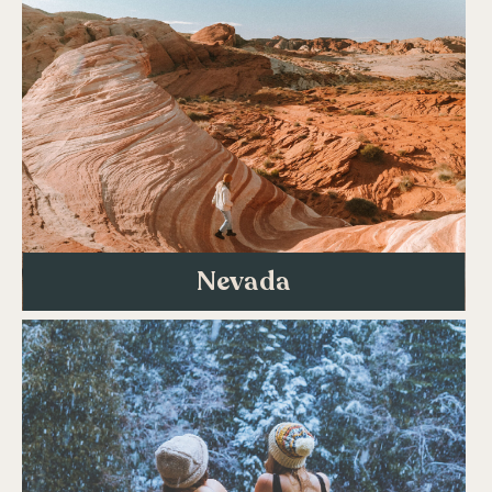
Nevada