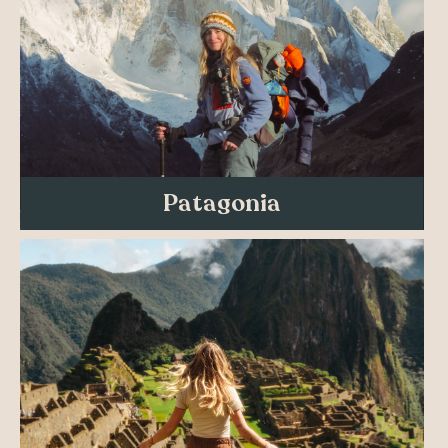
Patagonia