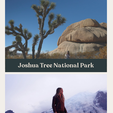
Joshua Tree National Park