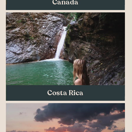
Canada
Costa Rica