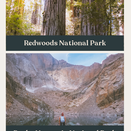
Redwoods National Park