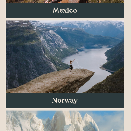
Mexico
Norway