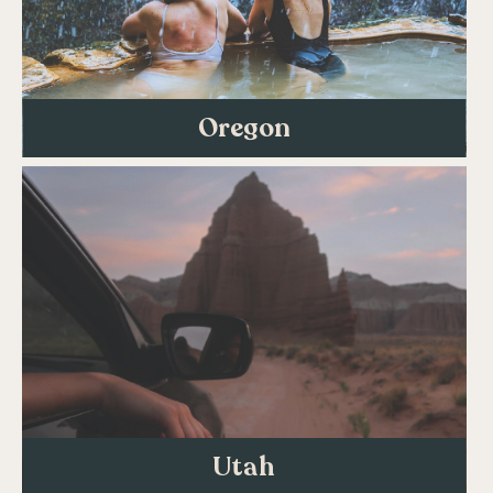
Oregon
Utah