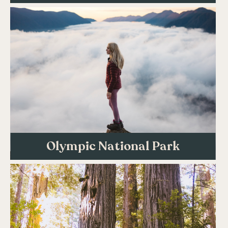
Olympic National Park