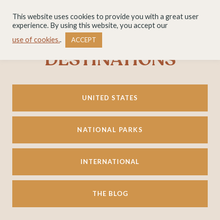
This website uses cookies to provide you with a great user
experience. By using this website, you accept our
use of cookies.
.
ACCEPT
DESTINATIONS
UNITED STATES
NATIONAL PARKS
INTERNATIONAL
THE BLOG