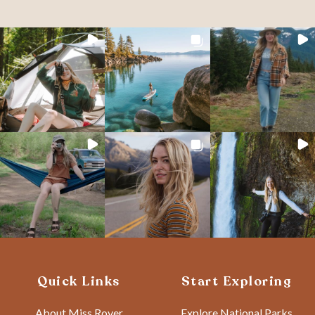
Quick Links
Start Exploring
About Miss Rover
Explore National Parks