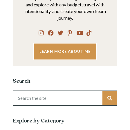
and explore with any budget, travel with
intentionality, and create your own dream
journey.
LEARN MORE ABOUT ME
Search
Explore by Category