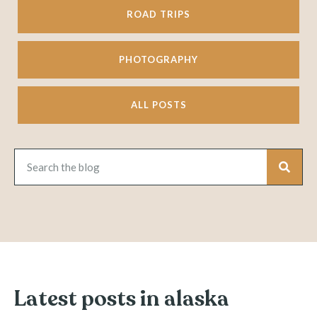
ROAD TRIPS
PHOTOGRAPHY
ALL POSTS
Latest posts in alaska