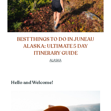
BEST THINGS TO DO IN JUNEAU
ALASKA: ULTIMATE 5 DAY
ITINERARY GUIDE
ALASKA
Hello and Welcome!