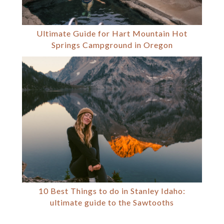
Ultimate Guide for Hart Mountain Hot
Springs Campground in Oregon
10 Best Things to do in Stanley Idaho:
ultimate guide to the Sawtooths