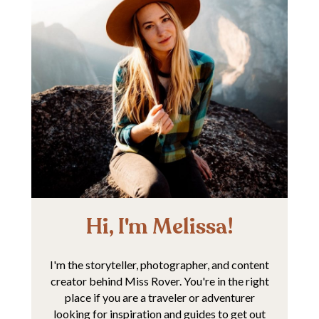
Hi, I'm Melissa!
I'm the storyteller, photographer, and content
creator behind Miss Rover. You're in the right
place if you are a traveler or adventurer
looking for inspiration and guides to get out