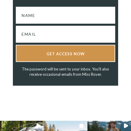
GET ACCESS NOW
The password will be sent to your inbox. You'll also
receive occasional emails from Miss Rover.