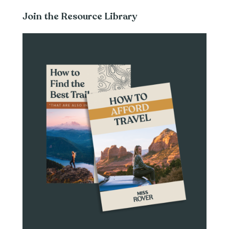
Join the Resource Library