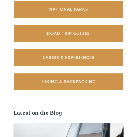
NATIONAL PARKS
ROAD TRIP GUIDES
CABINS & EXPERIENCES
HIKING & BACKPACKING
Latest on the Blog