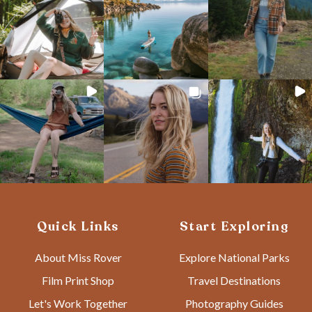
Quick Links
Start Exploring
About Miss Rover
Explore National Parks
Film Print Shop
Travel Destinations
Let's Work Together
Photography Guides