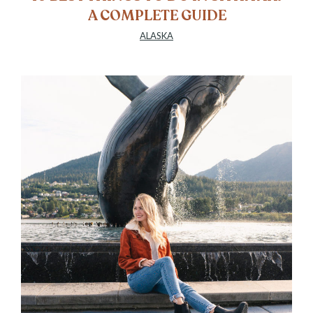
A COMPLETE GUIDE
ALASKA