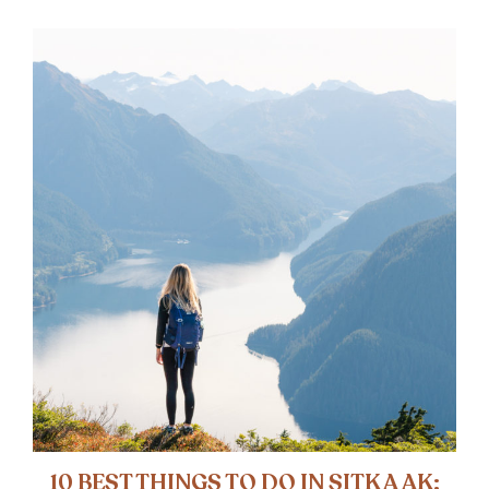
10 BEST THINGS TO DO IN SITKA AK: