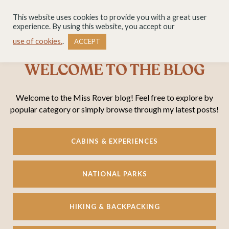
This website uses cookies to provide you with a great user
experience. By using this website, you accept our
use of cookies.
.
ACCEPT
WELCOME TO THE BLOG
Welcome to the Miss Rover blog! Feel free to explore by
popular category or simply browse through my latest posts!
CABINS & EXPERIENCES
NATIONAL PARKS
HIKING & BACKPACKING