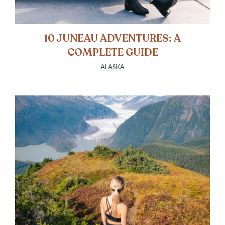
10 JUNEAU ADVENTURES: A
COMPLETE GUIDE
ALASKA