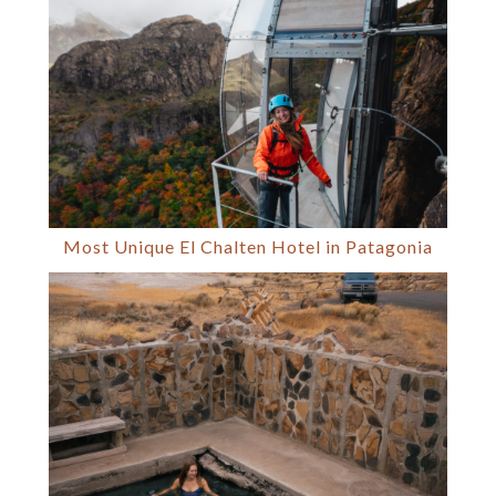
Most Unique El Chalten Hotel in Patagonia