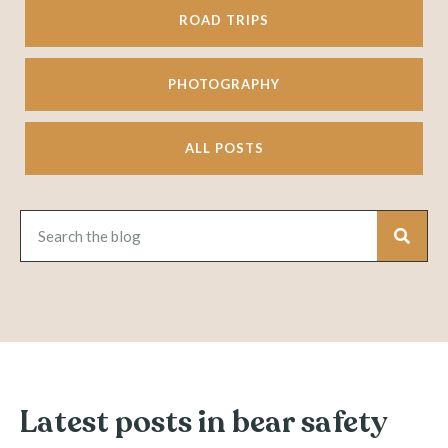
ROAD TRIPS
PHOTOGRAPHY
ALL POSTS
Latest posts in bear safety