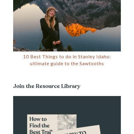
10 Best Things to do in Stanley Idaho:
ultimate guide to the Sawtooths
Join the Resource Library