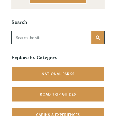
Search
Explore by Category
NATIONAL PARKS
ROAD TRIP GUIDES
CABINS & EXPERIENCES