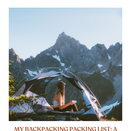
MY BACKPACKING PACKING LIST: A