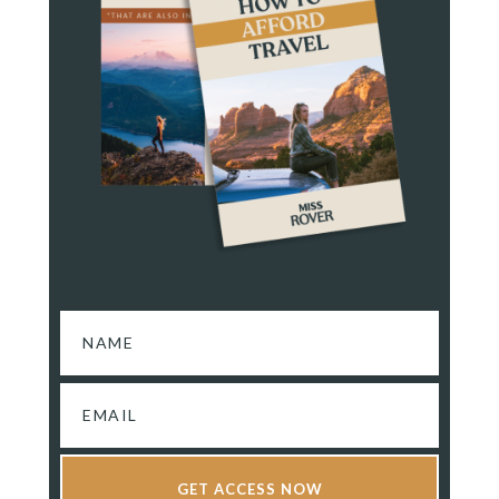
GET ACCESS NOW