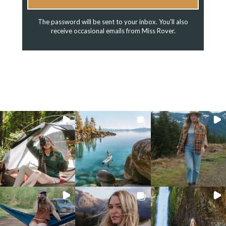
The password will be sent to your inbox. You'll also
receive occasional emails from Miss Rover.