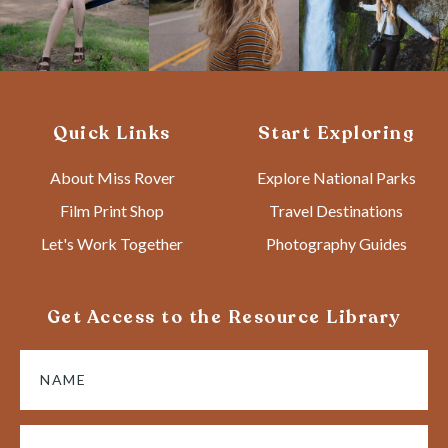
Quick Links
Start Exploring
About Miss Rover
Explore National Parks
Film Print Shop
Travel Destinations
Let's Work Together
Photography Guides
Get Access to the Resource Library