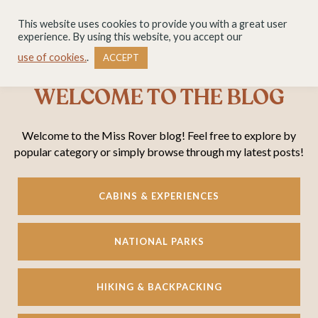
This website uses cookies to provide you with a great user
experience. By using this website, you accept our
use of cookies.
.
ACCEPT
WELCOME TO THE BLOG
Welcome to the Miss Rover blog! Feel free to explore by
popular category or simply browse through my latest posts!
CABINS & EXPERIENCES
NATIONAL PARKS
HIKING & BACKPACKING