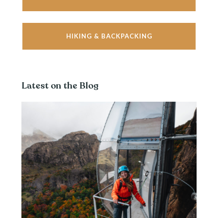
HIKING & BACKPACKING
Latest on the Blog