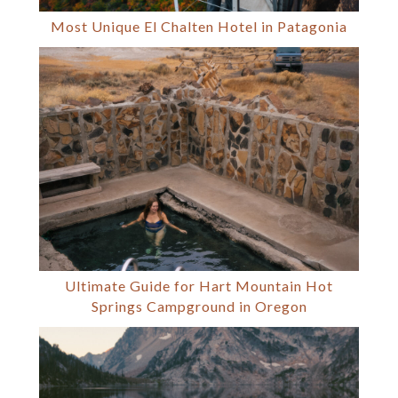
Most Unique El Chalten Hotel in Patagonia
Ultimate Guide for Hart Mountain Hot
Springs Campground in Oregon