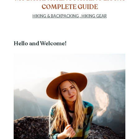
COMPLETE GUIDE
HIKING & BACKPACKING
,
HIKING GEAR
Hello and Welcome!