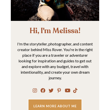
Hi, I'm Melissa!
I'm the storyteller, photographer, and content
creator behind Miss Rover. You're in the right
place if you are a traveler or adventurer
looking for inspiration and guides to get out
and explore with any budget, travel with
intentionality, and create your own dream
journey.
LEARN MORE ABOUT ME