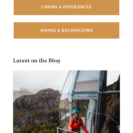
CABINS & EXPERIENCES
HIKING & BACKPACKING
Latest on the Blog