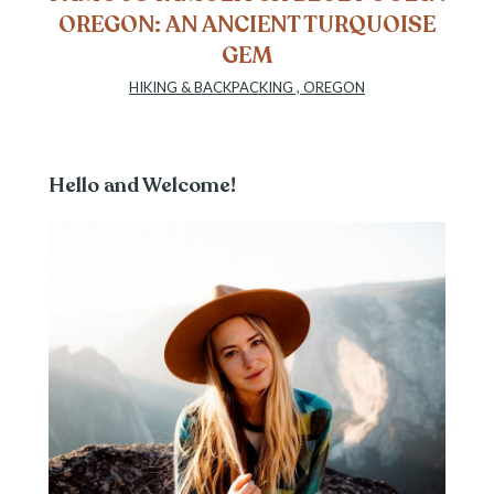
OREGON: AN ANCIENT TURQUOISE
GEM
HIKING & BACKPACKING
,
OREGON
Hello and Welcome!