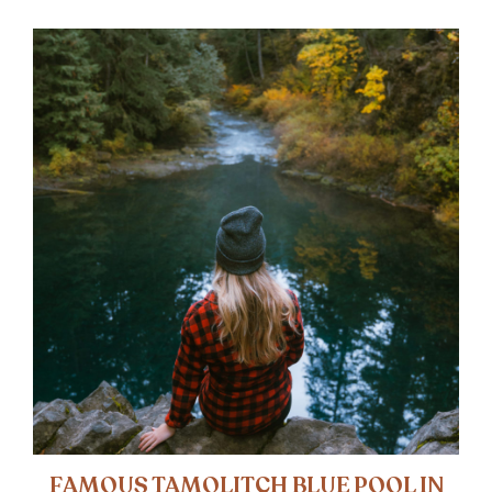
FAMOUS TAMOLITCH BLUE POOL IN