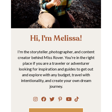
Hi, I'm Melissa!
I'm the storyteller, photographer, and content
creator behind Miss Rover. You're in the right
place if you are a traveler or adventurer
looking for inspiration and guides to get out
and explore with any budget, travel with
intentionality, and create your own dream
journey.