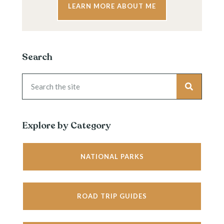
LEARN MORE ABOUT ME
Search
Explore by Category
NATIONAL PARKS
ROAD TRIP GUIDES