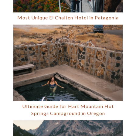
Most Unique El Chalten Hotel in Patagonia
Ultimate Guide for Hart Mountain Hot
Springs Campground in Oregon