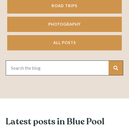
ROAD TRIPS
PHOTOGRAPHY
ALL POSTS
Latest posts in Blue Pool