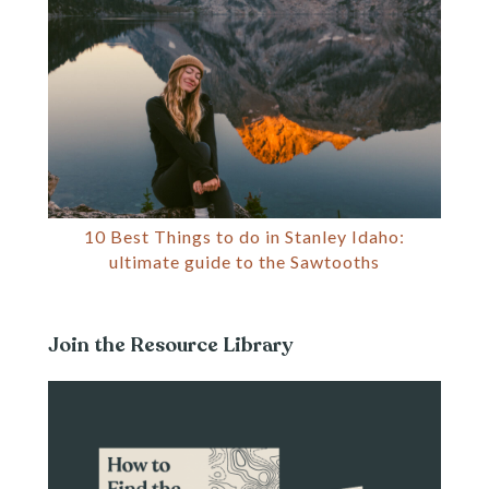
10 Best Things to do in Stanley Idaho:
ultimate guide to the Sawtooths
Join the Resource Library