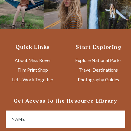
Quick Links
Start Exploring
About Miss Rover
Explore National Parks
Film Print Shop
Travel Destinations
Let's Work Together
Photography Guides
Get Access to the Resource Library