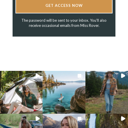
GET ACCESS NOW
The password will be sent to your inbox. You'll also
receive occasional emails from Miss Rover.