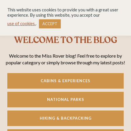
This website uses cookies to provide you with a great user
experience. By using this website, you accept our
use of cookies.
.
ACCEPT
WELCOME TO THE BLOG
Welcome to the Miss Rover blog! Feel free to explore by
popular category or simply browse through my latest posts!
CABINS & EXPERIENCES
NATIONAL PARKS
HIKING & BACKPACKING