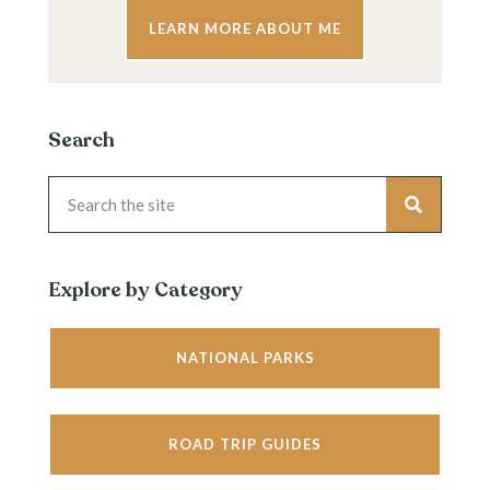
LEARN MORE ABOUT ME
Search
Explore by Category
NATIONAL PARKS
ROAD TRIP GUIDES