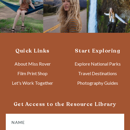
Quick Links
Start Exploring
About Miss Rover
Explore National Parks
Film Print Shop
Travel Destinations
Let's Work Together
Photography Guides
Get Access to the Resource Library