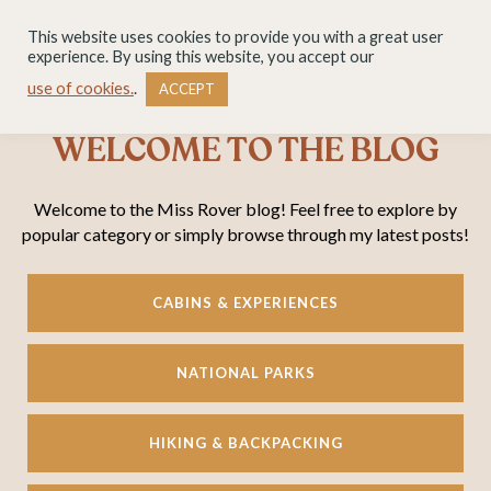
This website uses cookies to provide you with a great user
experience. By using this website, you accept our
use of cookies.
.
ACCEPT
WELCOME TO THE BLOG
Welcome to the Miss Rover blog! Feel free to explore by
popular category or simply browse through my latest posts!
CABINS & EXPERIENCES
NATIONAL PARKS
HIKING & BACKPACKING