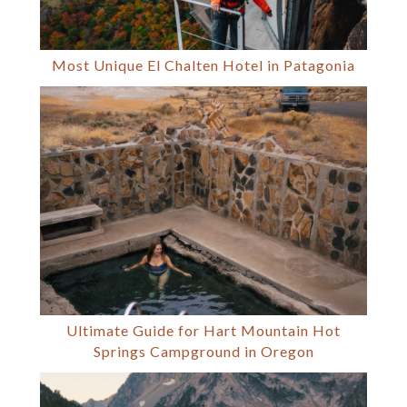
Most Unique El Chalten Hotel in Patagonia
Ultimate Guide for Hart Mountain Hot
Springs Campground in Oregon