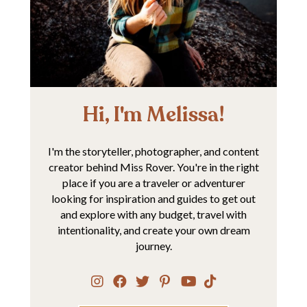
Hi, I'm Melissa!
I'm the storyteller, photographer, and content
creator behind Miss Rover. You're in the right
place if you are a traveler or adventurer
looking for inspiration and guides to get out
and explore with any budget, travel with
intentionality, and create your own dream
journey.