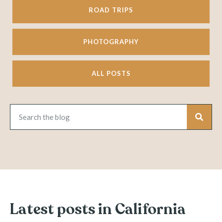
ROAD TRIPS
PHOTOGRAPHY
ALL POSTS
Latest posts in California