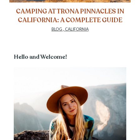
CAMPING AT TRONA PINNACLES IN
CALIFORNIA: A COMPLETE GUIDE
BLOG
,
CALIFORNIA
Hello and Welcome!