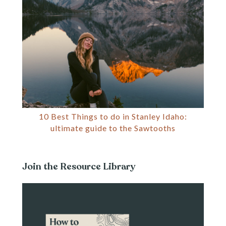
10 Best Things to do in Stanley Idaho:
ultimate guide to the Sawtooths
Join the Resource Library