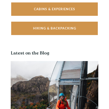
CABINS & EXPERIENCES
HIKING & BACKPACKING
Latest on the Blog