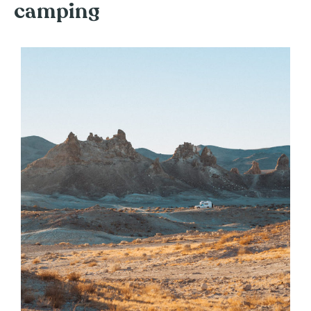
camping