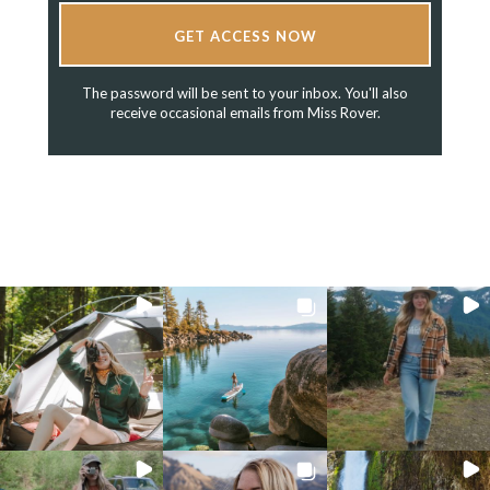
GET ACCESS NOW
The password will be sent to your inbox. You'll also
receive occasional emails from Miss Rover.