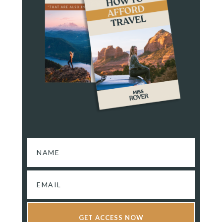
GET ACCESS NOW