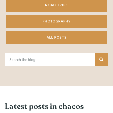
ROAD TRIPS
PHOTOGRAPHY
ALL POSTS
Latest posts in chacos