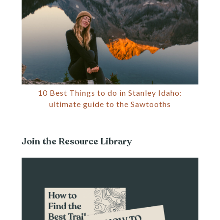
10 Best Things to do in Stanley Idaho:
ultimate guide to the Sawtooths
Join the Resource Library