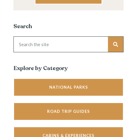
Search
Explore by Category
NATIONAL PARKS
ROAD TRIP GUIDES
CABINS & EXPERIENCES