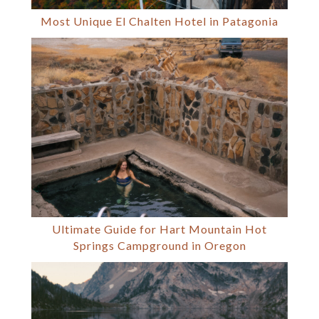
Most Unique El Chalten Hotel in Patagonia
Ultimate Guide for Hart Mountain Hot
Springs Campground in Oregon