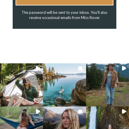
The password will be sent to your inbox. You'll also
receive occasional emails from Miss Rover.