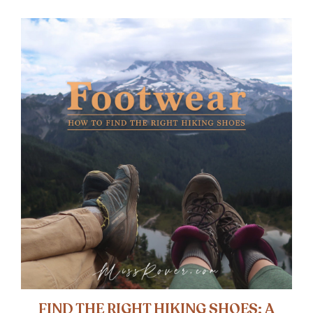
FIND THE RIGHT HIKING SHOES: A