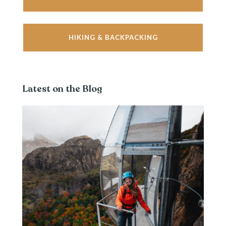
HIKING & BACKPACKING
Latest on the Blog