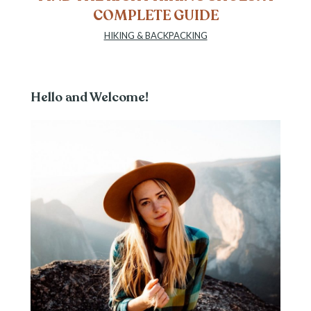
COMPLETE GUIDE
HIKING & BACKPACKING
Hello and Welcome!