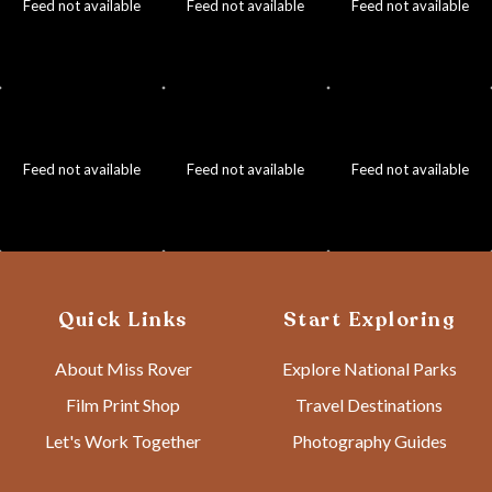
Feed not available
Feed not available
Feed not available
Feed not available
Feed not available
Feed not available
Quick Links
Start Exploring
About Miss Rover
Explore National Parks
Film Print Shop
Travel Destinations
Let's Work Together
Photography Guides