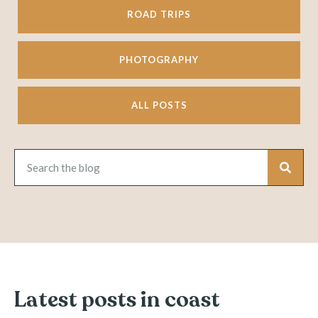
ROAD TRIPS
PHOTOGRAPHY
ALL POSTS
Latest posts in coast