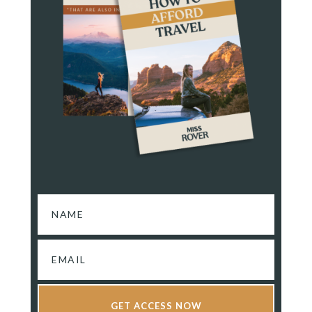
GET ACCESS NOW