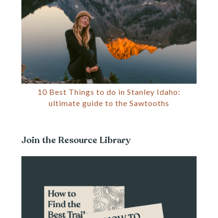
10 Best Things to do in Stanley Idaho:
ultimate guide to the Sawtooths
Join the Resource Library