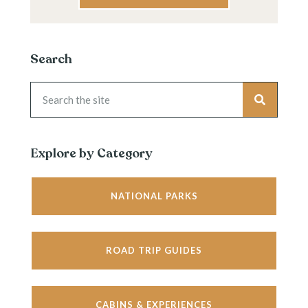
Search
Explore by Category
NATIONAL PARKS
ROAD TRIP GUIDES
CABINS & EXPERIENCES