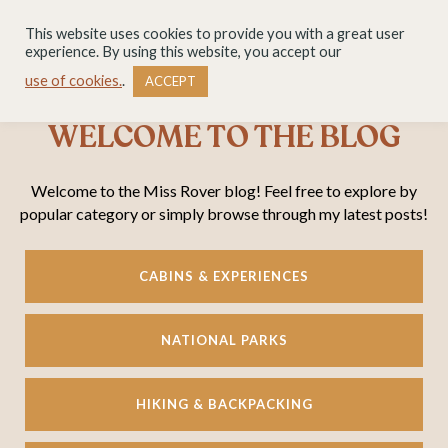
This website uses cookies to provide you with a great user
experience. By using this website, you accept our
use of cookies.
.
ACCEPT
WELCOME TO THE BLOG
Welcome to the Miss Rover blog! Feel free to explore by
popular category or simply browse through my latest posts!
CABINS & EXPERIENCES
NATIONAL PARKS
HIKING & BACKPACKING