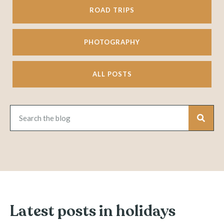
ROAD TRIPS
PHOTOGRAPHY
ALL POSTS
Latest posts in holidays