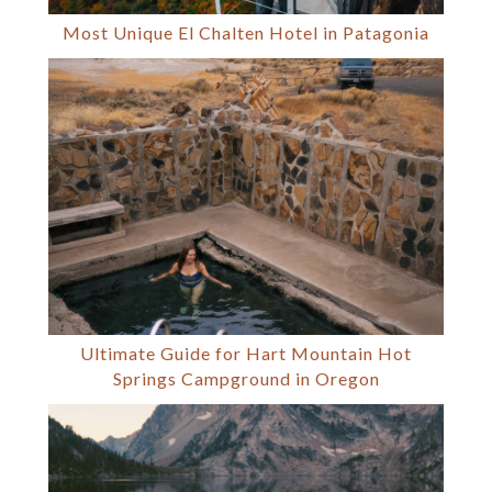
Most Unique El Chalten Hotel in Patagonia
Ultimate Guide for Hart Mountain Hot
Springs Campground in Oregon