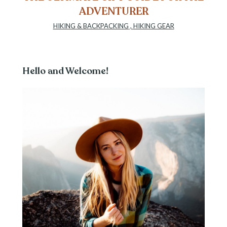
ADVENTURER
HIKING & BACKPACKING
,
HIKING GEAR
Hello and Welcome!