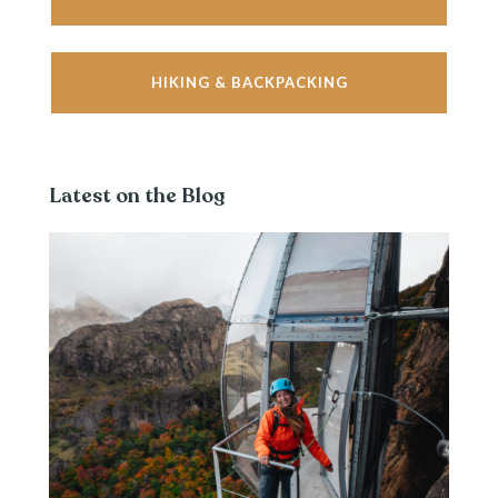
HIKING & BACKPACKING
Latest on the Blog