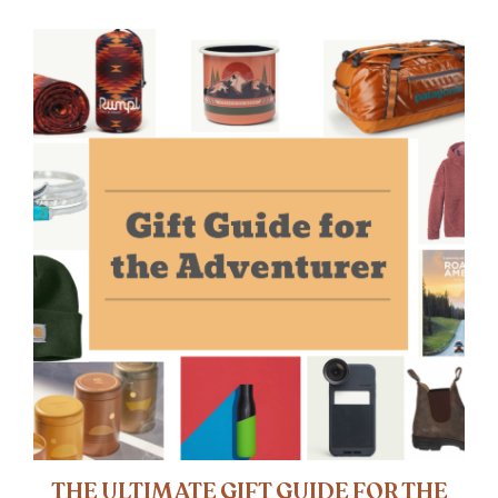
THE ULTIMATE GIFT GUIDE FOR THE