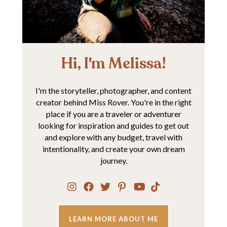
Hi, I'm Melissa!
I'm the storyteller, photographer, and content
creator behind Miss Rover. You're in the right
place if you are a traveler or adventurer
looking for inspiration and guides to get out
and explore with any budget, travel with
intentionality, and create your own dream
journey.
LEARN MORE ABOUT ME