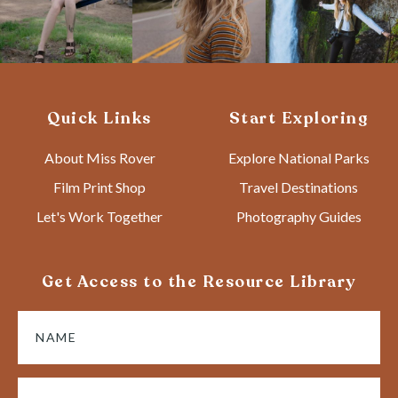
Quick Links
Start Exploring
About Miss Rover
Explore National Parks
Film Print Shop
Travel Destinations
Let's Work Together
Photography Guides
Get Access to the Resource Library