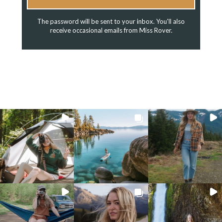
The password will be sent to your inbox. You'll also
receive occasional emails from Miss Rover.