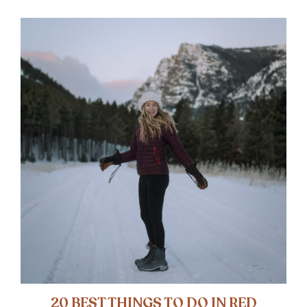
20 BEST THINGS TO DO IN RED