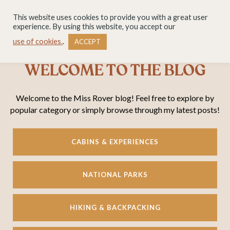
This website uses cookies to provide you with a great user
experience. By using this website, you accept our
use of cookies.
.
ACCEPT
WELCOME TO THE BLOG
Welcome to the Miss Rover blog! Feel free to explore by
popular category or simply browse through my latest posts!
CABINS & EXPERIENCES
NATIONAL PARKS
HIKING & BACKPACKING