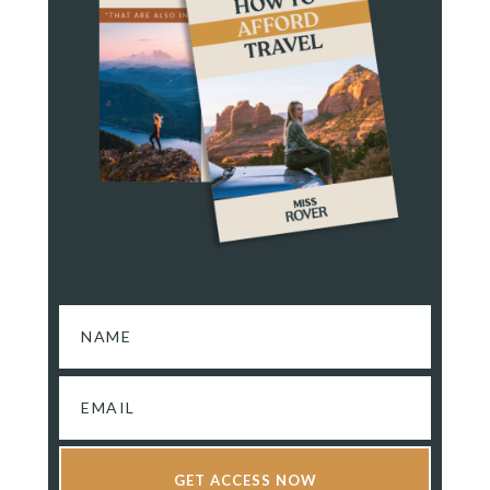
GET ACCESS NOW