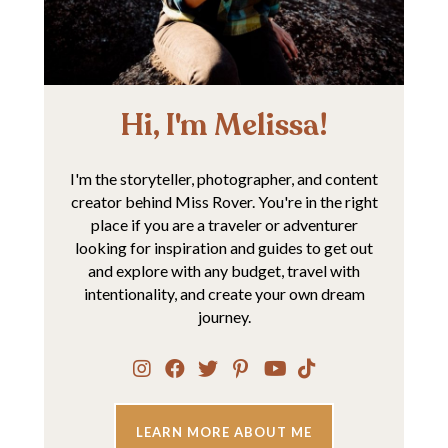
Hi, I'm Melissa!
I'm the storyteller, photographer, and content
creator behind Miss Rover. You're in the right
place if you are a traveler or adventurer
looking for inspiration and guides to get out
and explore with any budget, travel with
intentionality, and create your own dream
journey.
LEARN MORE ABOUT ME