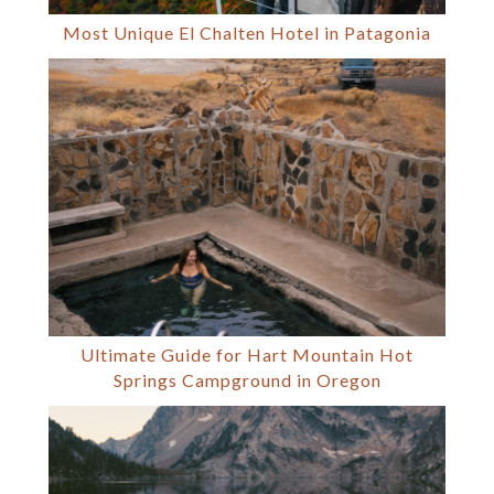
Most Unique El Chalten Hotel in Patagonia
Ultimate Guide for Hart Mountain Hot
Springs Campground in Oregon