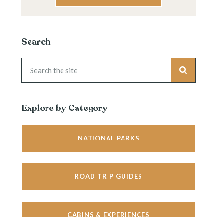
Search
Explore by Category
NATIONAL PARKS
ROAD TRIP GUIDES
CABINS & EXPERIENCES