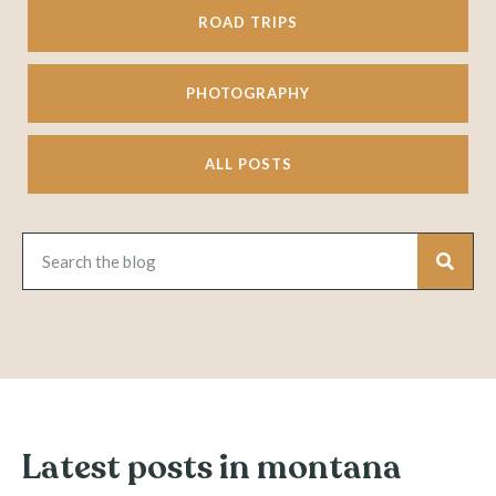
ROAD TRIPS
PHOTOGRAPHY
ALL POSTS
Latest posts in montana