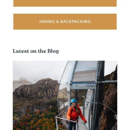
HIKING & BACKPACKING
Latest on the Blog