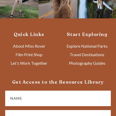
Quick Links
Start Exploring
About Miss Rover
Explore National Parks
Film Print Shop
Travel Destinations
Let's Work Together
Photography Guides
Get Access to the Resource Library