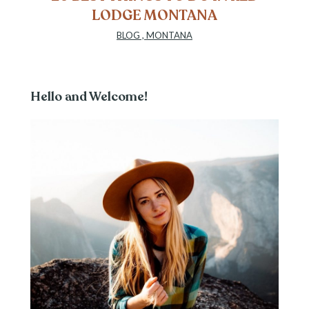
LODGE MONTANA
BLOG
,
MONTANA
Hello and Welcome!