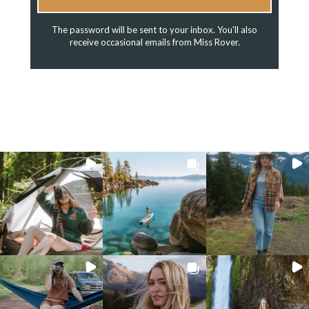
The password will be sent to your inbox. You'll also
receive occasional emails from Miss Rover.