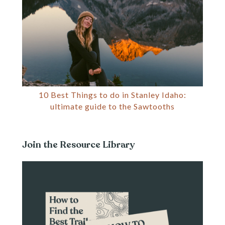
10 Best Things to do in Stanley Idaho:
ultimate guide to the Sawtooths
Join the Resource Library