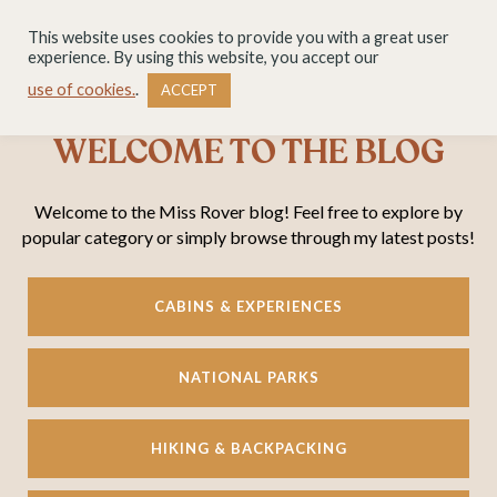
This website uses cookies to provide you with a great user
experience. By using this website, you accept our
use of cookies.
.
ACCEPT
WELCOME TO THE BLOG
Welcome to the Miss Rover blog! Feel free to explore by
popular category or simply browse through my latest posts!
CABINS & EXPERIENCES
NATIONAL PARKS
HIKING & BACKPACKING