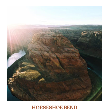
HORSESHOE BEND