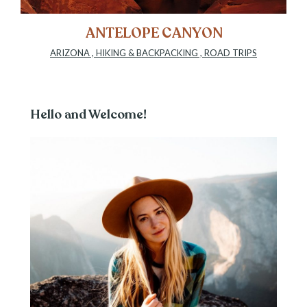
ANTELOPE CANYON
ARIZONA
,
HIKING & BACKPACKING
,
ROAD TRIPS
Hello and Welcome!