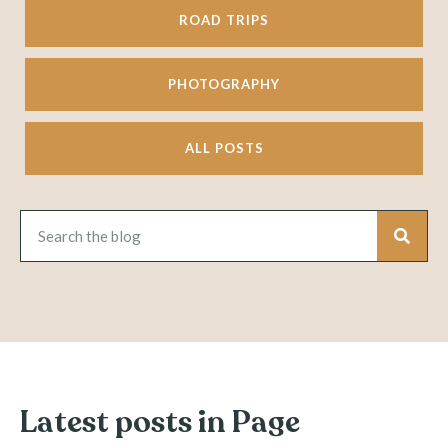
ROAD TRIPS
PHOTOGRAPHY
ALL POSTS
Latest posts in Page