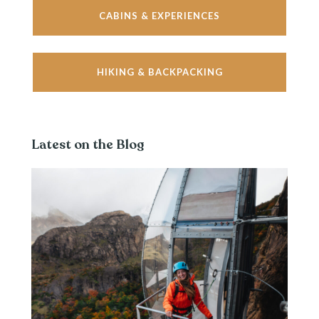
CABINS & EXPERIENCES
HIKING & BACKPACKING
Latest on the Blog