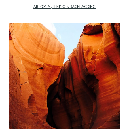
ARIZONA
,
HIKING & BACKPACKING