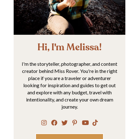
Hi, I'm Melissa!
I'm the storyteller, photographer, and content
creator behind Miss Rover. You're in the right
place if you are a traveler or adventurer
looking for inspiration and guides to get out
and explore with any budget, travel with
intentionality, and create your own dream
journey.