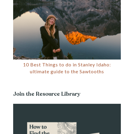
10 Best Things to do in Stanley Idaho:
ultimate guide to the Sawtooths
Join the Resource Library