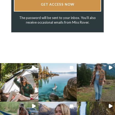
GET ACCESS NOW
The password will be sent to your inbox. You'll also
receive occasional emails from Miss Rover.