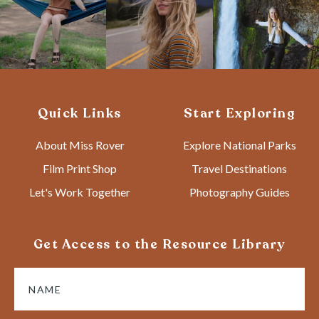
Quick Links
Start Exploring
About Miss Rover
Explore National Parks
Film Print Shop
Travel Destinations
Let's Work Together
Photography Guides
Get Access to the Resource Library