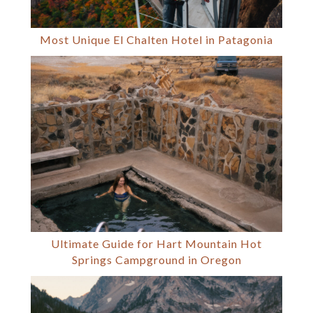
Most Unique El Chalten Hotel in Patagonia
Ultimate Guide for Hart Mountain Hot
Springs Campground in Oregon