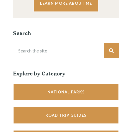
LEARN MORE ABOUT ME
Search
Explore by Category
NATIONAL PARKS
ROAD TRIP GUIDES