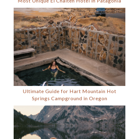
Most Unique El Chalten Hotel in Patagonia
Ultimate Guide for Hart Mountain Hot
Springs Campground in Oregon