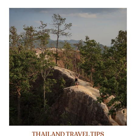
THAILAND TRAVEL TIPS