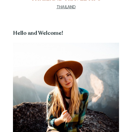
THAILAND
Hello and Welcome!