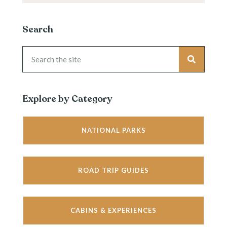
Search
Explore by Category
NATIONAL PARKS
ROAD TRIP GUIDES
CABINS & EXPERIENCES