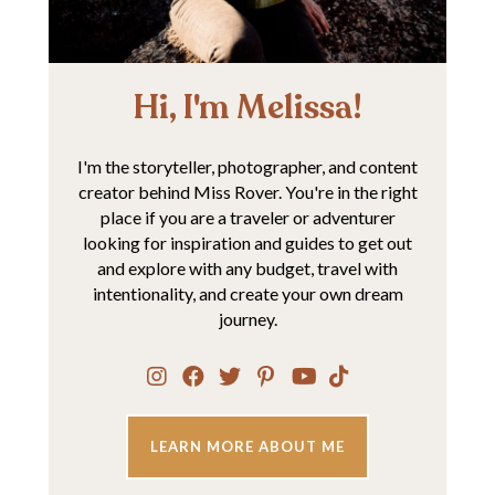
Hi, I'm Melissa!
I'm the storyteller, photographer, and content
creator behind Miss Rover. You're in the right
place if you are a traveler or adventurer
looking for inspiration and guides to get out
and explore with any budget, travel with
intentionality, and create your own dream
journey.
LEARN MORE ABOUT ME