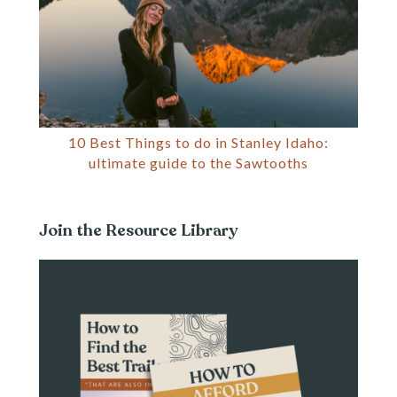
10 Best Things to do in Stanley Idaho:
ultimate guide to the Sawtooths
Join the Resource Library