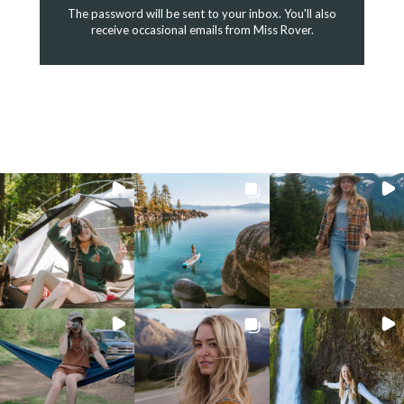
The password will be sent to your inbox. You'll also
receive occasional emails from Miss Rover.