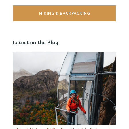
HIKING & BACKPACKING
Latest on the Blog