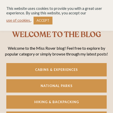
This website uses cookies to provide you with a great user
experience. By using this website, you accept our
use of cookies.
.
ACCEPT
WELCOME TO THE BLOG
Welcome to the Miss Rover blog! Feel free to explore by
popular category or simply browse through my latest posts!
CABINS & EXPERIENCES
NATIONAL PARKS
HIKING & BACKPACKING