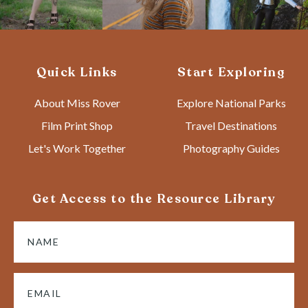
Quick Links
Start Exploring
About Miss Rover
Explore National Parks
Film Print Shop
Travel Destinations
Let's Work Together
Photography Guides
Get Access to the Resource Library