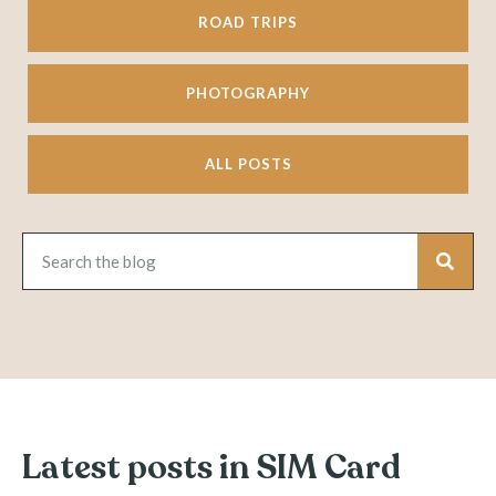
ROAD TRIPS
PHOTOGRAPHY
ALL POSTS
Latest posts in SIM Card