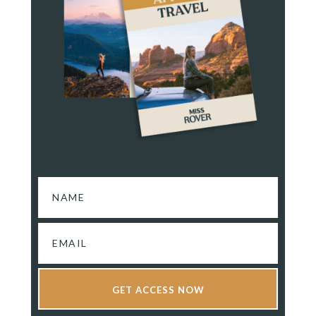
GET ACCESS NOW