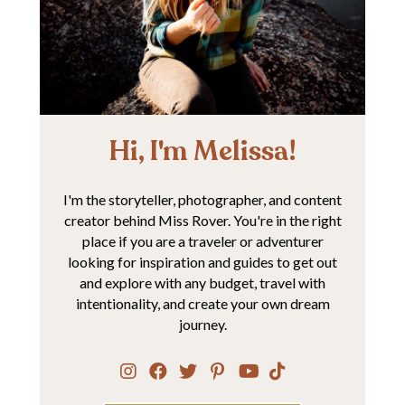
Hi, I'm Melissa!
I'm the storyteller, photographer, and content
creator behind Miss Rover. You're in the right
place if you are a traveler or adventurer
looking for inspiration and guides to get out
and explore with any budget, travel with
intentionality, and create your own dream
journey.