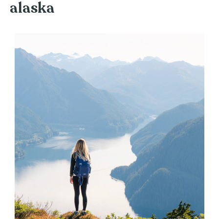
alaska