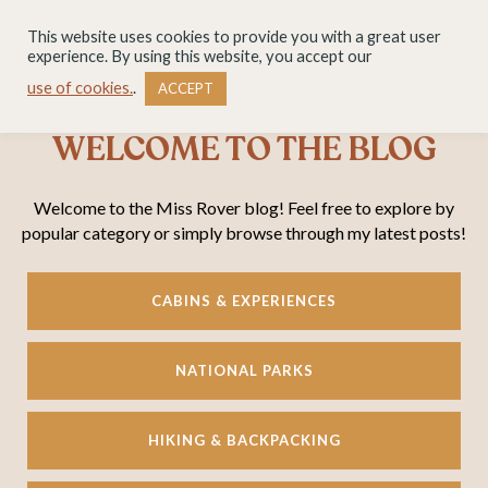
This website uses cookies to provide you with a great user
experience. By using this website, you accept our
use of cookies.
.
ACCEPT
WELCOME TO THE BLOG
Welcome to the Miss Rover blog! Feel free to explore by
popular category or simply browse through my latest posts!
CABINS & EXPERIENCES
NATIONAL PARKS
HIKING & BACKPACKING