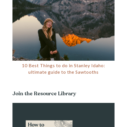
10 Best Things to do in Stanley Idaho:
ultimate guide to the Sawtooths
Join the Resource Library