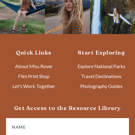
Quick Links
Start Exploring
About Miss Rover
Explore National Parks
Film Print Shop
Travel Destinations
Let's Work Together
Photography Guides
Get Access to the Resource Library