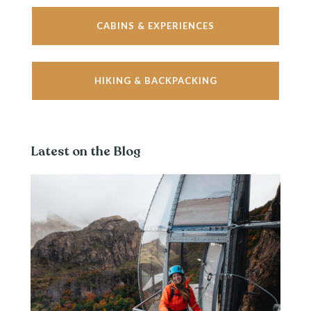
CABINS & EXPERIENCES
HIKING & BACKPACKING
Latest on the Blog