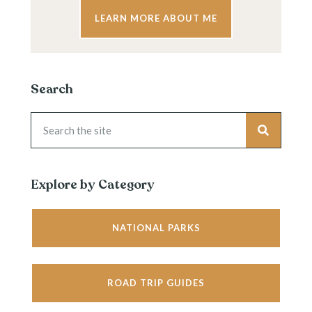
LEARN MORE ABOUT ME
Search
Explore by Category
NATIONAL PARKS
ROAD TRIP GUIDES