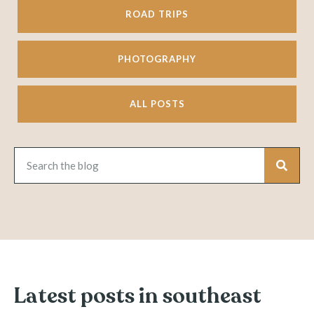
ROAD TRIPS
PHOTOGRAPHY
ALL POSTS
Latest posts in southeast