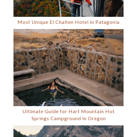
Most Unique El Chalten Hotel in Patagonia
Ultimate Guide for Hart Mountain Hot
Springs Campground in Oregon