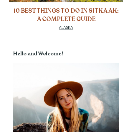
10 BEST THINGS TO DO IN SITKA AK:
A COMPLETE GUIDE
ALASKA
Hello and Welcome!