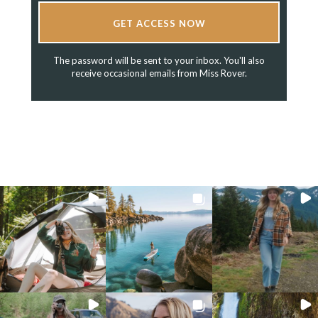
GET ACCESS NOW
The password will be sent to your inbox. You'll also
receive occasional emails from Miss Rover.