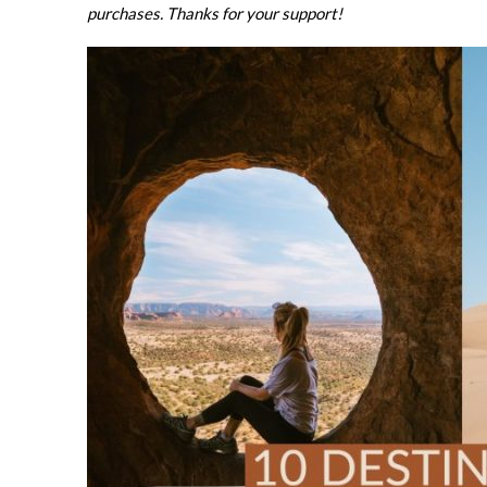
purchases. Thanks for your support!