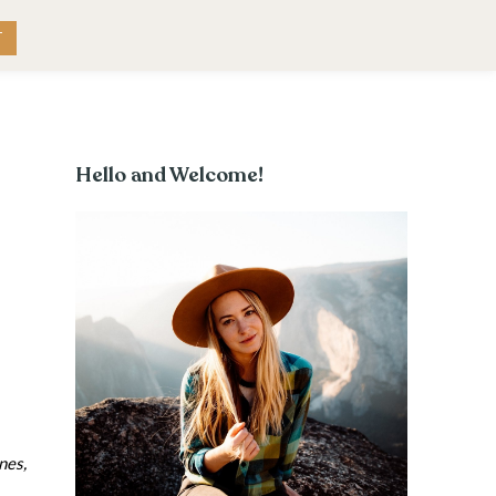
RK WITH ME
CONTACT
T
Hello and Welcome!
nes,