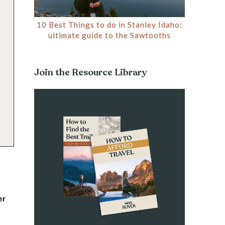
10 Best Things to do in Stanley Idaho:
ultimate guide to the Sawtooths
Join the Resource Library
er