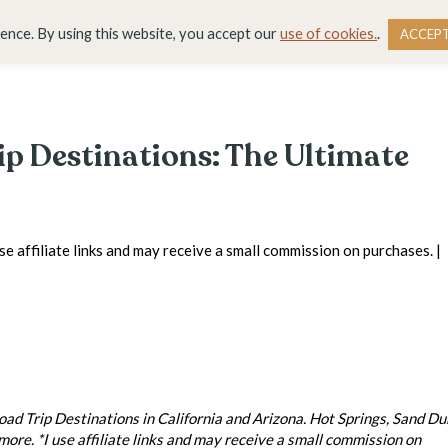
DESTINATIONS
BLOG
RESOURCE LIBRARY
WO
ience. By using this website, you accept our
use of cookies.
.
ACCEP
ip Destinations: The Ultimate
use affiliate links and may receive a small commission on purchases. |
 Trip Destinations in California and Arizona. Hot Springs, Sand Du
re. *I use affiliate links and may receive a small commission on