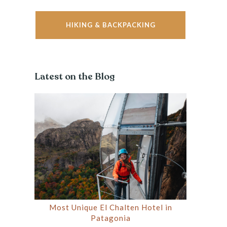
HIKING & BACKPACKING
Latest on the Blog
Most Unique El Chalten Hotel in
Patagonia