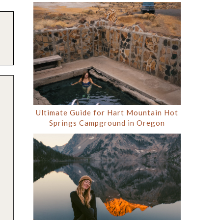
Ultimate Guide for Hart Mountain Hot
Springs Campground in Oregon