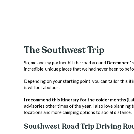
The Southwest Trip
So, me and my partner hit the road around
December 1st
incredible, unique places that we had never been to befo
Depending on your starting point, you can tailor this iti
it will be fabulous.
I recommend this itinerary for the colder months
(Lat
advisories other times of the year. I also love planning 
locations and more camping options to social distance.
Southwest Road Trip Driving Ro