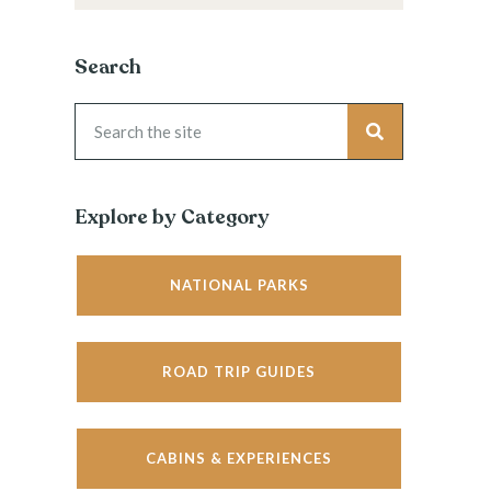
Search
Explore by Category
NATIONAL PARKS
ROAD TRIP GUIDES
CABINS & EXPERIENCES