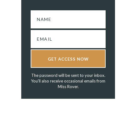
GET ACCESS NOW
The password will be sent to your inbox.
You'll also receive occasional emails from
Miss Rover.