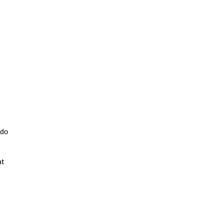
 do
at