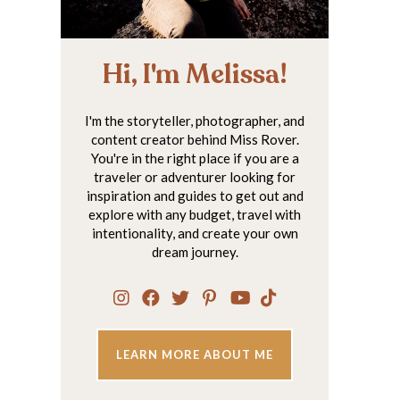
Hi, I'm Melissa!
I'm the storyteller, photographer, and
content creator behind Miss Rover.
You're in the right place if you are a
traveler or adventurer looking for
inspiration and guides to get out and
explore with any budget, travel with
intentionality, and create your own
dream journey.
LEARN MORE ABOUT ME