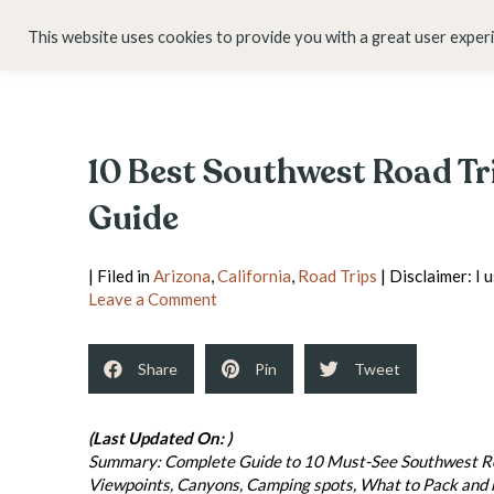
HOME
ABOUT
This website uses cookies to provide you with a great user exper
10 Best Southwest Road Tr
Guide
| Filed in
Arizona
,
California
,
Road Trips
| Disclaimer: I 
Leave a Comment
Share
Pin
Tweet
(Last Updated On: )
Summary: Complete Guide to 10 Must-See Southwest Road
Viewpoints, Canyons, Camping spots, What to Pack and mo