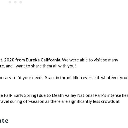
, 2020 from Eureka California.
We were able to visit so many
re, and I want to share them all with you!
nerary to fit your needs. Start in the middle, reverse it, whatever you
e Fall- Early Spring) due to Death Valley National Park’s intense he
travel during off-season as there are significantly less crowds at
ute