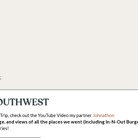
:
 SOUTHWEST
 Trip, check out the YouTube Video my partner
Johnathon
ge, and views of all the places we went (including In-N-Out Burg
ries!