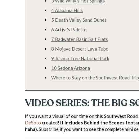
3 Wild Willy's Hot Springs
4 Alabama Hills
5 Death Valley Sand Dunes
6 Artist's Palette
7 Badwater Basin Salt Flats
8 Mojave Desert Lava Tube
9 Joshua Tree National Park
10 Sedona Arizona
Where to Stay on the Southwest Road Trip
VIDEO SERIES: THE BIG
If you want a visual of our time on this Southwest Road
DeSoto
created!
It includes Behind the Scenes foota
haha)
. Subscribe if you want to see the complete mini se