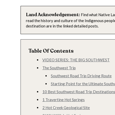
Land Acknowledgement:
Find what Native La
read the history and culture of the Indigenous peop
destination are in the linked detailed posts.
Table Of Contents
VIDEO SERIES: THE BIG SOUTHWEST
The Southwest Trip
Southwest Road Trip Driving Route
Starting Point for the Ultimate South
10 Best Southwest Road Trip Destinations
1 Travertine Hot Springs
2 Hot Creek Geological Site