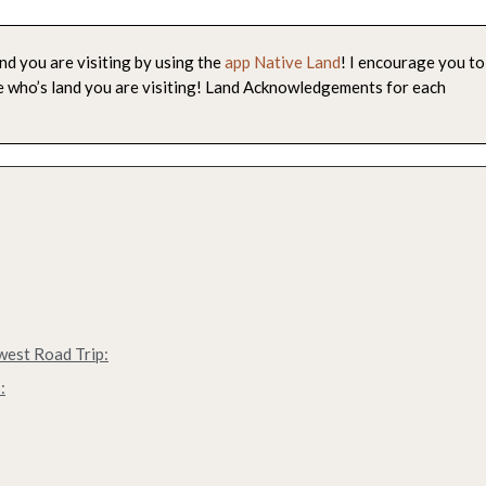
nd you are visiting by using the
app Native Land
! I encourage you to
le who’s land you are visiting! Land Acknowledgements for each
west Road Trip:
: