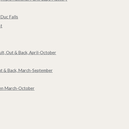
 Duc Falls
st
ult, Out & Back, April-October
Out & Back, March-September
een March-October