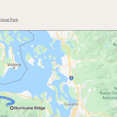
ional Park