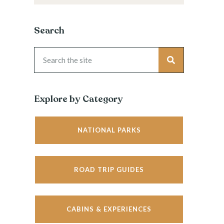
Search
Explore by Category
NATIONAL PARKS
ROAD TRIP GUIDES
CABINS & EXPERIENCES