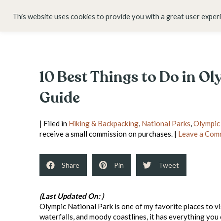
HOME
ABOUT
This website uses cookies to provide you with a great user exper
10 Best Things to Do in O
Guide
| Filed in
Hiking & Backpacking
,
National Parks
,
Olympic
receive a small commission on purchases. |
Leave a Com
Share
Pin
Tweet
(Last Updated On: )
Olympic National Park is one of my favorite places to v
waterfalls, and moody coastlines, it has everything you