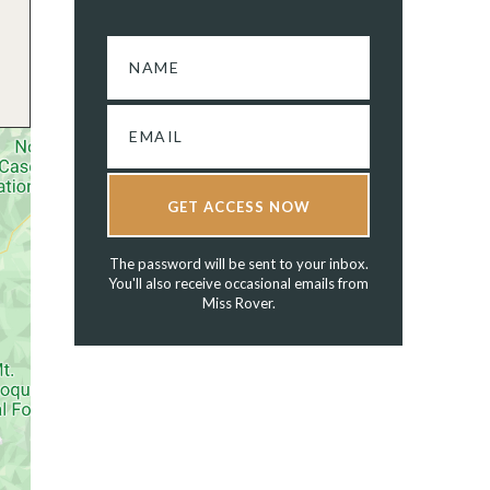
GET ACCESS NOW
The password will be sent to your inbox.
You'll also receive occasional emails from
Miss Rover.