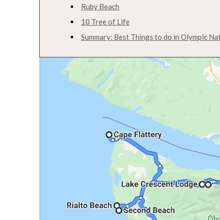
Ruby Beach
10 Tree of Life
Summary: Best Things to do in Olympic Nat