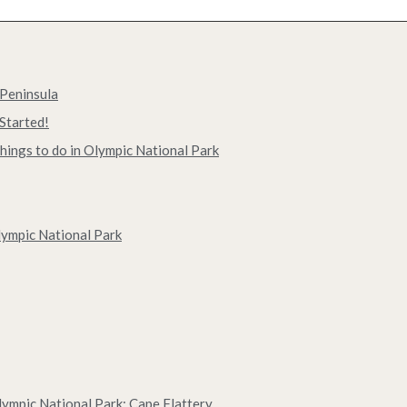
 Peninsula
Started!
hings to do in Olympic National Park
lympic National Park
Olympic National Park: Cape Flattery