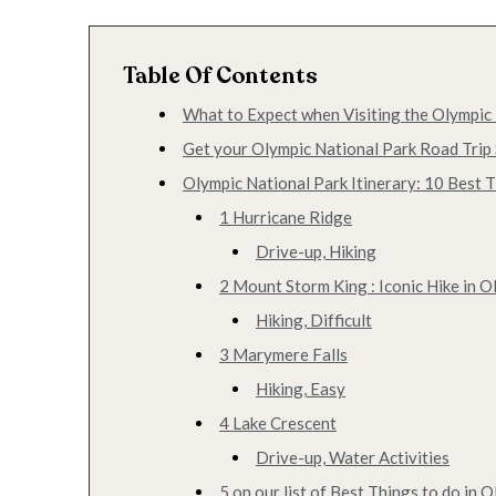
Table Of Contents
What to Expect when Visiting the Olympic
Get your Olympic National Park Road Trip 
Olympic National Park Itinerary: 10 Best T
1 Hurricane Ridge
Drive-up, Hiking
2 Mount Storm King : Iconic Hike in O
Hiking, Difficult
3 Marymere Falls
Hiking, Easy
4 Lake Crescent
Drive-up, Water Activities
5 on our list of Best Things to do in 