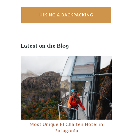
HIKING & BACKPACKING
Latest on the Blog
Most Unique El Chalten Hotel in
Patagonia