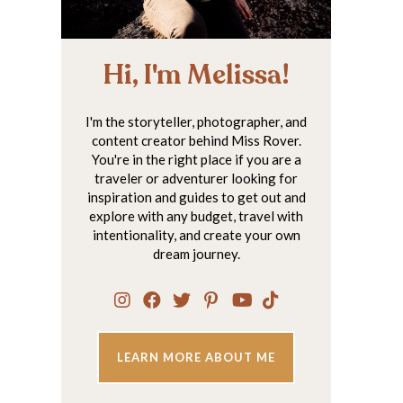
Hi, I'm Melissa!
I'm the storyteller, photographer, and
content creator behind Miss Rover.
You're in the right place if you are a
traveler or adventurer looking for
inspiration and guides to get out and
explore with any budget, travel with
intentionality, and create your own
dream journey.
LEARN MORE ABOUT ME