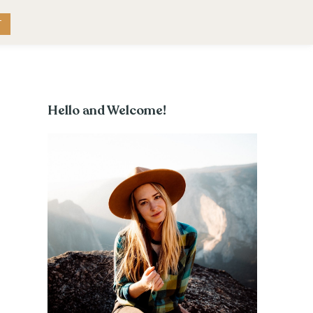
RK WITH ME
CONTACT
T
Hello and Welcome!