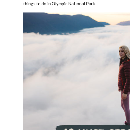
things to do in Olympic National Park.