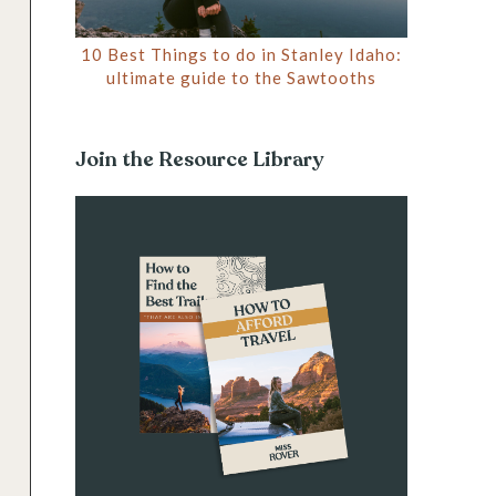
10 Best Things to do in Stanley Idaho:
ultimate guide to the Sawtooths
Join the Resource Library