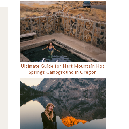
Ultimate Guide for Hart Mountain Hot
Springs Campground in Oregon