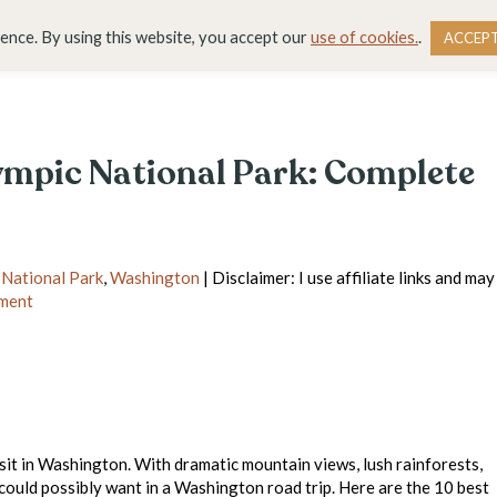
DESTINATIONS
BLOG
RESOURCE LIBRARY
WO
ience. By using this website, you accept our
use of cookies.
.
ACCEP
lympic National Park: Complete
 National Park
,
Washington
| Disclaimer: I use affiliate links and may
ment
isit in Washington. With dramatic mountain views, lush rainforests,
 could possibly want in a Washington road trip. Here are the 10 best