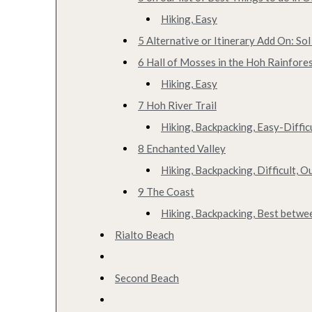
Hiking, Easy
5 Alternative or Itinerary Add On: Sol
6 Hall of Mosses in the Hoh Rainfore
Hiking, Easy
7 Hoh River Trail
Hiking, Backpacking, Easy-Diffic
8 Enchanted Valley
Hiking, Backpacking, Difficult, 
9 The Coast
Hiking, Backpacking, Best betw
Rialto Beach
Second Beach