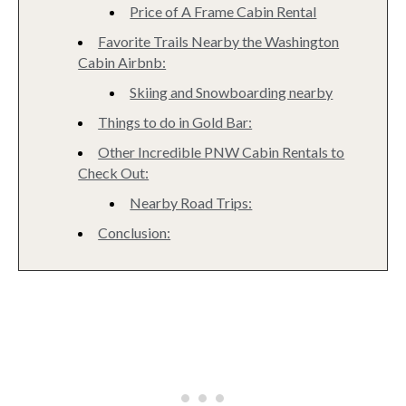
Price of A Frame Cabin Rental
Favorite Trails Nearby the Washington
Cabin Airbnb:
Skiing and Snowboarding nearby
Things to do in Gold Bar:
Other Incredible PNW Cabin Rentals to
Check Out:
Nearby Road Trips:
Conclusion: