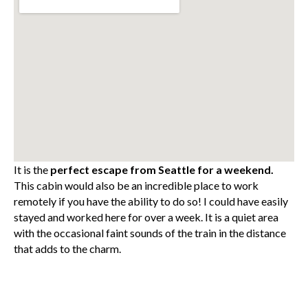
It is the
perfect escape from Seattle for a weekend.
This cabin would also be an incredible place to work
remotely if you have the ability to do so! I could have easily
stayed and worked here for over a week. It is a quiet area
with the occasional faint sounds of the train in the distance
that adds to the charm.