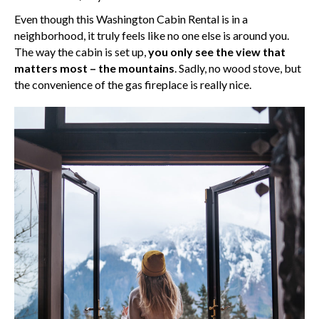
Even though this Washington Cabin Rental is in a
neighborhood, it truly feels like no one else is around you.
The way the cabin is set up,
you only see the view that
matters most – the mountains
. Sadly, no wood stove, but
the convenience of the gas fireplace is really nice.