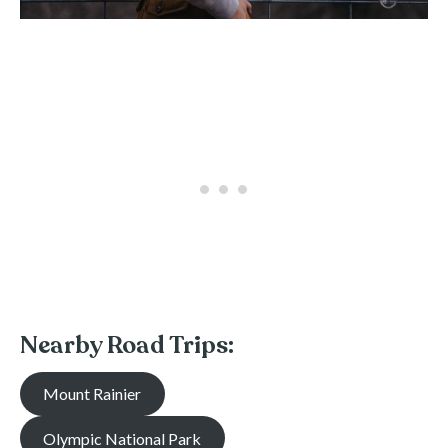
Nearby Road Trips:
Mount Rainier
Olympic National Park