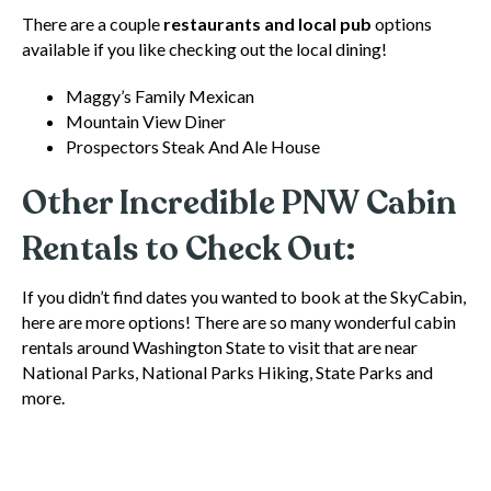
There are a couple
restaurants and local pub
options
available if you like checking out the local dining!
Maggy’s Family Mexican
Mountain View Diner
Prospectors Steak And Ale House
Other Incredible PNW Cabin
Rentals to Check Out:
If you didn’t find dates you wanted to book at the SkyCabin,
here are more options! There are so many wonderful cabin
rentals around Washington State to visit that are near
National Parks, National Parks Hiking, State Parks and
more.