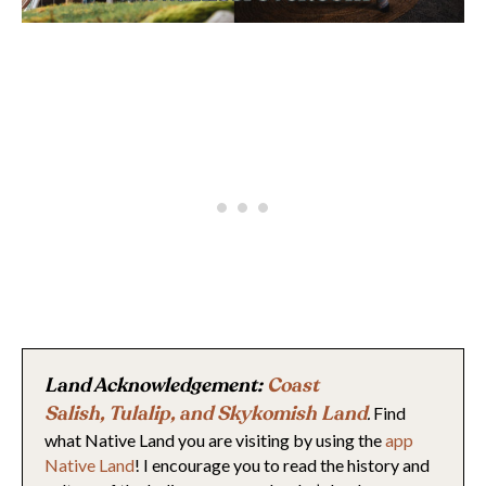
Land Acknowledgement:
Coast
Salish
,
Tulalip,
and Skykomish Land
.
Find
what Native Land you are visiting by using the
app
Native Land
! I encourage you to read the history and