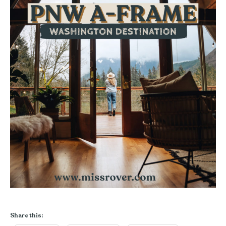
Share this: