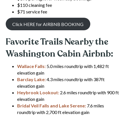
$110 cleaning fee
$71 service fee
Click HERE for AIRBNB BOOKING
Favorite Trails Nearby the
Washington Cabin Airbnb:
Wallace Falls
:
5.0 miles roundtrip with 1,482 ft
elevation gain
Barclay Lake:
4.3 miles roundtrip with 387ft
elevation gain
Heybrook Lookout:
2.6 miles roundtrip with 900 ft
elevation gain
Bridal Veil Falls and Lake Serene:
7.6 miles
roundtrip with 2,700 ft elevation gain