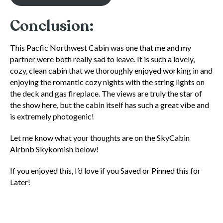
Conclusion:
This Pacfic Northwest Cabin was one that me and my
partner were both really sad to leave. It is such a lovely,
cozy, clean cabin that we thoroughly enjoyed working in and
enjoying the romantic cozy nights with the string lights on
the deck and gas fireplace. The views are truly the star of
the show here, but the cabin itself has such a great vibe and
is extremely photogenic!
Let me know what your thoughts are on the SkyCabin
Airbnb Skykomish below!
If you enjoyed this, I’d love if you Saved or Pinned this for
Later!