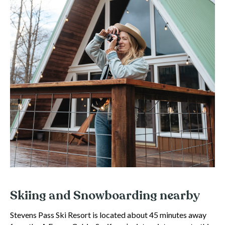
Skiing and Snowboarding nearby
Stevens Pass Ski Resort is located about 45 minutes away