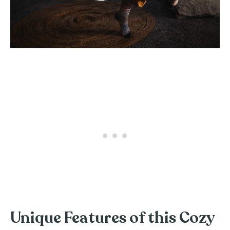
Unique Features of this Cozy