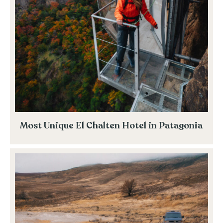
Most Unique El Chalten Hotel in Patagonia