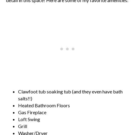
detail in this space! Here are some of my favorite amenities:
Clawfoot tub soaking tub (and they even have bath
salts!!)
Heated Bathroom Floors
Gas Fireplace
Loft Swing
Grill
Washer/Dryer