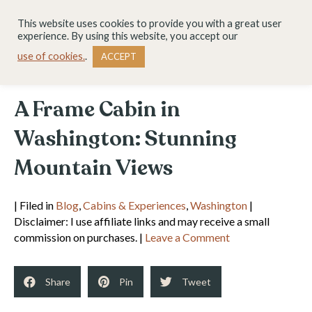
This website uses cookies to provide you with a great user
experience. By using this website, you accept our
use of cookies.
.
ACCEPT
A Frame Cabin in
Washington: Stunning
Mountain Views
| Filed in
Blog
,
Cabins & Experiences
,
Washington
|
Disclaimer: I use affiliate links and may receive a small
commission on purchases. |
Leave a Comment
Share
Pin
Tweet