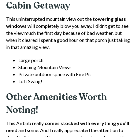
Cabin Getaway
This uninterrupted mountain view out the
towering glass
windows
will completely blow you away. I didn’t get to see
the view much the first day because of bad weather, but
when it cleared I spent a good hour on that porch just taking
in that amazing view.
Large porch
Stunning Mountain Views
Private outdoor space with Fire Pit
Loft Swing!
Other Amenities Worth
Noting!
This Airbnb really
comes stocked with everything you’ll
need
and some. And I really appreciated the attention to