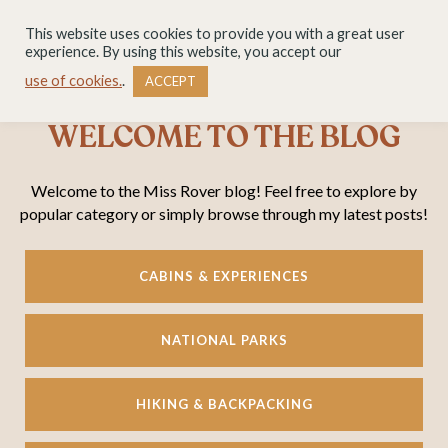
This website uses cookies to provide you with a great user
experience. By using this website, you accept our
use of cookies.
.
ACCEPT
WELCOME TO THE BLOG
Welcome to the Miss Rover blog! Feel free to explore by
popular category or simply browse through my latest posts!
CABINS & EXPERIENCES
NATIONAL PARKS
HIKING & BACKPACKING