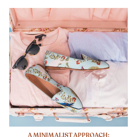
A MINIMALIST APPROACH: