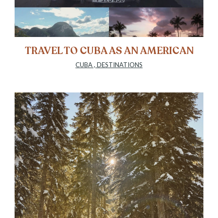
TRAVEL TO CUBA AS AN AMERICAN
CUBA
,
DESTINATIONS