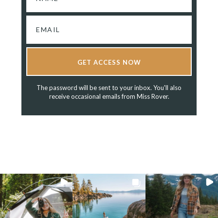
GET ACCESS NOW
The password will be sent to your inbox. You'll also
receive occasional emails from Miss Rover.