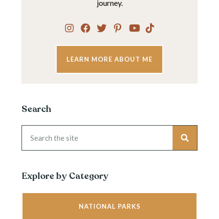
journey.
LEARN MORE ABOUT ME
Search
Explore by Category
NATIONAL PARKS