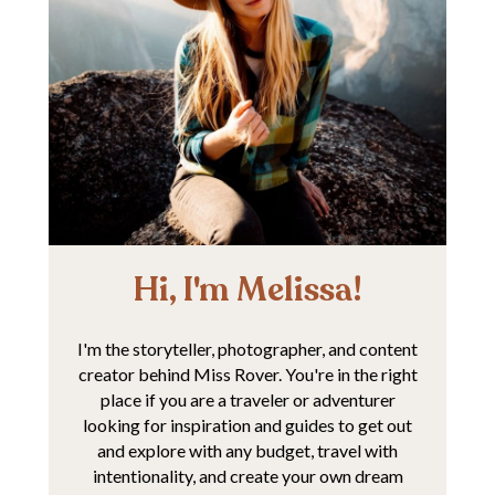
Hi, I'm Melissa!
I'm the storyteller, photographer, and content
creator behind Miss Rover. You're in the right
place if you are a traveler or adventurer
looking for inspiration and guides to get out
and explore with any budget, travel with
intentionality, and create your own dream