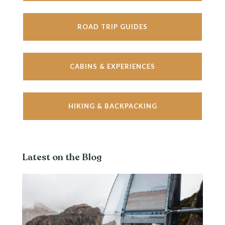
ROAD TRIP GUIDES
CABINS & EXPERIENCES
HIKING & BACKPACKING
Latest on the Blog