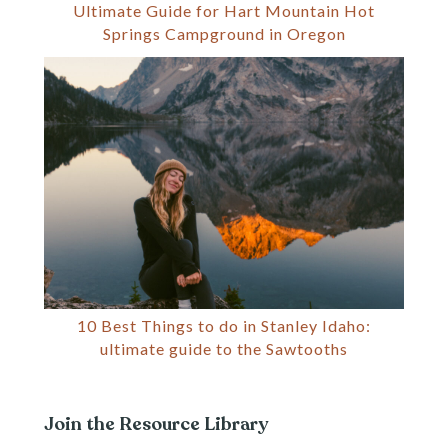
Ultimate Guide for Hart Mountain Hot
Springs Campground in Oregon
10 Best Things to do in Stanley Idaho:
ultimate guide to the Sawtooths
Join the Resource Library