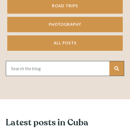
ROAD TRIPS
PHOTOGRAPHY
ALL POSTS
Latest posts in Cuba