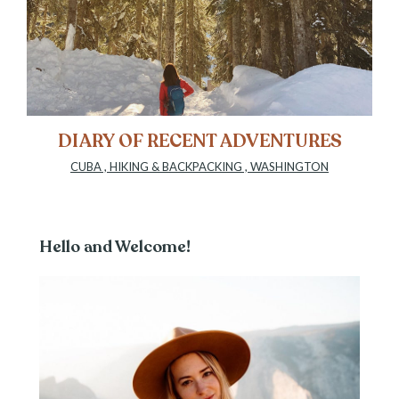
DIARY OF RECENT ADVENTURES
CUBA
,
HIKING & BACKPACKING
,
WASHINGTON
Hello and Welcome!