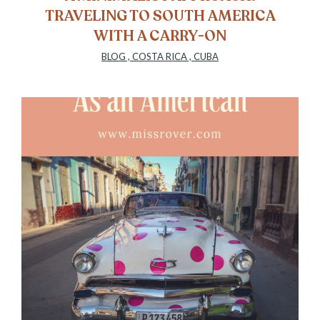
TRAVELING TO SOUTH AMERICA
WITH A CARRY-ON
BLOG
,
COSTA RICA
,
CUBA