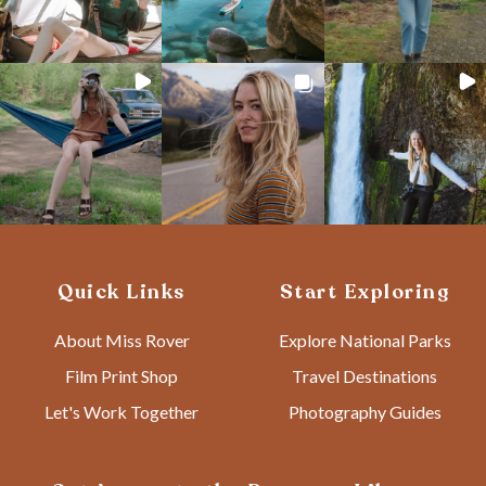
Quick Links
Start Exploring
About Miss Rover
Explore National Parks
Film Print Shop
Travel Destinations
Let's Work Together
Photography Guides