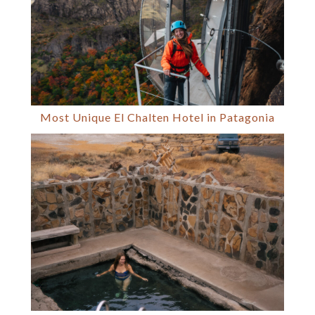
Most Unique El Chalten Hotel in Patagonia