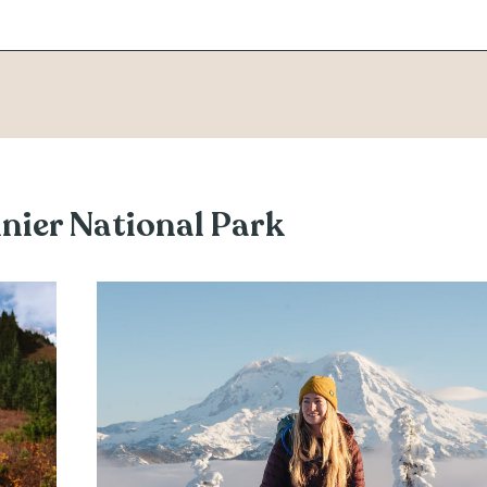
inier National Park