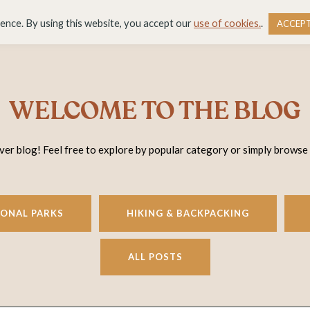
DESTINATIONS
BLOG
RESOURCE LIBRARY
WO
ience. By using this website, you accept our
use of cookies.
.
ACCEP
WELCOME TO THE BLOG
r blog! Feel free to explore by popular category or simply browse
IONAL PARKS
HIKING & BACKPACKING
ALL POSTS