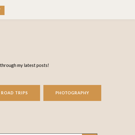
RK WITH ME
CONTACT
T
 through my latest posts!
ROAD TRIPS
PHOTOGRAPHY