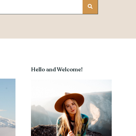
Hello and Welcome!