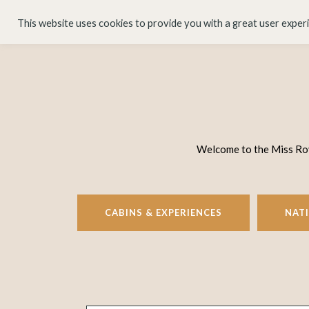
HOME
ABOUT
This website uses cookies to provide you with a great user exper
Welcome to the Miss Rove
CABINS & EXPERIENCES
NAT