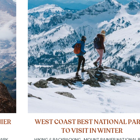
NIER
WEST COAST BEST NATIONAL PA
TO VISIT IN WINTER
PARK
,
HIKING & BACKPACKING
,
MOUNT RAINIER NATIONAL 