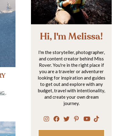
Hi, I'm Melissa!
I'm the storyteller, photographer,
and content creator behind Miss
Rover. You're in the right place if
you are a traveler or adventurer
RY
looking for inspiration and guides
to get out and explore with any
budget, travel with intentionality,
NG
,
and create your own dream
journey.