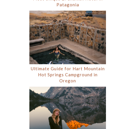
Patagonia
Ultimate Guide for Hart Mountain
Hot Springs Campground in
Oregon