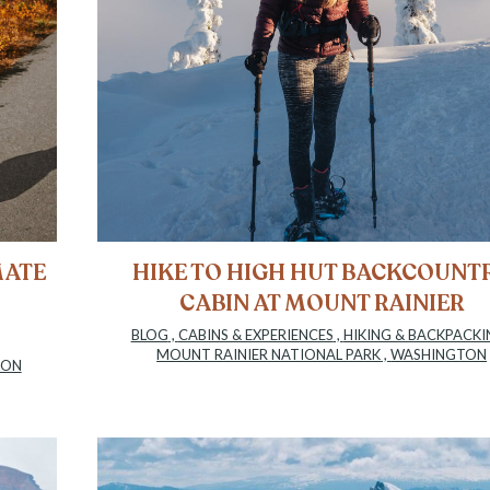
MATE
HIKE TO HIGH HUT BACKCOUNT
CABIN AT MOUNT RAINIER
BLOG
,
CABINS & EXPERIENCES
,
HIKING & BACKPACKI
MOUNT RAINIER NATIONAL PARK
,
WASHINGTON
TON