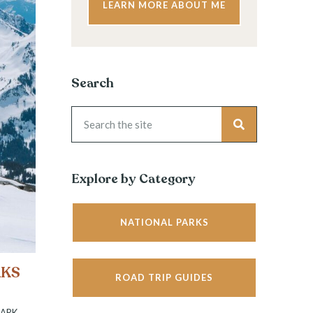
LEARN MORE ABOUT ME
Search
Explore by Category
NATIONAL PARKS
RKS
ROAD TRIP GUIDES
PARK
,