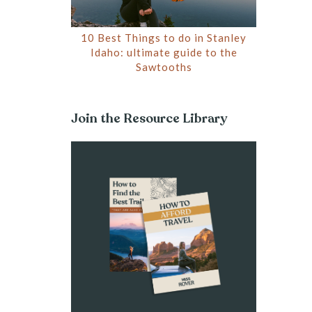
10 Best Things to do in Stanley
Idaho: ultimate guide to the
Sawtooths
Join the Resource Library