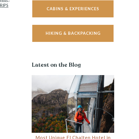
RIPS
CABINS & EXPERIENCES
HIKING & BACKPACKING
Latest on the Blog
Most Unique El Chalten Hotel in