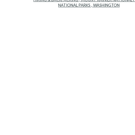
NATIONAL PARKS
,
WASHINGTON