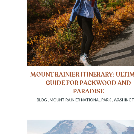
MOUNT RAINIER ITINERARY: ULTI
GUIDE FOR PACKWOOD AND
PARADISE
BLOG
,
MOUNT RAINIER NATIONAL PARK
,
WASHING