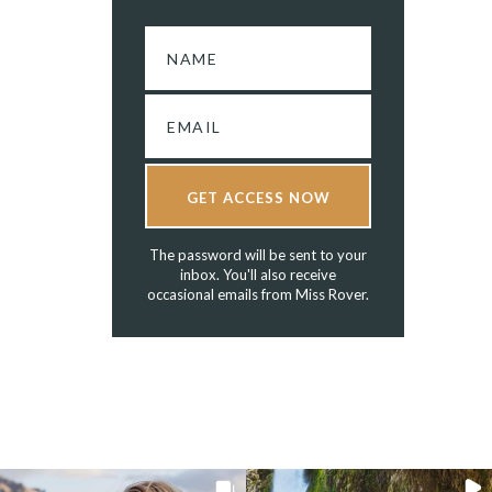
GET ACCESS NOW
The password will be sent to your
inbox. You'll also receive
occasional emails from Miss Rover.