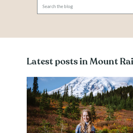
Latest posts in Mount Ra