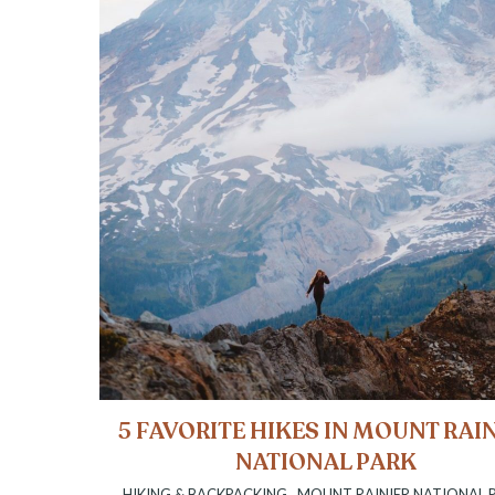
5 FAVORITE HIKES IN MOUNT RAI
NATIONAL PARK
HIKING & BACKPACKING
,
MOUNT RAINIER NATIONAL 