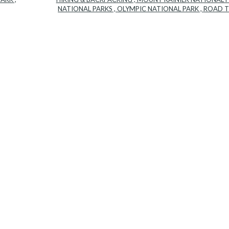
NATIONAL PARKS
,
OLYMPIC NATIONAL PARK
,
ROAD T