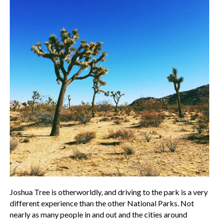
Joshua Tree is otherworldly, and driving to the park is a very
different experience than the other National Parks. Not
nearly as many people in and out and the cities around