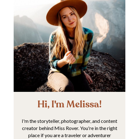
Hi, I'm Melissa!
I'm the storyteller, photographer, and content
creator behind Miss Rover. You're in the right
place if you are a traveler or adventurer