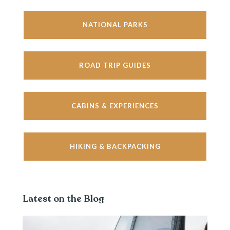
NATIONAL PARKS
ROAD TRIP GUIDES
CABINS & EXPERIENCES
HIKING & BACKPACKING
Latest on the Blog