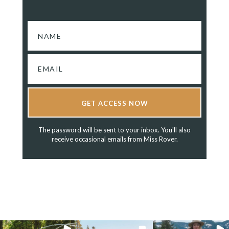
GET ACCESS NOW
The password will be sent to your inbox. You'll also
receive occasional emails from Miss Rover.