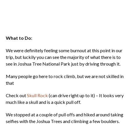
What to Do:
We were definitely feeling some burnout at this point in our
trip, but luckily you can see the majority of what there is to
see in Joshua Tree National Park just by driving through it.
Many people go here to rock climb, but we are not skilled in
that
Check out
Skull Rock
(can drive right up to it) – It looks very
much like a skull and is a quick pull off.
We stopped at a couple of pull offs and hiked around taking
selfies with the Joshua Trees and climbing a few boulders.