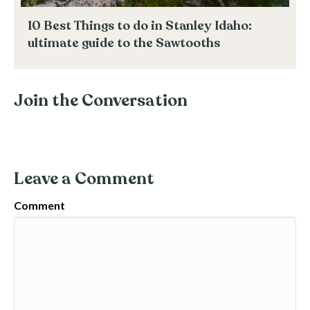
10 Best Things to do in Stanley Idaho:
ultimate guide to the Sawtooths
Join the Conversation
Leave a Comment
Comment