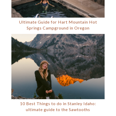
Ultimate Guide for Hart Mountain Hot
Springs Campground in Oregon
10 Best Things to do in Stanley Idaho:
ultimate guide to the Sawtooths