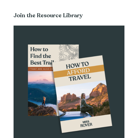
Join the Resource Library