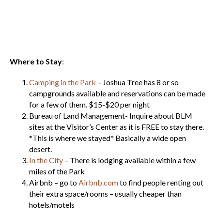
Where to Stay
:
Camping in the Park
– Joshua Tree has 8 or so
campgrounds available and reservations can be made
for a few of them. $15-$20 per night
Bureau of Land Management- Inquire about BLM
sites at the Visitor’s Center as it is FREE to stay there.
*This is where we stayed* Basically a wide open
desert.
In the City
– There is lodging available within a few
miles of the Park
Airbnb – go to
Airbnb.com
to find people renting out
their extra space/rooms – usually cheaper than
hotels/motels