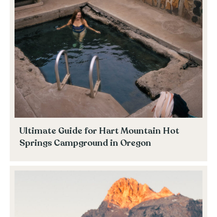
Ultimate Guide for Hart Mountain Hot
Springs Campground in Oregon