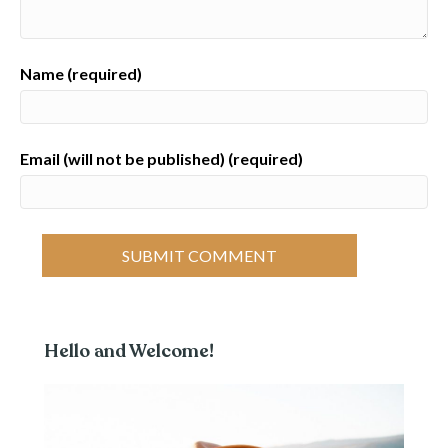
Name (required)
Email (will not be published) (required)
Hello and Welcome!