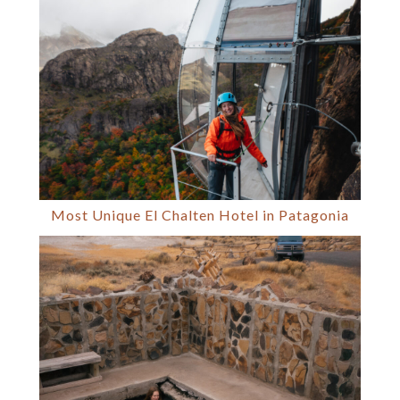
Most Unique El Chalten Hotel in Patagonia