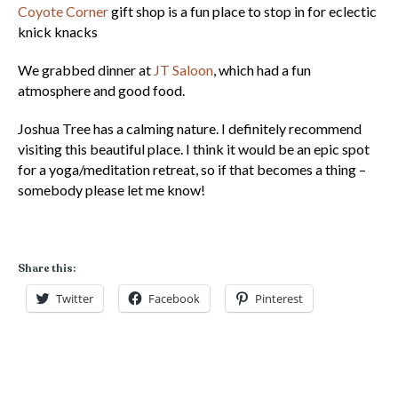
Coyote Corner
gift shop is a fun place to stop in for eclectic
knick knacks
We grabbed dinner at
JT Saloon
, which had a fun
atmosphere and good food.
Joshua Tree has a calming nature. I definitely recommend
visiting this beautiful place. I think it would be an epic spot
for a yoga/meditation retreat, so if that becomes a thing –
somebody please let me know!
Share this:
Twitter
Facebook
Pinterest