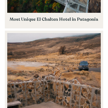
Most Unique El Chalten Hotel in Patagonia