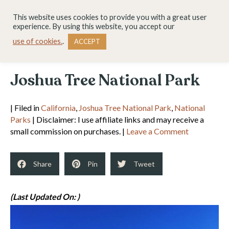
This website uses cookies to provide you with a great user
experience. By using this website, you accept our
use of cookies.
.
ACCEPT
Joshua Tree National Park
| Filed in
California
,
Joshua Tree National Park
,
National
Parks
| Disclaimer: I use affiliate links and may receive a
small commission on purchases. |
Leave a Comment
Share
Pin
Tweet
(Last Updated On: )