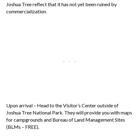
Joshua Tree reflect that it has not yet been ruined by
commercialization.
Upon arrival – Head to the Visitor’s Center outside of
Joshua Tree National Park. They will provide you with maps
for campgrounds and Bureau of Land Management Sites
(BLMs – FREE).