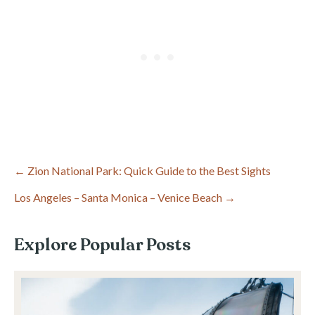
Post
← Zion National Park: Quick Guide to the Best Sights
Los Angeles – Santa Monica – Venice Beach →
navigation
Explore Popular Posts