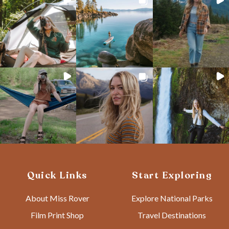
Quick Links
Start Exploring
About Miss Rover
Explore National Parks
Film Print Shop
Travel Destinations