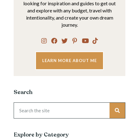
looking for inspiration and guides to get out
and explore with any budget, travel with
intentionality, and create your own dream
journey.
LEARN MORE ABOUT ME
Search
Explore by Category