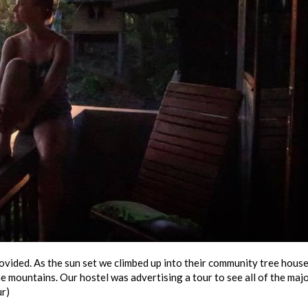
vided. As the sun set we climbed up into their community tree house
 mountains. Our hostel was advertising a tour to see all of the maj
ur)