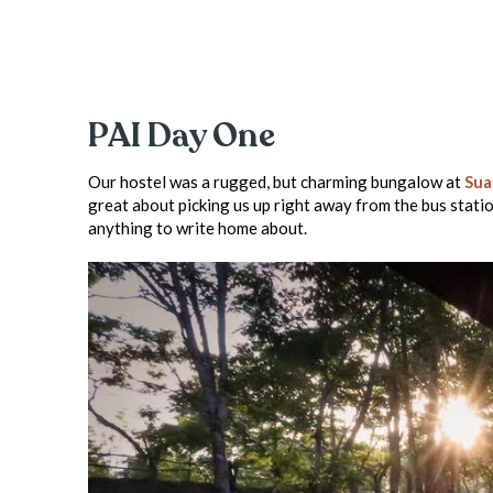
PAI Day One
Our hostel was a rugged, but charming bungalow at
Sua
great about picking us up right away from the bus statio
anything to write home about.