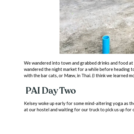
We wandered into town and grabbed drinks and food at 
wandered the night market for a while before heading to
with the bar cats, or Mæw, in Thai. (I think we learned 
PAI Day Two
Kelsey woke up early for some mind-altering yoga as the
at our hostel and waiting for our truck to pick us up for