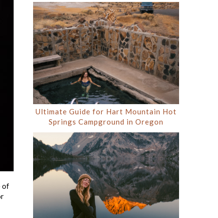
Ultimate Guide for Hart Mountain Hot
Springs Campground in Oregon
 of
or