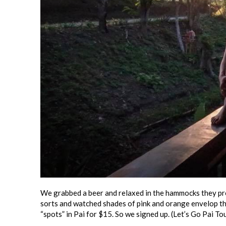
We grabbed a beer and relaxed in the hammocks they pro
sorts and watched shades of pink and orange envelop the
“spots” in Pai for $15. So we signed up. (Let’s Go Pai To