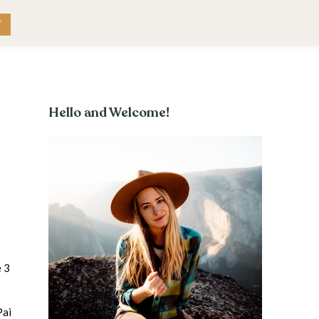
RK WITH ME
CONTACT
T
Hello and Welcome!
e 3
Pai