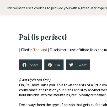
HOME
ABOUT
This website uses cookies to provide you with a great user exper
Pai (is perfect)
| Filed in
Thailand
| Disclaimer: I use affiliate links and
Share
Pin
Tweet
(Last Updated On: )
Oh, Pai, how I miss you. This town consists of a little o
could cancel the rest of your plans and stay another w
hour bus ride into the mountains, but I vividly remembe
I’ve always been the type of person that gets excited ab