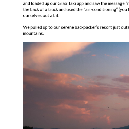
and loaded up our Grab Taxi app and saw the message “not
the back of a truck and used the “air-conditioning” (you l
ourselves out a bit.
We pulled up to our serene backpacker’s resort just outsi
mountains.