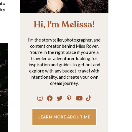
nto
dry
Hi, I'm Melissa!
e
I'm the storyteller, photographer, and
content creator behind Miss Rover.
You're in the right place if you are a
traveler or adventurer looking for
inspiration and guides to get out and
explore with any budget, travel with
intentionality, and create your own
dream journey.
LEARN MORE ABOUT ME