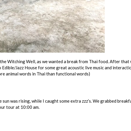
the Witching Well, as we wanted a break from Thai food. After that
 Edible/Jazz House for some great acoustic live music and interacti
more animal words in Thai than functional words)
 sun was rising, while I caught some extra zzz’s. We grabbed breakf
 our tour at 10:00 am.