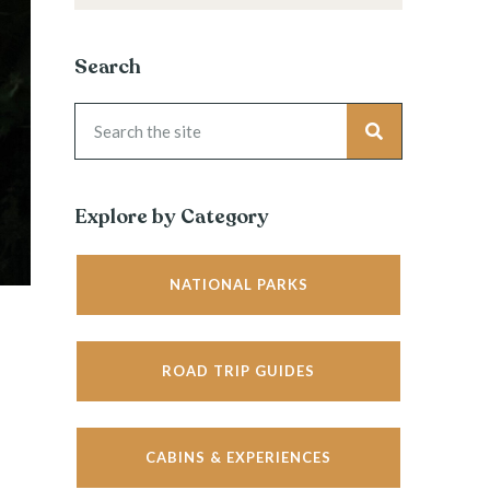
Search
Explore by Category
NATIONAL PARKS
ROAD TRIP GUIDES
CABINS & EXPERIENCES