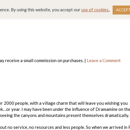
DESTINATIONS
BLOG
RESOURCE LIBRARY
WO
ience. By using this website, you accept our
use of cookies.
.
ACCEP
 may receive a small commission on purchases. |
Leave a Comment
ver 2000 people, with a village charm that will leave you wishing you
eek…or year. I may have been under the influence of Dramamine on th
r seeing the canyons and mountains present themselves dramatically.
out no service, no resources and less people. So when we arrived in 