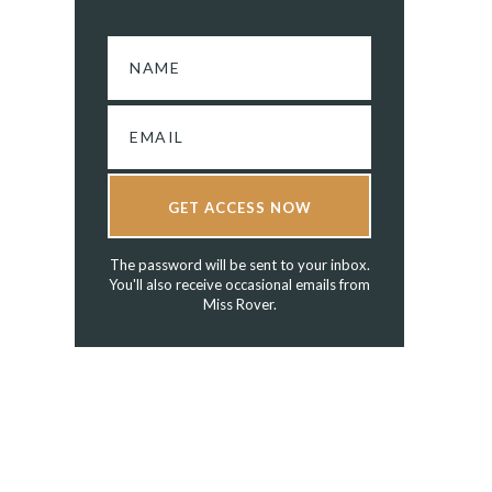
GET ACCESS NOW
The password will be sent to your inbox.
You'll also receive occasional emails from
Miss Rover.