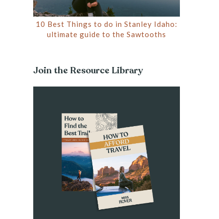
10 Best Things to do in Stanley Idaho:
ultimate guide to the Sawtooths
Join the Resource Library