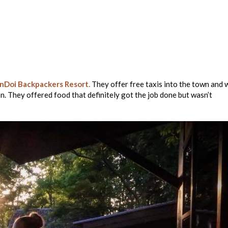
nDoi Backpackers Resort.
They offer free taxis into the town and 
n. They offered food that definitely got the job done but wasn’t