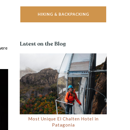
HIKING & BACKPACKING
Latest on the Blog
were
Most Unique El Chalten Hotel in
Patagonia