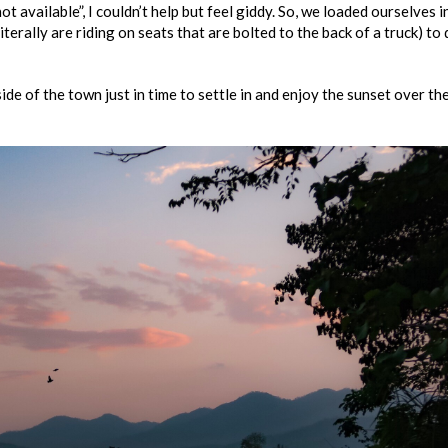
 available”, I couldn’t help but feel giddy. So, we loaded ourselves i
iterally are riding on seats that are bolted to the back of a truck) to 
de of the town just in time to settle in and enjoy the sunset over th