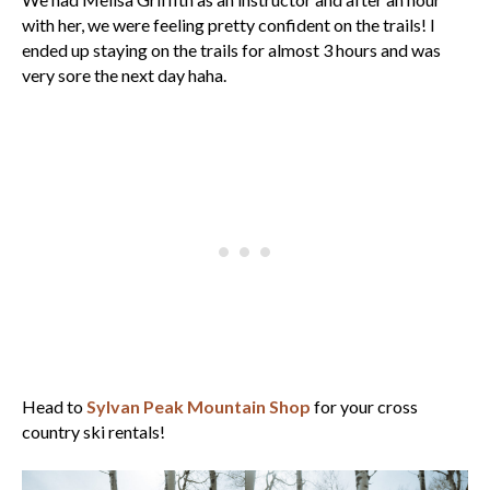
with her, we were feeling pretty confident on the trails! I
ended up staying on the trails for almost 3 hours and was
very sore the next day haha.
Head to
Sylvan Peak Mountain Shop
for your cross
country ski rentals!