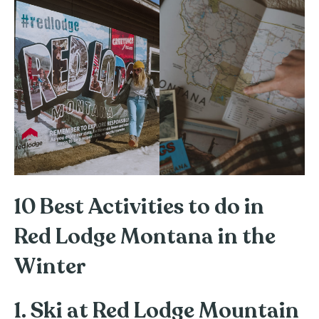
10 Best Activities to do in
Red Lodge Montana in the
Winter
1. Ski at Red Lodge Mountain