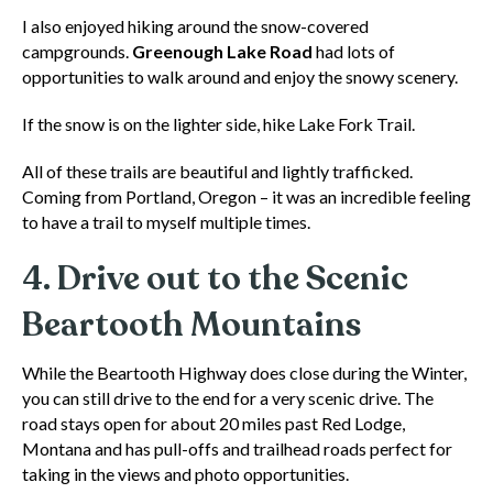
I also enjoyed hiking around the snow-covered
campgrounds.
Greenough Lake Road
had lots of
opportunities to walk around and enjoy the snowy scenery.
If the snow is on the lighter side, hike Lake Fork Trail.
All of these trails are beautiful and lightly trafficked.
Coming from Portland, Oregon – it was an incredible feeling
to have a trail to myself multiple times.
4. Drive out to the Scenic
Beartooth Mountains
While the Beartooth Highway does close during the Winter,
you can still drive to the end for a very scenic drive. The
road stays open for about 20 miles past Red Lodge,
Montana and has pull-offs and trailhead roads perfect for
taking in the views and photo opportunities.