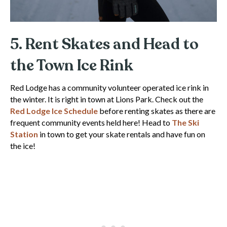
5. Rent Skates and Head to
the Town Ice Rink
Red Lodge has a community volunteer operated ice rink in
the winter. It is right in town at Lions Park. Check out the
Red Lodge Ice Schedule
before renting skates as there are
frequent community events held here! Head to
The Ski
Station
in town to get your skate rentals and have fun on
the ice!