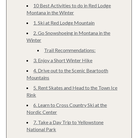
10 Best Activities to do in Red Lodge
Montana in the Winter
1. Ski at Red Lodge Mountain
2. Go Snowshoeing in Montana in the
Winter
Trail Recommendations:
3. Enjoy a Short Winter Hike
4. Drive out to the Scenic Beartooth
Mountains
5. Rent Skates and Head to the Town Ice
Rink
6. Learn to Cross Country Ski at the
Nordic Center
7. Take a Day Trip to Yellowstone
National Park