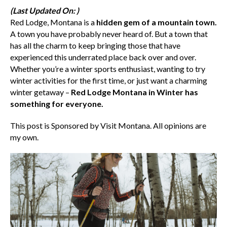
(Last Updated On: )
Red Lodge, Montana is a
hidden gem of a mountain town.
A town you have probably never heard of. But a town that
has all the charm to keep bringing those that have
experienced this underrated place back over and over.
Whether you’re a winter sports enthusiast, wanting to try
winter activities for the first time, or just want a charming
winter getaway –
Red Lodge Montana in Winter has
something for everyone.
This post is Sponsored by Visit Montana. All opinions are
my own.