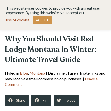
This website uses cookies to provide you with a great user
experience. By using this website, you accept our
use of cookies.
.
ACCEPT
Why You Should Visit Red
Lodge Montana in Winter:
Ultimate Travel Guide
| Filed in
Blog
,
Montana
| Disclaimer: I use affiliate links and
may receive a small commission on purchases. |
Leave a
Comment
Share
Pin
Tweet