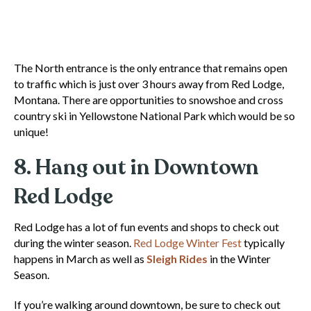
The North entrance is the only entrance that remains open
to traffic which is just over 3 hours away from Red Lodge,
Montana. There are opportunities to snowshoe and cross
country ski in Yellowstone National Park which would be so
unique!
8. Hang out in Downtown
Red Lodge
Red Lodge has a lot of fun events and shops to check out
during the winter season.
Red Lodge Winter Fest
typically
happens in March as well as
Sleigh Rides
in the Winter
Season.
If you’re walking around downtown, be sure to check out