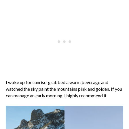
I woke up for sunrise, grabbed a warm beverage and
watched the sky paint the mountains pink and golden. If you
can manage an early morning, I highly recommend it.