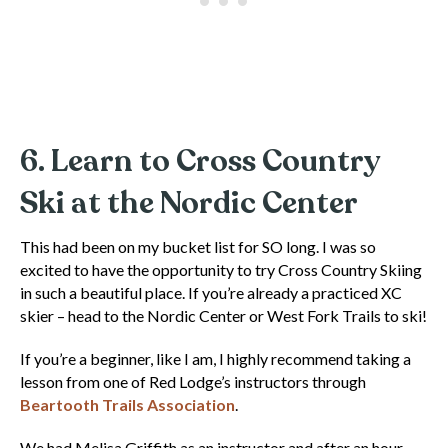
6. Learn to Cross Country
Ski at the Nordic Center
This had been on my bucket list for SO long. I was so
excited to have the opportunity to try Cross Country Skiing
in such a beautiful place. If you’re already a practiced XC
skier – head to the Nordic Center or West Fork Trails to ski!
If you’re a beginner, like I am, I highly recommend taking a
lesson from one of Red Lodge’s instructors through
Beartooth Trails Association
.
We had Melisa Griffith as an instructor and after an hour