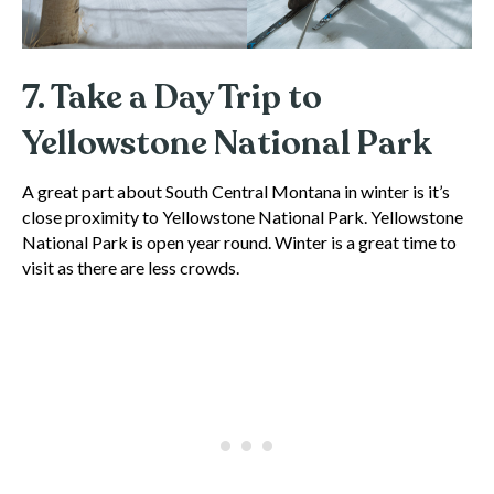
7. Take a Day Trip to
Yellowstone National Park
A great part about South Central Montana in winter is it’s
close proximity to Yellowstone National Park. Yellowstone
National Park is open year round. Winter is a great time to
visit as there are less crowds.