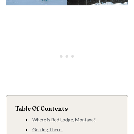
Table Of Contents
Where is Red Lodge, Montana?
Getting There: