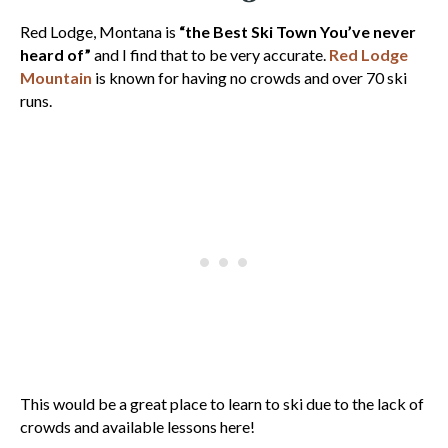
Red Lodge, Montana is
“the Best Ski Town You’ve never
heard of”
and I find that to be very accurate.
Red Lodge
Mountain
is known for having no crowds and over 70 ski
runs.
This would be a great place to learn to ski due to the lack of
crowds and available lessons here!