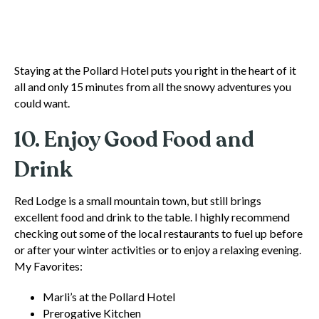
Staying at the Pollard Hotel puts you right in the heart of it
all and only 15 minutes from all the snowy adventures you
could want.
10. Enjoy Good Food and
Drink
Red Lodge is a small mountain town, but still brings
excellent food and drink to the table. I highly recommend
checking out some of the local restaurants to fuel up before
or after your winter activities or to enjoy a relaxing evening.
My Favorites:
Marli’s at the Pollard Hotel
Prerogative Kitchen