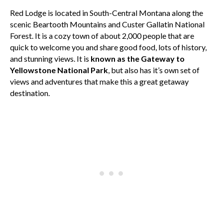
Red Lodge is located in South-Central Montana along the
scenic Beartooth Mountains and Custer Gallatin National
Forest. It is a cozy town of about 2,000 people that are
quick to welcome you and share good food, lots of history,
and stunning views. It is
known as the Gateway to
Yellowstone National Park
, but also has it’s own set of
views and adventures that make this a great getaway
destination.