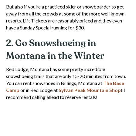
But also if you’re a practiced skier or snowboarder to get
away from all the crowds at some of the more well known
resorts. Lift Tickets are reasonably priced and they even
have a Sunday Special running for $30.
2. Go Snowshoeing in
Montana in the Winter
Red Lodge, Montana has some pretty incredible
snowshoeing trails that are only 15-20 minutes from town.
You can rent snowshoes in Billings, Montana at
The Base
Camp
or in Red Lodge at
Sylvan Peak Mountain Shop
!
I
recommend calling ahead to reserve rentals!