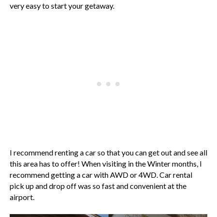
very easy to start your getaway.
I recommend renting a car so that you can get out and see all
this area has to offer! When visiting in the Winter months, I
recommend getting a car with AWD or 4WD. Car rental
pick up and drop off was so fast and convenient at the
airport.