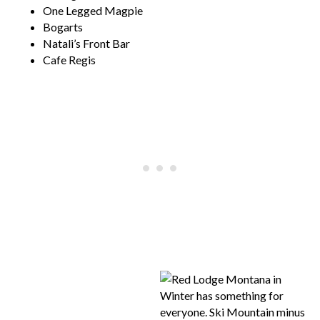
One Legged Magpie
Bogarts
Natali’s Front Bar
Cafe Regis