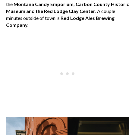
the
Montana Candy Emporium, Carbon County Historic
Museum and the Red Lodge Clay Center
. A couple
minutes outside of town is
Red Lodge Ales Brewing
Company.