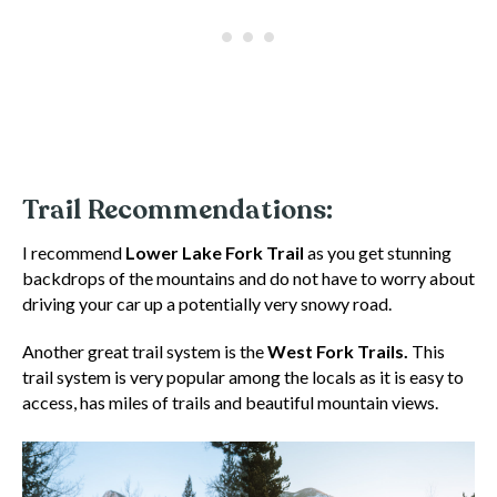
Trail Recommendations:
I recommend
Lower Lake Fork Trail
as you get stunning
backdrops of the mountains and do not have to worry about
driving your car up a potentially very snowy road.
Another great trail system is the
West Fork Trails.
This
trail system is very popular among the locals as it is easy to
access, has miles of trails and beautiful mountain views.