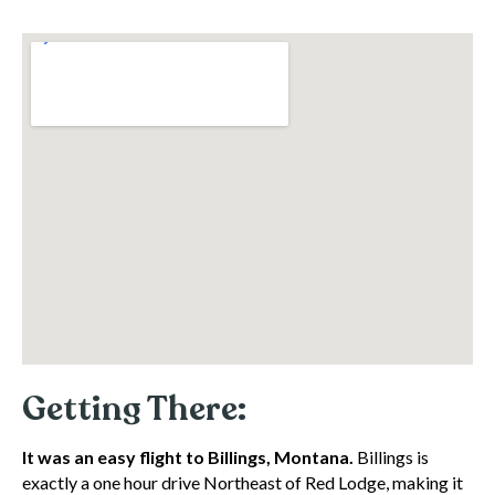
Getting There:
It was an easy flight to Billings, Montana.
Billings is
exactly a one hour drive Northeast of Red Lodge, making it