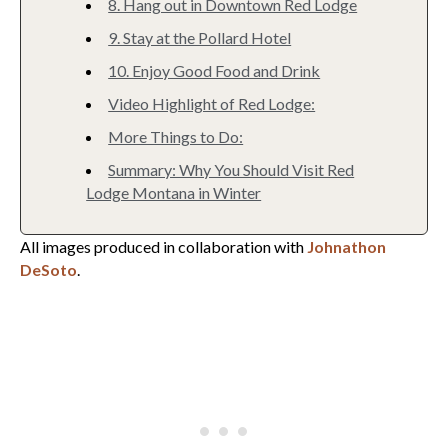
8. Hang out in Downtown Red Lodge
9. Stay at the Pollard Hotel
10. Enjoy Good Food and Drink
Video Highlight of Red Lodge:
More Things to Do:
Summary: Why You Should Visit Red
Lodge Montana in Winter
All images produced in collaboration with
Johnathon
DeSoto
.