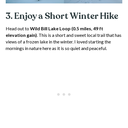
3. Enjoy a Short Winter Hike
Head out to
Wild Bill Lake Loop
(0.5 miles, 49 ft
elevation gain)
. This is a short and sweet local trail that has
views of a frozen lake in the winter. I loved starting the
mornings in nature here as it is so quiet and peaceful.