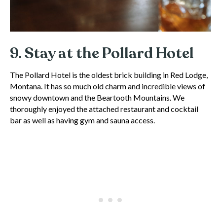
9. Stay at the Pollard Hotel
The Pollard Hotel is the oldest brick building in Red Lodge,
Montana. It has so much old charm and incredible views of
snowy downtown and the Beartooth Mountains. We
thoroughly enjoyed the attached restaurant and cocktail
bar as well as having gym and sauna access.