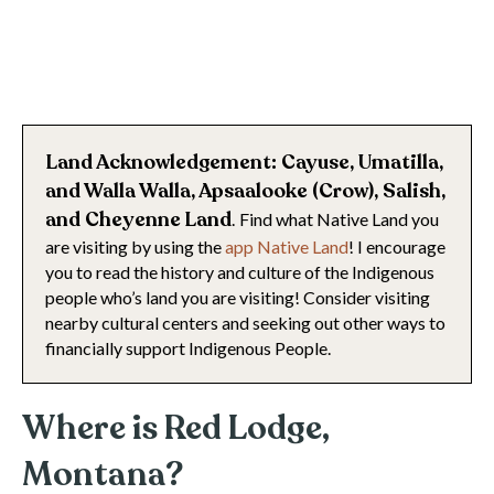
Land Acknowledgement: Cayuse, Umatilla,
and Walla Walla, Apsaalooke (Crow), Salish,
and Cheyenne
Land
.
Find what Native Land you
are visiting by using the
app Native Land
! I encourage
you to read the history and culture of the Indigenous
people who’s land you are visiting! Consider visiting
nearby cultural centers and seeking out other ways to
financially support Indigenous People.
Where is Red Lodge,
Montana?