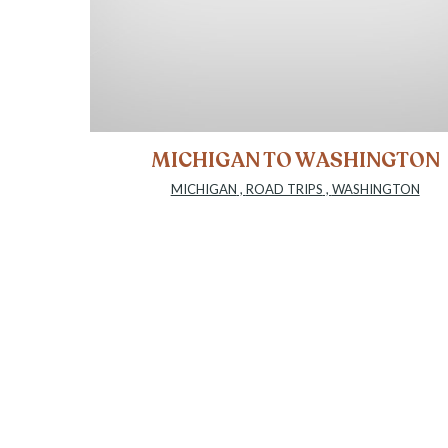
MICHIGAN TO WASHINGTON
MICHIGAN
,
ROAD TRIPS
,
WASHINGTON