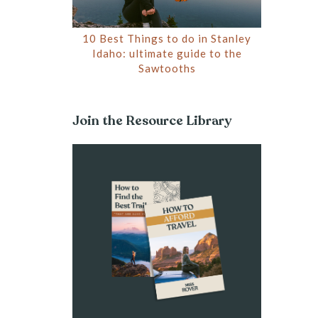
10 Best Things to do in Stanley
Idaho: ultimate guide to the
Sawtooths
Join the Resource Library