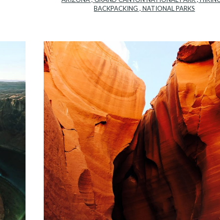
BACKPACKING
,
NATIONAL PARKS