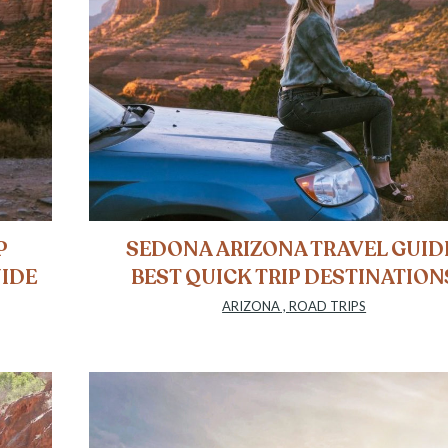
P
SEDONA ARIZONA TRAVEL GUID
UIDE
BEST QUICK TRIP DESTINATION
ARIZONA
,
ROAD TRIPS