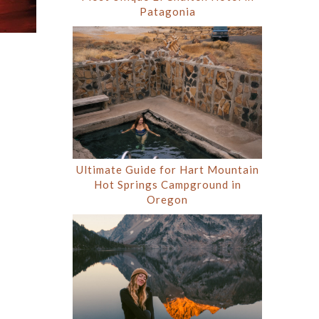
Patagonia
Ultimate Guide for Hart Mountain
Hot Springs Campground in
Oregon