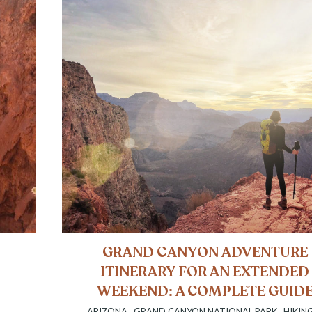
A
GRAND CANYON ADVENTURE
ITINERARY FOR AN EXTENDED
WEEKEND: A COMPLETE GUID
ARIZONA
,
GRAND CANYON NATIONAL PARK
,
HIKIN