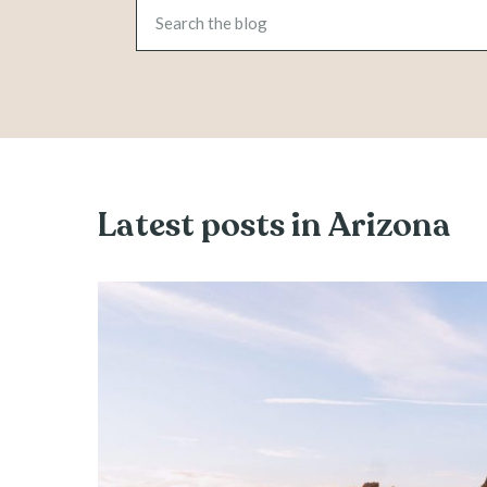
Latest posts in Arizona