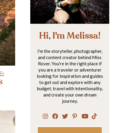
Hi, I'm Melissa!
I'm the storyteller, photographer,
and content creator behind Miss
Rover. You're in the right place if
you are a traveler or adventurer
E:
looking for inspiration and guides
S
to get out and explore with any
budget, travel with intentionality,
and create your own dream
journey.