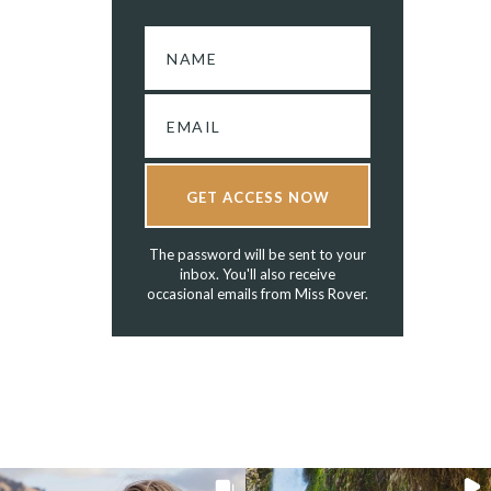
GET ACCESS NOW
The password will be sent to your
inbox. You'll also receive
occasional emails from Miss Rover.