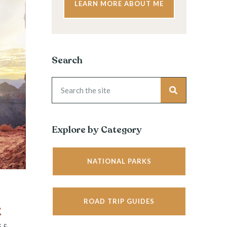
LEARN MORE ABOUT ME
Search
Explore by Category
NATIONAL PARKS
ROAD TRIP GUIDES
E
G &