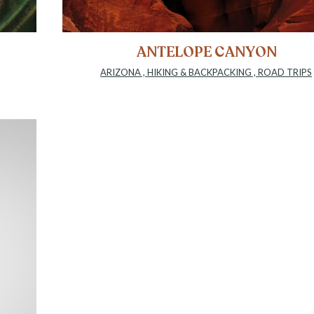
ANTELOPE CANYON
ARIZONA
,
HIKING & BACKPACKING
,
ROAD TRIPS