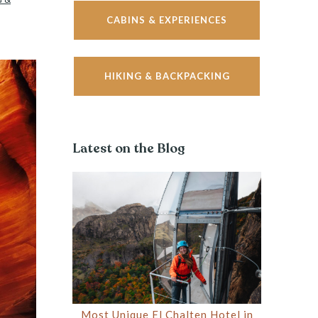
CABINS & EXPERIENCES
HIKING & BACKPACKING
Latest on the Blog
Most Unique El Chalten Hotel in