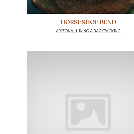
HORSESHOE BEND
ARIZONA
,
HIKING & BACKPACKING