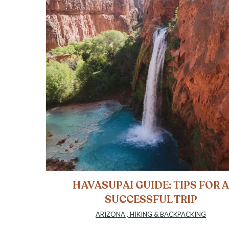
HAVASUPAI GUIDE: TIPS FOR 
SUCCESSFUL TRIP
ARIZONA
,
HIKING & BACKPACKING