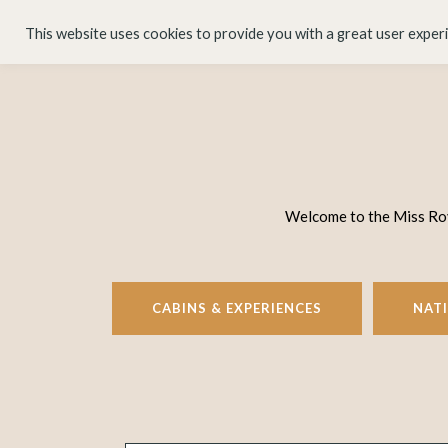
HOME
ABOUT
This website uses cookies to provide you with a great user exper
Welcome to the Miss Rove
CABINS & EXPERIENCES
NAT