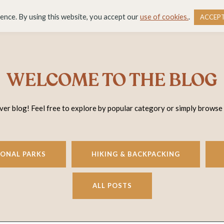
DESTINATIONS
BLOG
RESOURCE LIBRARY
WO
ience. By using this website, you accept our
use of cookies.
.
ACCEP
WELCOME TO THE BLOG
r blog! Feel free to explore by popular category or simply browse
IONAL PARKS
HIKING & BACKPACKING
ALL POSTS