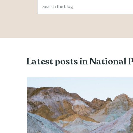
Latest posts in National 