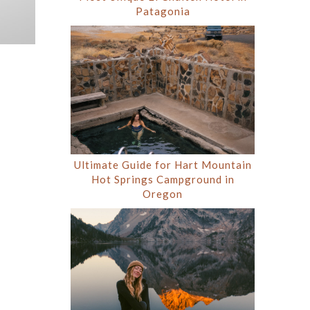
Patagonia
Ultimate Guide for Hart Mountain
Hot Springs Campground in
Oregon