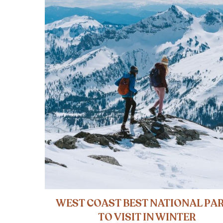
WEST COAST BEST NATIONAL PA
TO VISIT IN WINTER