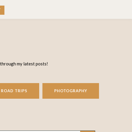
RK WITH ME
CONTACT
T
 through my latest posts!
ROAD TRIPS
PHOTOGRAPHY