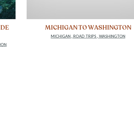
IDE
MICHIGAN TO WASHINGTON
MICHIGAN
,
ROAD TRIPS
,
WASHINGTON
ION