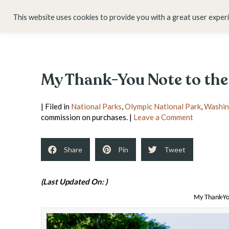
HOME
ABOUT
This website uses cookies to provide you with a great user exper
My Thank-You Note to the
| Filed in
National Parks
,
Olympic National Park
,
Washin
commission on purchases. |
Leave a Comment
Share
Pin
Tweet
(Last Updated On: )
My Thank-Yo