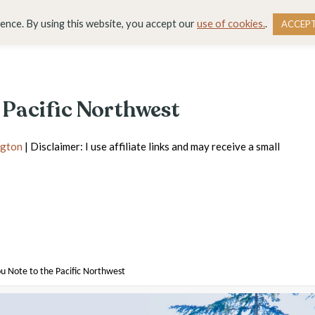
DESTINATIONS
BLOG
RESOURCE LIBRARY
WO
ience. By using this website, you accept our
use of cookies.
.
ACCEP
 Pacific Northwest
gton
| Disclaimer: I use affiliate links and may receive a small
u Note to the Pacific Northwest