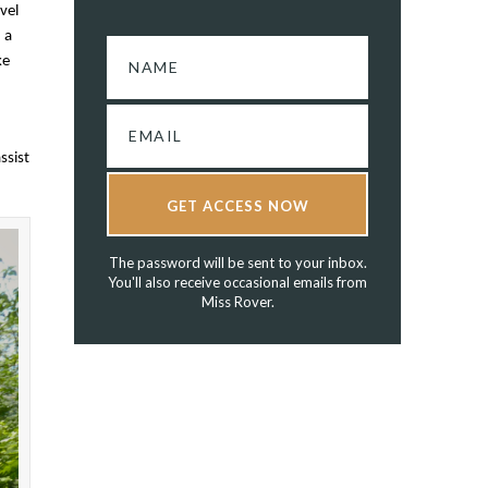
vel
 a
ke
ssist
GET ACCESS NOW
The password will be sent to your inbox.
You'll also receive occasional emails from
Miss Rover.