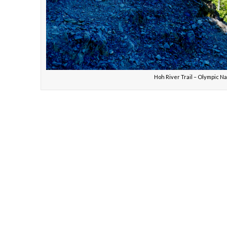
Hoh River Trail – Olym