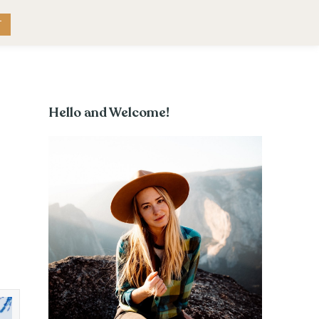
RK WITH ME
CONTACT
T
Hello and Welcome!