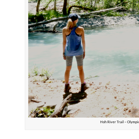
Hoh River Trail – Olymp