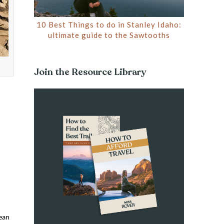
10 Best Things to do in Stanley Idaho:
ultimate guide to the Sawtooths
Join the Resource Library
mean