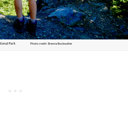
pic National Park
Photo credit: Brenna Buckwalter