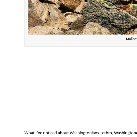
Mailb
What I’ve noticed about Washingtonians…erhm, Washingtoners? 