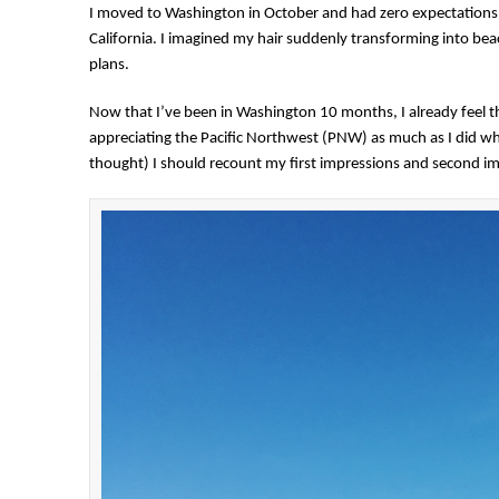
I moved to Washington in October and had zero expectations. 
California. I imagined my hair suddenly transforming into be
plans.
Now that I’ve been in Washington 10 months, I already feel 
appreciating the Pacific Northwest (PNW) as much as I did whe
thought) I should recount my first impressions and second impr