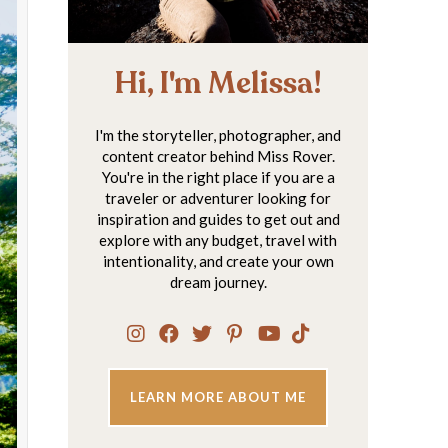
Hi, I'm Melissa!
I'm the storyteller, photographer, and
content creator behind Miss Rover.
You're in the right place if you are a
traveler or adventurer looking for
inspiration and guides to get out and
explore with any budget, travel with
intentionality, and create your own
dream journey.
LEARN MORE ABOUT ME