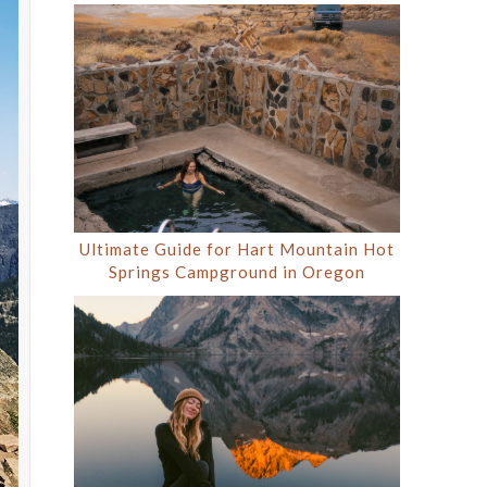
Ultimate Guide for Hart Mountain Hot
Springs Campground in Oregon