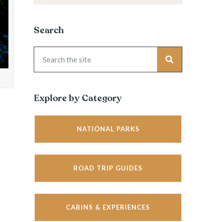
Search
Explore by Category
NATIONAL PARKS
ROAD TRIP GUIDES
CABINS & EXPERIENCES