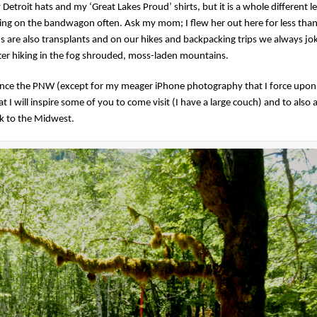
troit hats and my ‘Great Lakes Proud’ shirts, but it is a whole different le
ing on the bandwagon often. Ask my mom; I flew her out here for less than
s are also transplants and on our hikes and backpacking trips we always jo
ter hiking in the fog shrouded, moss-laden mountains.
ence the PNW (except for my meager iPhone photography that I force upon
 I will inspire some of you to come visit (I have a large couch) and to also a
k to the Midwest.