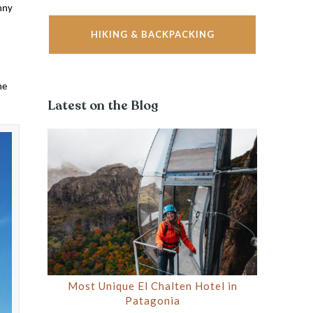
nny
HIKING & BACKPACKING
ne
Latest on the Blog
Most Unique El Chalten Hotel in
Patagonia