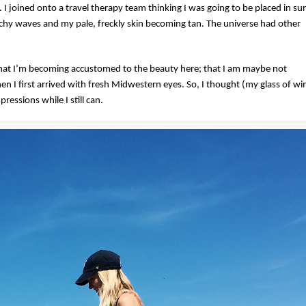
I joined onto a travel therapy team thinking I was going to be placed in su
achy waves and my pale, freckly skin becoming tan. The universe had other
that I’m becoming accustomed to the beauty here; that I am maybe not
n I first arrived with fresh Midwestern eyes. So, I thought (my glass of wi
essions while I still can.