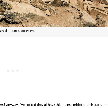
ox Peak
Photo Credit: My own
Anyway, I’ve noticed they all have this intense pride for their state. I 