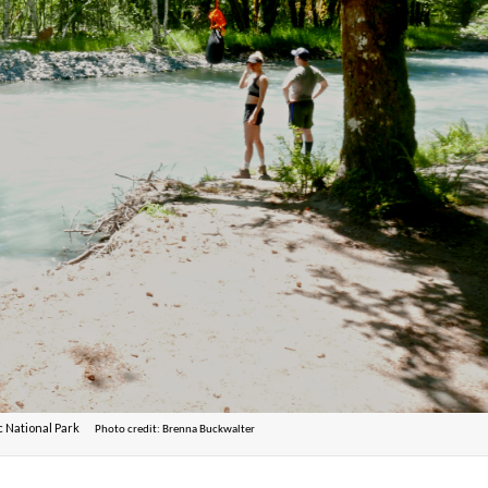
ic National Park
Photo credit: Brenna Buckwalter