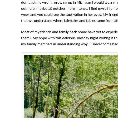
don’t get me wrong, growing up in Michigan I would wear my De
out here, maybe 10 notches more intense. I find myself jump
week and you could see the captivation in her eyes. My friend
that we understand where fairytales and fables came from af
Most of my friends and family back home have yet to experi
them). My hope with this delirious Tuesday night writing is that
my family members in understanding why I’ll never come bac