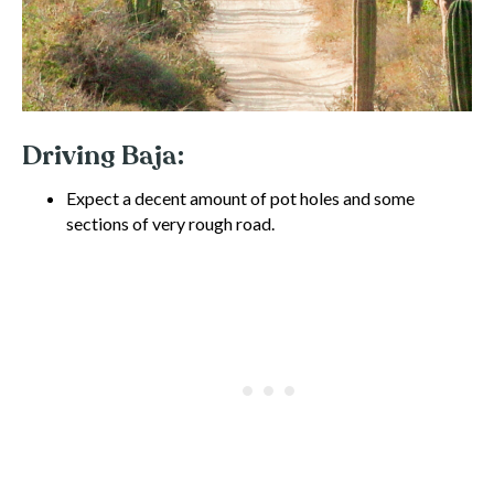
Driving Baja:
Expect a decent amount of pot holes and some
sections of very rough road.