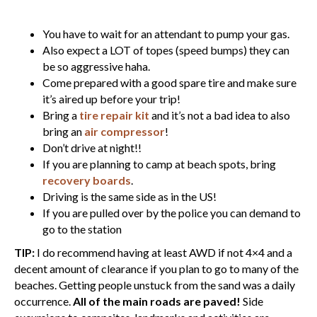
You have to wait for an attendant to pump your gas.
Also expect a LOT of topes (speed bumps) they can
be so aggressive haha.
Come prepared with a good spare tire and make sure
it’s aired up before your trip!
Bring a
tire repair kit
and it’s not a bad idea to also
bring an
air compressor
!
Don’t drive at night!!
If you are planning to camp at beach spots, bring
recovery boards
.
Driving is the same side as in the US!
If you are pulled over by the police you can demand to
go to the station
TIP:
I do recommend having at least AWD if not 4×4 and a
decent amount of clearance if you plan to go to many of the
beaches. Getting people unstuck from the sand was a daily
occurrence.
All of the main roads are paved!
Side