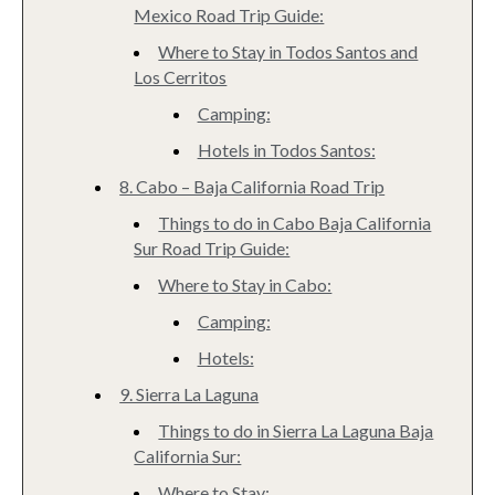
Mexico Road Trip Guide:
Where to Stay in Todos Santos and
Los Cerritos
Camping:
Hotels in Todos Santos:
8. Cabo – Baja California Road Trip
Things to do in Cabo Baja California
Sur Road Trip Guide:
Where to Stay in Cabo:
Camping:
Hotels:
9. Sierra La Laguna
Things to do in Sierra La Laguna Baja
California Sur:
Where to Stay: