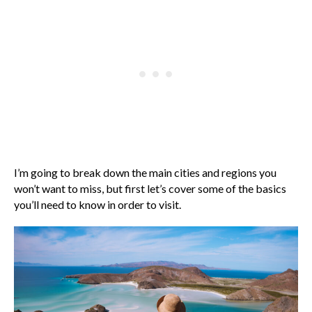
I’m going to break down the main cities and regions you
won’t want to miss, but first let’s cover some of the basics
you’ll need to know in order to visit.