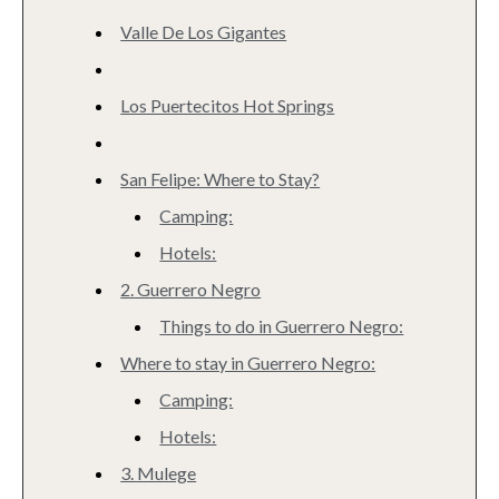
Valle De Los Gigantes
Los Puertecitos Hot Springs
San Felipe: Where to Stay?
Camping:
Hotels:
2. Guerrero Negro
Things to do in Guerrero Negro:
Where to stay in Guerrero Negro:
Camping:
Hotels:
3. Mulege