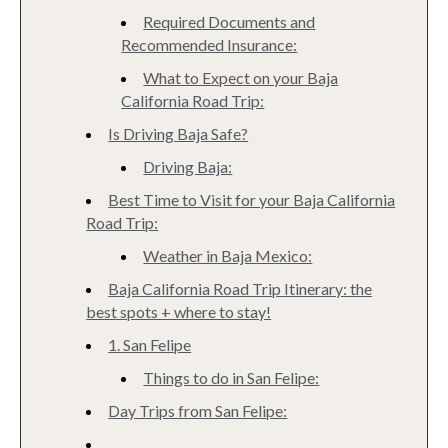
Required Documents and
Recommended Insurance:
What to Expect on your Baja
California Road Trip:
Is Driving Baja Safe?
Driving Baja:
Best Time to Visit for your Baja California
Road Trip:
Weather in Baja Mexico:
Baja California Road Trip Itinerary: the
best spots + where to stay!
1. San Felipe
Things to do in San Felipe:
Day Trips from San Felipe: