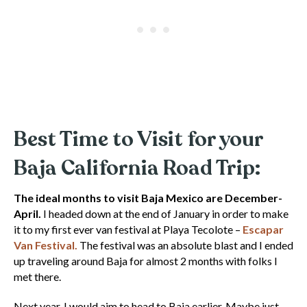
Best Time to Visit for your
Baja California Road Trip:
The ideal months to visit Baja Mexico are December-
April.
I headed down at the end of January in order to make
it to my first ever van festival at Playa Tecolote –
Escapar
Van Festival.
The festival was an absolute blast and I ended
up traveling around Baja for almost 2 months with folks I
met there.
Next year, I would aim to head to Baja earlier. Maybe just