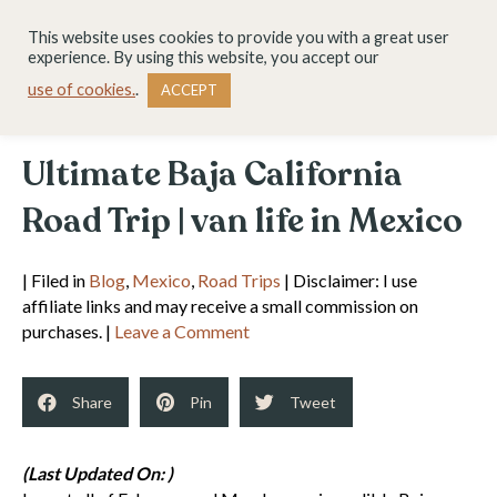
This website uses cookies to provide you with a great user
experience. By using this website, you accept our
use of cookies.
.
ACCEPT
Ultimate Baja California
Road Trip | van life in Mexico
| Filed in
Blog
,
Mexico
,
Road Trips
| Disclaimer: I use
affiliate links and may receive a small commission on
purchases. |
Leave a Comment
Share
Pin
Tweet
(Last Updated On: )