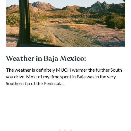
Weather in Baja Mexico:
The weather is definitely MUCH warmer the further South
you drive. Most of my time spent in Baja was in the very
Southern tip of the Peninsula.