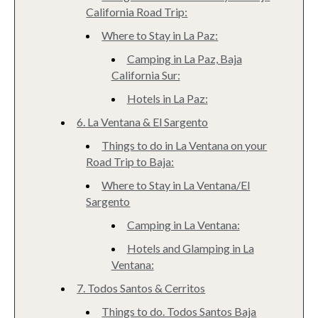
California Road Trip:
Where to Stay in La Paz:
Camping in La Paz, Baja
California Sur:
Hotels in La Paz:
6. La Ventana & El Sargento
Things to do in La Ventana on your
Road Trip to Baja:
Where to Stay in La Ventana/El
Sargento
Camping in La Ventana:
Hotels and Glamping in La
Ventana:
7. Todos Santos & Cerritos
Things to do. Todos Santos Baja