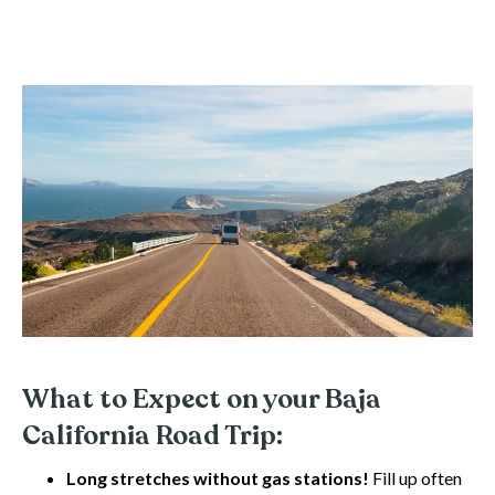
What to Expect on your Baja
California Road Trip:
Long stretches without gas stations!
Fill up often