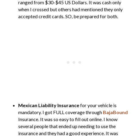
ranged from $30-$45 US Dollars. It was cash only
when I crossed but others had mentioned they only
accepted credit cards. SO, be prepared for both.
Mexican Liability Insurance
for your vehicle is
mandatory. I got FULL coverage through
BajaBound
Insurance. It was so easy to fill out online. I know
several people that ended up needing to use the
insurance and they had a good experience. It was