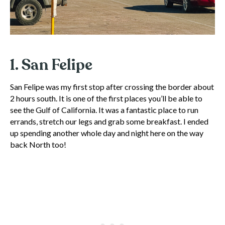
1. San Felipe
San Felipe was my first stop after crossing the border about
2 hours south. It is one of the first places you’ll be able to
see the Gulf of California. It was a fantastic place to run
errands, stretch our legs and grab some breakfast. I ended
up spending another whole day and night here on the way
back North too!