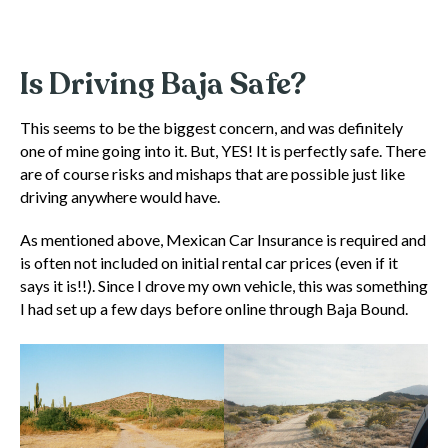
Is Driving Baja Safe?
This seems to be the biggest concern, and was definitely
one of mine going into it. But, YES! It is perfectly safe. There
are of course risks and mishaps that are possible just like
driving anywhere would have.
As mentioned above, Mexican Car Insurance is required and
is often not included on initial rental car prices (even if it
says it is!!). Since I drove my own vehicle, this was something
I had set up a few days before online through Baja Bound.