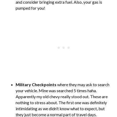
and consider bringing extra fuel. Also, your gas is
pumped for you!
Military Checkpoints
where they may ask to search
your vehicle. Mine was searched 5 times haha.
Apparently my old chevy really stood out. These are
nothing to stress about. The first one was definitely
intimidating as we didn’t know what to expect, but
they just become a normal part of travel days.