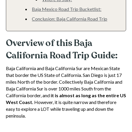
Baja Mexico Road Trip Bucketlist:
Conclusion: Baja California Road Trip
Overview of this Baja
California Road Trip Guide:
Baja California and Baja California Sur are Mexican State
that border the US State of California. San Diego is just 17
miles North of the border. Collectively Baja California and
Baja California Sur is over 1000 miles South from the
California border, and
it is almost as long as the entire US
West Coast.
However, it is quite narrow and therefore
easy to explore a LOT while traveling up and down the
peninsula.