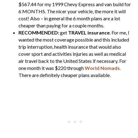
$567.44 for my 1999 Chevy Express and van build for
6 MONTHS. The nicer your vehicle, the more it will
cost! Also – in general the 6 month plans are a lot
cheaper than paying for a couple months.
RECOMMENDED:
get
TRAVEL insurance
. For me, I
wanted the most coverage possible and this included
trip interruption, health insurance that would also
cover sport and activities injuries as well as medical
air travel back to the United States if necessary. For
one month it was $220 through
World Nomads.
There are definitely cheaper plans available.