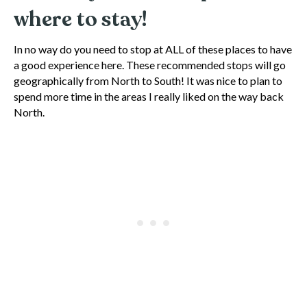
where to stay!
In no way do you need to stop at ALL of these places to have
a good experience here. These recommended stops will go
geographically from North to South! It was nice to plan to
spend more time in the areas I really liked on the way back
North.