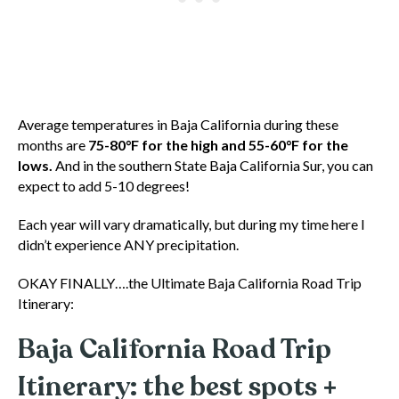
Average temperatures in Baja California during these
months are
75-80°F for the high and 55-60°F for the
lows.
And in the southern State Baja California Sur, you can
expect to add 5-10 degrees!
Each year will vary dramatically, but during my time here I
didn’t experience ANY precipitation.
OKAY FINALLY….the Ultimate Baja California Road Trip
Itinerary:
Baja California Road Trip
Itinerary: the best spots +