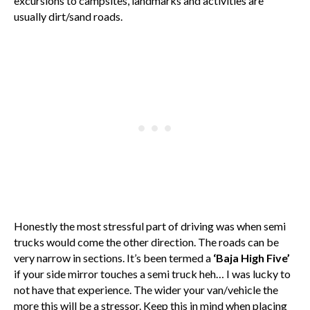
excursions to campsites, landmarks and activities are
usually dirt/sand roads.
Honestly the most stressful part of driving was when semi
trucks would come the other direction. The roads can be
very narrow in sections. It’s been termed a
‘Baja High Five’
if your side mirror touches a semi truck heh… I was lucky to
not have that experience. The wider your van/vehicle the
more this will be a stressor. Keep this in mind when placing