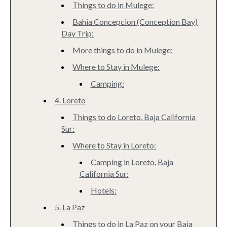
Things to do in Mulege:
Bahia Concepcion (Conception Bay)
Day Trip:
More things to do in Mulege:
Where to Stay in Mulege:
Camping:
4. Loreto
Things to do Loreto, Baja California
Sur:
Where to Stay in Loreto:
Camping in Loreto, Baja
California Sur:
Hotels:
5. La Paz
Things to do in La Paz on your Baja