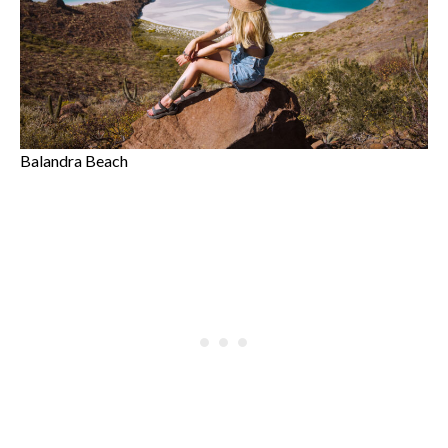
Balandra Beach