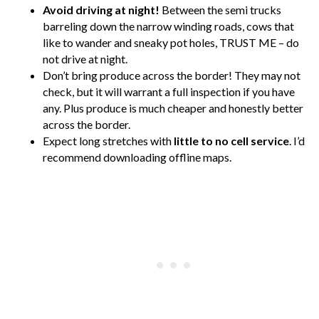
Avoid driving at night!
Between the semi trucks
barreling down the narrow winding roads, cows that
like to wander and sneaky pot holes, TRUST ME – do
not drive at night.
Don’t bring produce across the border! They may not
check, but it will warrant a full inspection if you have
any. Plus produce is much cheaper and honestly better
across the border.
Expect long stretches with
little to no cell service
. I’d
recommend downloading offline maps.