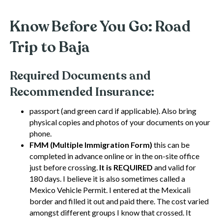
Know Before You Go: Road
Trip to Baja
Required Documents and
Recommended Insurance:
passport (and green card if applicable). Also bring
physical copies and photos of your documents on your
phone.
FMM (Multiple Immigration Form)
this can be
completed in advance online or in the on-site office
just before crossing.
It is REQUIRED
and valid for
180 days. I believe it is also sometimes called a
Mexico Vehicle Permit. I entered at the Mexicali
border and filled it out and paid there. The cost varied
amongst different groups I know that crossed. It