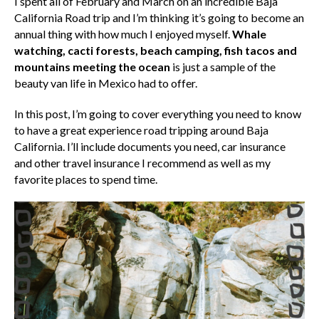
I spent all of February and March on an incredible Baja
California Road trip and I’m thinking it’s going to become an
annual thing with how much I enjoyed myself.
Whale
watching, cacti forests, beach camping, fish tacos and
mountains meeting the ocean
is just a sample of the
beauty van life in Mexico had to offer.
In this post, I’m going to cover everything you need to know
to have a great experience road tripping around Baja
California. I’ll include documents you need, car insurance
and other travel insurance I recommend as well as my
favorite places to spend time.