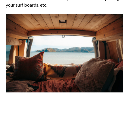
your surf boards, etc.