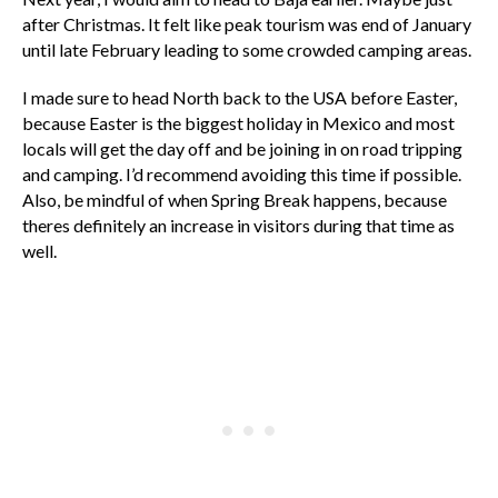
after Christmas. It felt like peak tourism was end of January
until late February leading to some crowded camping areas.
I made sure to head North back to the USA before Easter,
because Easter is the biggest holiday in Mexico and most
locals will get the day off and be joining in on road tripping
and camping. I’d recommend avoiding this time if possible.
Also, be mindful of when Spring Break happens, because
theres definitely an increase in visitors during that time as
well.