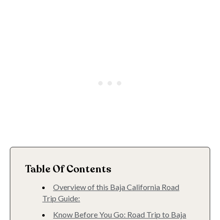
Table Of Contents
Overview of this Baja California Road
Trip Guide:
Know Before You Go: Road Trip to Baja