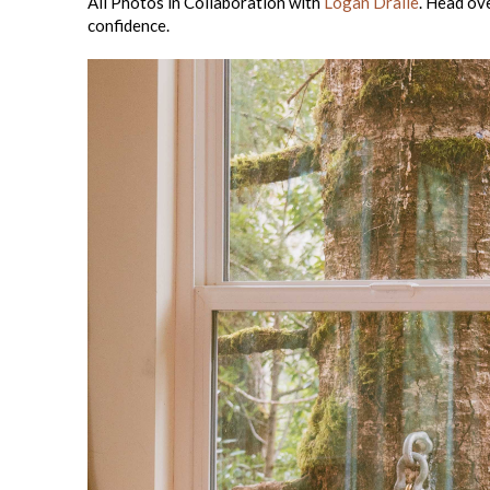
All Photos in Collaboration with
Logan Dralle
. Head ov
confidence.