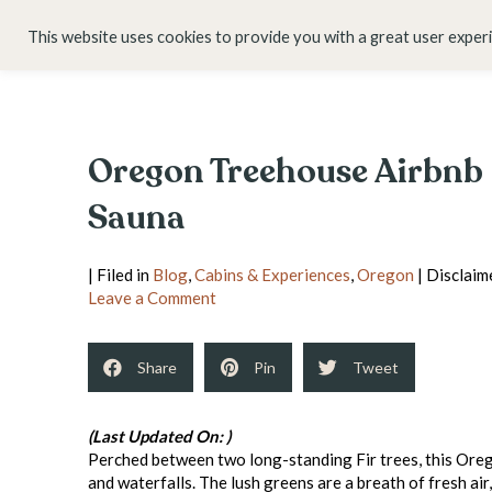
HOME
ABOUT
This website uses cookies to provide you with a great user exper
Oregon Treehouse Airbnb |
Sauna
| Filed in
Blog
,
Cabins & Experiences
,
Oregon
| Disclaime
Leave a Comment
Share
Pin
Tweet
(Last Updated On: )
Perched between two long-standing Fir trees, this Oreg
and waterfalls. The lush greens are a breath of fresh air,