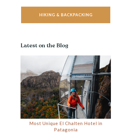
HIKING & BACKPACKING
Latest on the Blog
Most Unique El Chalten Hotel in
Patagonia