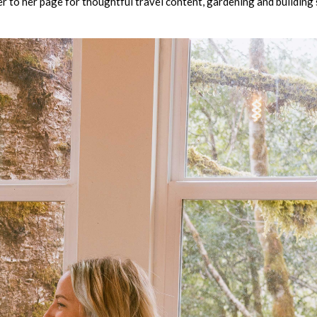
er to her page for thoughtful travel content, gardening and building 