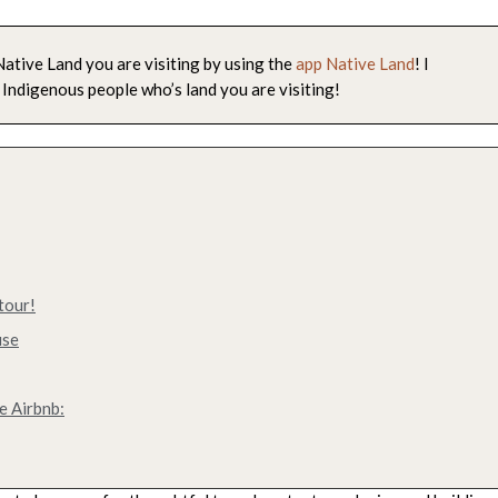
ative Land you are visiting by using the
app Native Land
! I
 Indigenous people who’s land you are visiting!
tour!
use
e Airbnb: