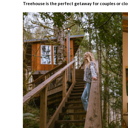
Treehouse is the perfect getaway for couples or clo