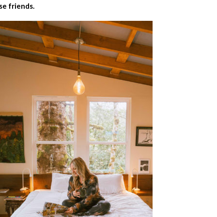
se friends.