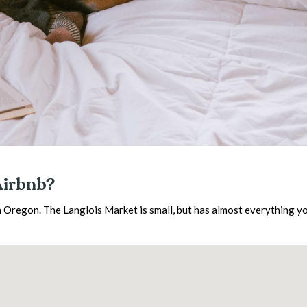
Airbnb?
 Oregon. The Langlois Market is small, but has almost everything y