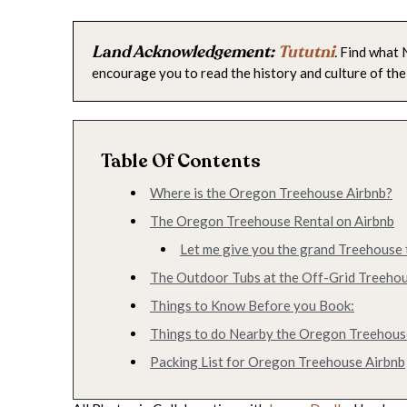
Land Acknowledgement:
Tututni
.
Find what N
encourage you to read the history and culture of the
Table Of Contents
Where is the Oregon Treehouse Airbnb?
The Oregon Treehouse Rental on Airbnb
Let me give you the grand Treehouse 
The Outdoor Tubs at the Off-Grid Treeho
Things to Know Before you Book:
Things to do Nearby the Oregon Treehous
Packing List for Oregon Treehouse Airbnb