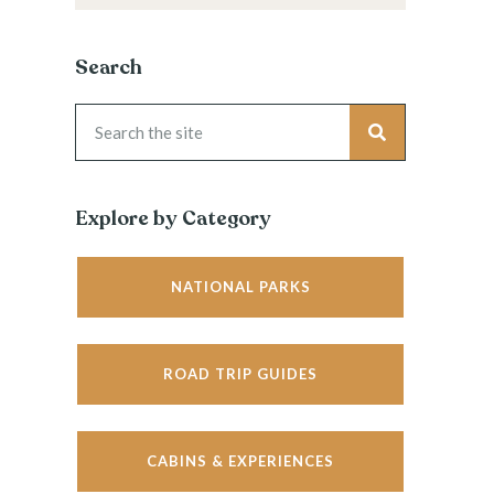
Search
Explore by Category
NATIONAL PARKS
ROAD TRIP GUIDES
CABINS & EXPERIENCES