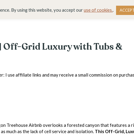
DESTINATIONS
BLOG
RESOURCE LIBRARY
WO
ience. By using this website, you accept our
use of cookies.
.
ACCEP
 Off-Grid Luxury with Tubs &
r: I use affiliate links and may receive a small commission on purchas
on Treehouse Airbnb overlooks a forested canyon that features a r
 as much as the lack of cell service and isolation.
This Off-Grid, Lux