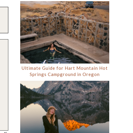
Ultimate Guide for Hart Mountain Hot
Springs Campground in Oregon