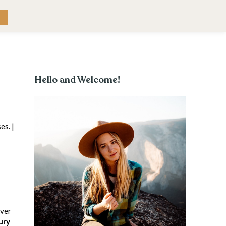
RK WITH ME
CONTACT
T
Hello and Welcome!
es. |
iver
ury