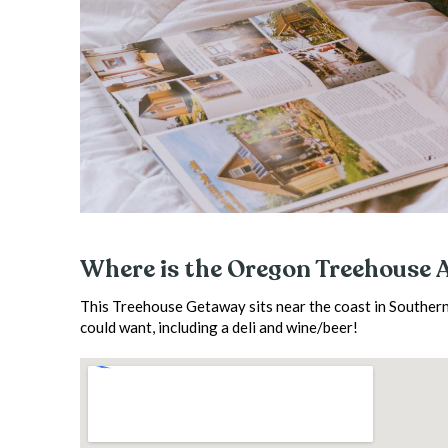
Where is the Oregon Treehouse 
This Treehouse Getaway sits near the coast in Southern
could want, including a deli and wine/beer!