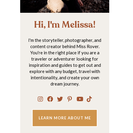
Hi, I'm Melissa!
I'm the storyteller, photographer, and
content creator behind Miss Rover.
You're in the right place if you are a
traveler or adventurer looking for
inspiration and guides to get out and
explore with any budget, travel with
intentionality, and create your own
dream journey.
LEARN MORE ABOUT ME