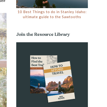
self
10 Best Things to do in Stanley Idaho:
ultimate guide to the Sawtooths
Join the Resource Library