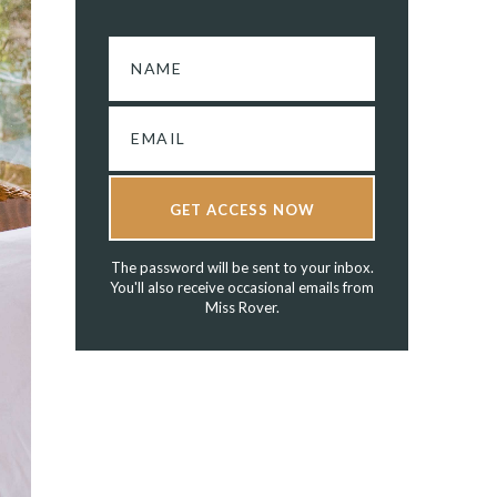
GET ACCESS NOW
The password will be sent to your inbox.
You'll also receive occasional emails from
Miss Rover.