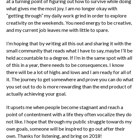
at a turning point of figuring out how to survive while doing
what gives me the most joy. I am no longer okay with
“getting through” my daily work grind in order to explore
creativity on the weekends. You need energy to be creative,
and my current job leaves me with little to spare.
I’m hoping that by writing all this out and sharing it with the
small community that reads what I have to say, maybe I’ll be
held accountable to a degree. If I’m in the same spot with all
of this in a year, there needs to be consequences. I know
there will be a lot of highs and lows and I am ready for all of
it. The journey to get somewhere and prove you can do what
you set out to do is more rewarding than the end product of
actually achieving your goal.
It upsets me when people become stagnant and reach a
point of contentment with a life they often vocalize they do
not like. I hope that through my public struggle towards my
own goals, someone will be inspired to go out after their
own. Thanks for listening, and bring on 2018!