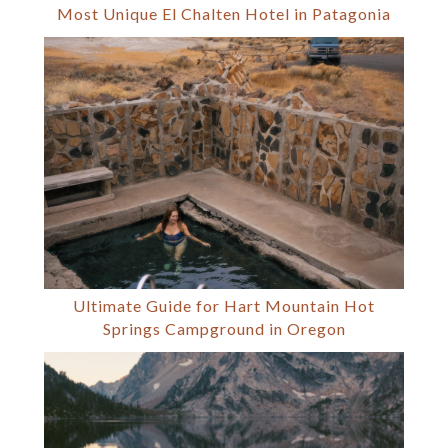
Most Unique El Chalten Hotel in Patagonia
Ultimate Guide for Hart Mountain Hot
Springs Campground in Oregon