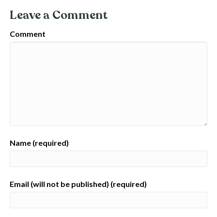
Leave a Comment
Comment
Name (required)
Email (will not be published) (required)