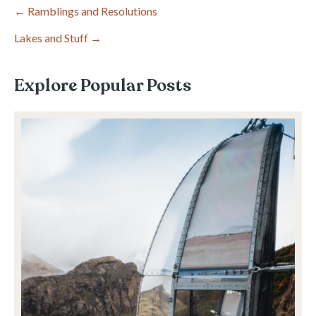
Post
← Ramblings and Resolutions
Lakes and Stuff →
navigation
Explore Popular Posts