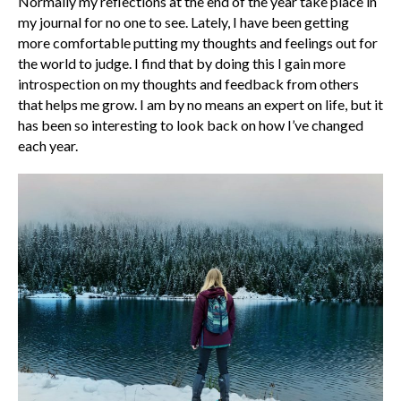
Normally my reflections at the end of the year take place in
my journal for no one to see. Lately, I have been getting
more comfortable putting my thoughts and feelings out for
the world to judge. I find that by doing this I gain more
introspection on my thoughts and feedback from others
that helps me grow. I am by no means an expert on life, but it
has been so interesting to look back on how I’ve changed
each year.