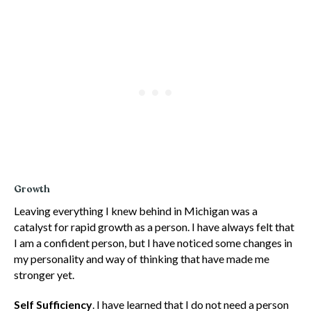
Growth
Leaving everything I knew behind in Michigan was a
catalyst for rapid growth as a person. I have always felt that
I am a confident person, but I have noticed some changes in
my personality and way of thinking that have made me
stronger yet.
Self Sufficiency
. I have learned that I do not need a person