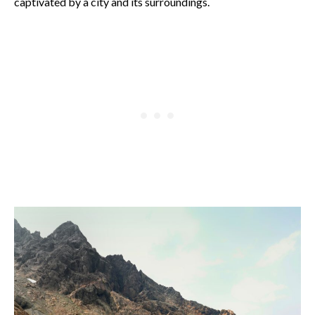
captivated by a city and its surroundings.