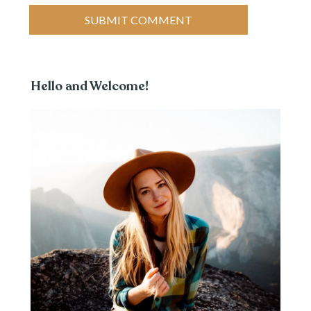
Hello and Welcome!