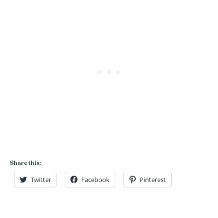
Share this:
Twitter
Facebook
Pinterest