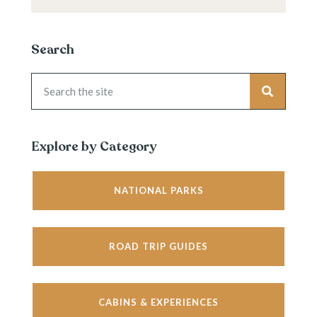
Search
Explore by Category
NATIONAL PARKS
ROAD TRIP GUIDES
CABINS & EXPERIENCES