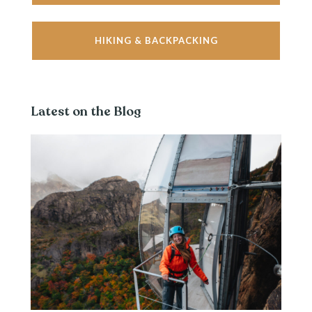
HIKING & BACKPACKING
Latest on the Blog