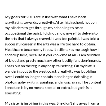
My goals for 2018 are in line with what I have been
gravitating towards; creativity. After high school, I put on
my blinders to get through my schooling to be an
occupational therapist. I did not allow myself to delve into
the arts that I always craved. It was too painful. I was told a
successful career in the arts was a life too hard to obtain.
Healthcare became my focus. It still makes me laugh how I
ended up here, because if you know me at all – I am terrified
of blood and pretty much any other bodily function/innards.
I pass out on the reg in any hospital setting. On my hiatus
wandering out to the west coast, creativity was bubbling
over. I could no longer contain it and began dabbling in
photography, writing, painting, and music again. The content
I produce is by no means special or extra, but gosh is it
liberating.
My sister is inspiring in this way. She didn’t shy away from a