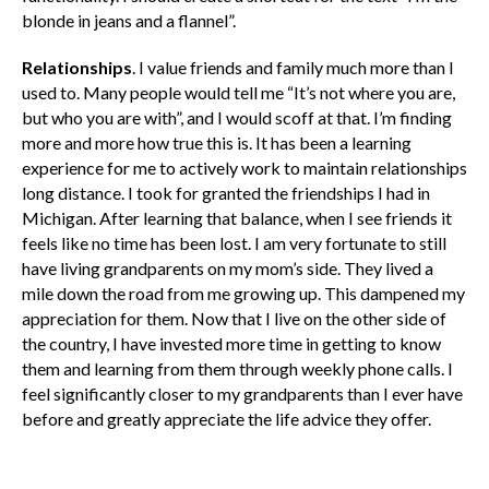
blonde in jeans and a flannel”.
Relationships
. I value friends and family much more than I
used to. Many people would tell me “It’s not where you are,
but who you are with”, and I would scoff at that. I’m finding
more and more how true this is. It has been a learning
experience for me to actively work to maintain relationships
long distance. I took for granted the friendships I had in
Michigan. After learning that balance, when I see friends it
feels like no time has been lost. I am very fortunate to still
have living grandparents on my mom’s side. They lived a
mile down the road from me growing up. This dampened my
appreciation for them. Now that I live on the other side of
the country, I have invested more time in getting to know
them and learning from them through weekly phone calls. I
feel significantly closer to my grandparents than I ever have
before and greatly appreciate the life advice they offer.