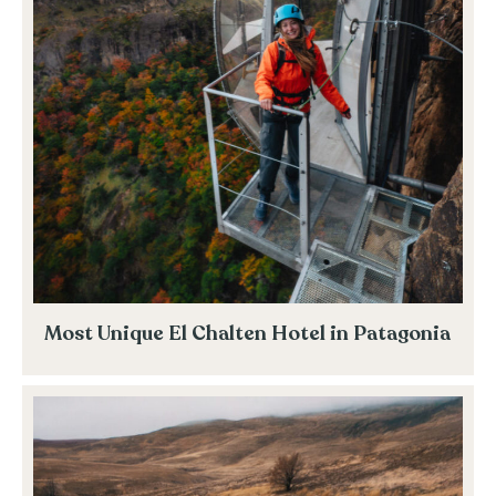
Most Unique El Chalten Hotel in Patagonia