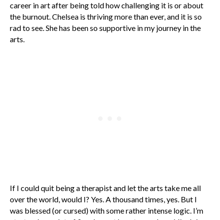
career in art after being told how challenging it is or about
the burnout. Chelsea is thriving more than ever, and it is so
rad to see. She has been so supportive in my journey in the
arts.
If I could quit being a therapist and let the arts take me all
over the world, would I? Yes. A thousand times, yes. But I
was blessed (or cursed) with some rather intense logic. I’m