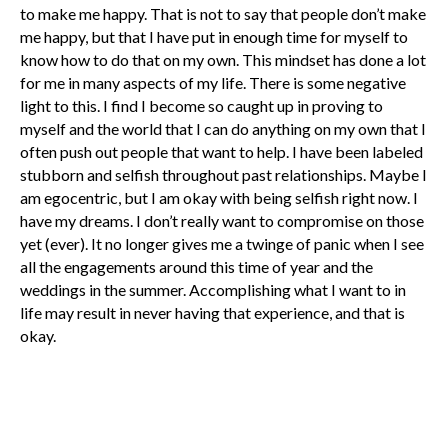
to make me happy. That is not to say that people don’t make
me happy, but that I have put in enough time for myself to
know how to do that on my own. This mindset has done a lot
for me in many aspects of my life. There is some negative
light to this. I find I become so caught up in proving to
myself and the world that I can do anything on my own that I
often push out people that want to help. I have been labeled
stubborn and selfish throughout past relationships. Maybe I
am egocentric, but I am okay with being selfish right now. I
have my dreams. I don’t really want to compromise on those
yet (ever). It no longer gives me a twinge of panic when I see
all the engagements around this time of year and the
weddings in the summer. Accomplishing what I want to in
life may result in never having that experience, and that is
okay.