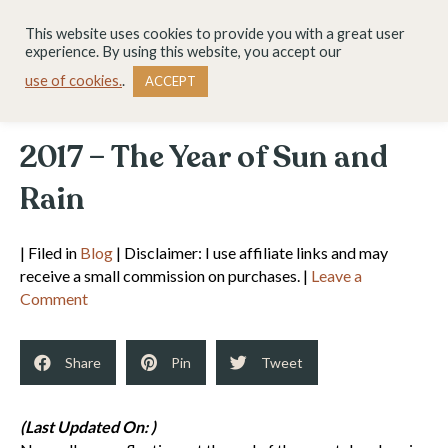
This website uses cookies to provide you with a great user
experience. By using this website, you accept our
use of cookies.
.
ACCEPT
2017 – The Year of Sun and
Rain
| Filed in
Blog
| Disclaimer: I use affiliate links and may
receive a small commission on purchases. |
Leave a
Comment
Share
Pin
Tweet
(Last Updated On: )