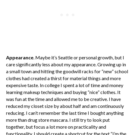
Appearance
. Maybe it’s Seattle or personal growth, but I
care significantly less about my appearance. Growing up in
a small town and hitting the goodwill racks for “new” school
clothes had created a thirst for material things and more
expensive taste. In college I spent a lot of time and money
learning makeup techniques and buying “nice” clothes. It
was fun at the time and allowed me to be creative. I have
reduced my closet size by about half and am continuously
reducing. I can’t remember the last time I bought anything
more than drug store mascara. I still try to look put
together, but focus a lot more on practicality and
functionality. I should create a shortcut for the text “I’m the