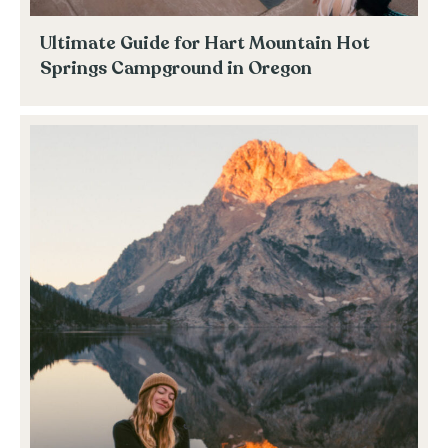
Ultimate Guide for Hart Mountain Hot
Springs Campground in Oregon