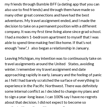
my friends through Bumble BFF (a dating app that you can
also use to find friends) and through them have made so
many other great connections and have had the best
adventures. My travel assignment ended, and I made the
decision to take on a permanent position with a different
company. It was my first time living alone since grad school.
I had a modern 1-bedroom apartment to myself that I was
able to spend time making feel like home. If that’s not
enough “new”, I also began a relationship in January.
Leaving Michigan, my intention was to continuously take on
travel assignments around the United States, avoiding
winter. I remember my travel assignment end date
approaching rapidly in early January and the feeling of panic
as I felt I had barely scratched the surface of everything to
experience in the Pacific Northwest. There was definitely
some internal conflict as I decided to change my plans and
to sign a year-long lease. I can 100% say I have no regrets
about that decision. I did not expect to become so