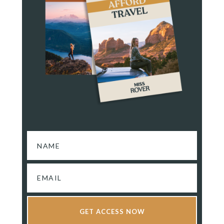
GET ACCESS NOW