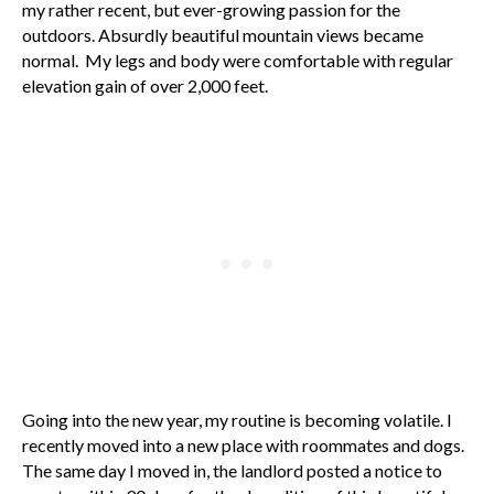
my rather recent, but ever-growing passion for the
outdoors. Absurdly beautiful mountain views became
normal. My legs and body were comfortable with regular
elevation gain of over 2,000 feet.
Going into the new year, my routine is becoming volatile. I
recently moved into a new place with roommates and dogs.
The same day I moved in, the landlord posted a notice to