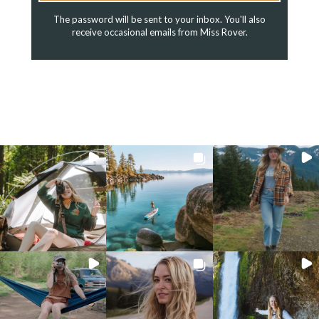
The password will be sent to your inbox. You'll also
receive occasional emails from Miss Rover.