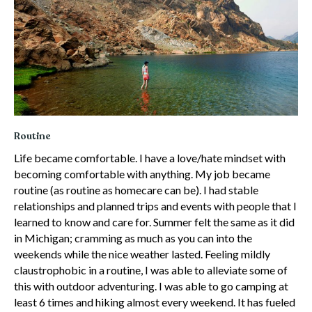
Routine
Life became comfortable. I have a love/hate mindset with
becoming comfortable with anything. My job became
routine (as routine as homecare can be). I had stable
relationships and planned trips and events with people that I
learned to know and care for. Summer felt the same as it did
in Michigan; cramming as much as you can into the
weekends while the nice weather lasted. Feeling mildly
claustrophobic in a routine, I was able to alleviate some of
this with outdoor adventuring. I was able to go camping at
least 6 times and hiking almost every weekend. It has fueled