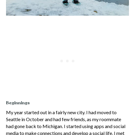
Beginnings
My year started out in a fairly new city. I had moved to
Seattle in October and had few friends, as my roommate
had gone back to Michigan. I started using apps and social
media to make connections and develop a social life. I met