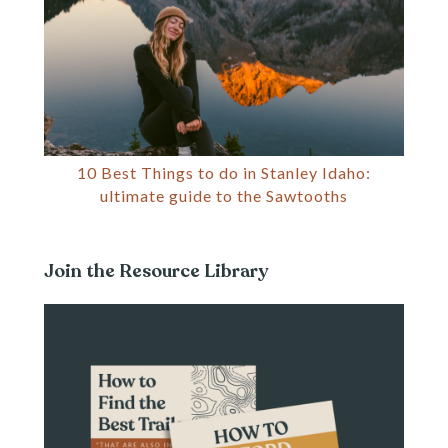
10 Best Things to do in Stanley Idaho:
ultimate guide to the Sawtooths
Join the Resource Library