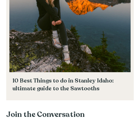
10 Best Things to do in Stanley Idaho:
ultimate guide to the Sawtooths
Join the Conversation