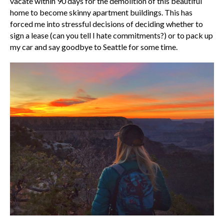
vacate within 90 days for the demolition of this beautiful
home to become skinny apartment buildings. This has
forced me into stressful decisions of deciding whether to
sign a lease (can you tell I hate commitments?) or to pack up
my car and say goodbye to Seattle for some time.