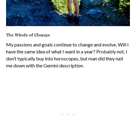
The Winds of Change
My passions and goals continue to change and evolve. Will I
have the same idea of what I want in a year? Probably not. I
don’t typically buy into horoscopes, but man did they nail
me down with the Gemini description.