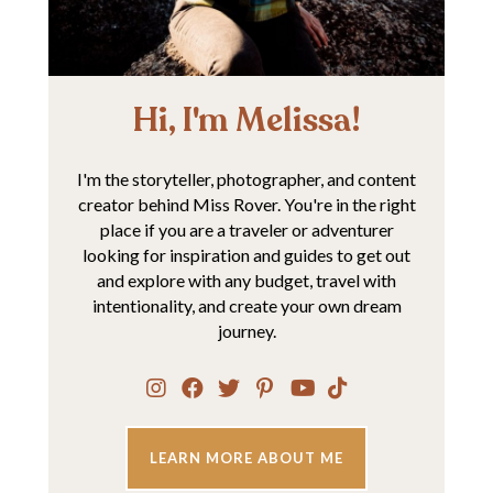
Hi, I'm Melissa!
I'm the storyteller, photographer, and content
creator behind Miss Rover. You're in the right
place if you are a traveler or adventurer
looking for inspiration and guides to get out
and explore with any budget, travel with
intentionality, and create your own dream
journey.
LEARN MORE ABOUT ME